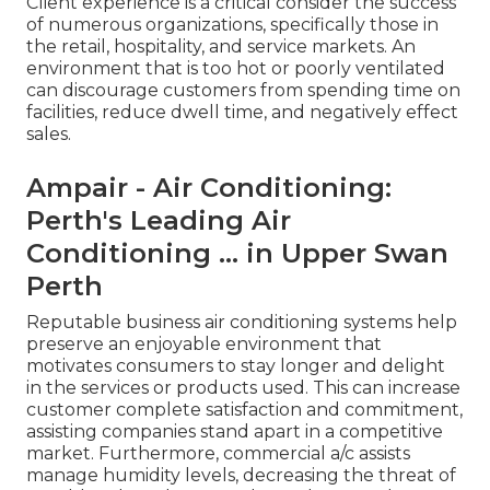
Client experience is a critical consider the success
of numerous organizations, specifically those in
the retail, hospitality, and service markets. An
environment that is too hot or poorly ventilated
can discourage customers from spending time on
facilities, reduce dwell time, and negatively effect
sales.
Ampair - Air Conditioning:
Perth's Leading Air
Conditioning ... in Upper Swan
Perth
Reputable business air conditioning systems help
preserve an enjoyable environment that
motivates consumers to stay longer and delight
in the services or products used. This can increase
customer complete satisfaction and commitment,
assisting companies stand apart in a competitive
market. Furthermore, commercial a/c assists
manage humidity levels, decreasing the threat of