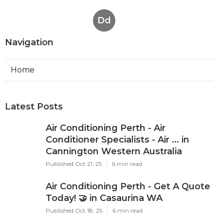
Dd
Navigation
Home
Latest Posts
Air Conditioning Perth - Air
Conditioner Specialists - Air ... in
Cannington Western Australia
Published Oct 21, 25
6 min read
Air Conditioning Perth - Get A Quote
Today! 🤝 in Casaurina WA
Published Oct 18, 25
6 min read