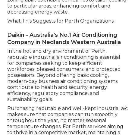
to particular areas, enhancing comfort and
decreasing energy waste.
What This Suggests for Perth Organizations.
Daikin - Australia's No.1 Air Conditioning
Company in Nedlands Western Australia
In the hot and dry environment of Perth,
reputable industrial air conditioning is essential
for companies seeking to keep efficient
workforces, pleased consumers, and protected
possessions. Beyond offering basic cooling,
modern-day business air conditioning systems
contribute to health and security, energy
efficiency, regulatory compliance, and
sustainability goals.
Purchasing reputable and well-kept industrial a/c
makes sure that companies can run smoothly
throughout the year, no matter seasonal
temperature changes. For Perth services aiming
to thrive in a competitive market, maintaining a