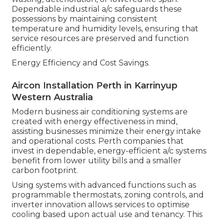
Dependable industrial a/c safeguards these
possessions by maintaining consistent
temperature and humidity levels, ensuring that
service resources are preserved and function
efficiently.
Energy Efficiency and Cost Savings.
Aircon Installation Perth in Karrinyup
Western Australia
Modern business air conditioning systems are
created with energy effectiveness in mind,
assisting businesses minimize their energy intake
and operational costs. Perth companies that
invest in dependable, energy-efficient a/c systems
benefit from lower utility bills and a smaller
carbon footprint.
Using systems with advanced functions such as
programmable thermostats, zoning controls, and
inverter innovation allows services to optimise
cooling based upon actual use and tenancy. This