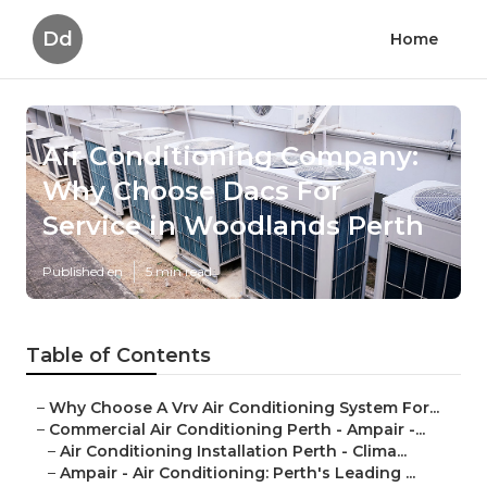
Dd
Home
Air Conditioning Company:
Why Choose Dacs For
Service in Woodlands Perth
Published en
5 min read
Table of Contents
–
Why Choose A Vrv Air Conditioning System For...
–
Commercial Air Conditioning Perth - Ampair -...
–
Air Conditioning Installation Perth - Clima...
–
Ampair - Air Conditioning: Perth's Leading ...