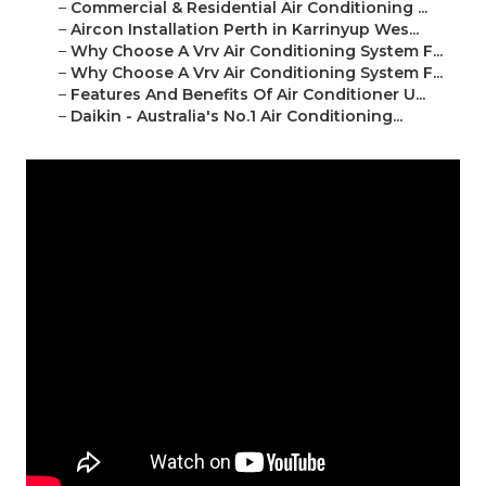
–
Commercial & Residential Air Conditioning ...
–
Aircon Installation Perth in Karrinyup Wes...
–
Why Choose A Vrv Air Conditioning System F...
–
Why Choose A Vrv Air Conditioning System F...
–
Features And Benefits Of Air Conditioner U...
–
Daikin - Australia's No.1 Air Conditioning...