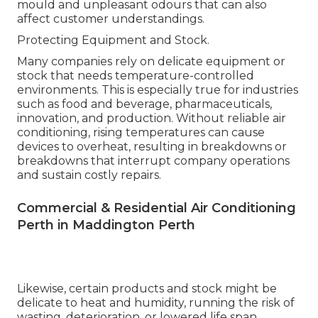
mould and unpleasant odours that can also
affect customer understandings.
Protecting Equipment and Stock.
Many companies rely on delicate equipment or
stock that needs temperature-controlled
environments. This is especially true for industries
such as food and beverage, pharmaceuticals,
innovation, and production. Without reliable air
conditioning, rising temperatures can cause
devices to overheat, resulting in breakdowns or
breakdowns that interrupt company operations
and sustain costly repairs.
Commercial & Residential Air Conditioning
Perth in Maddington Perth
Likewise, certain products and stock might be
delicate to heat and humidity, running the risk of
wasting, deterioration, or lowered life span.