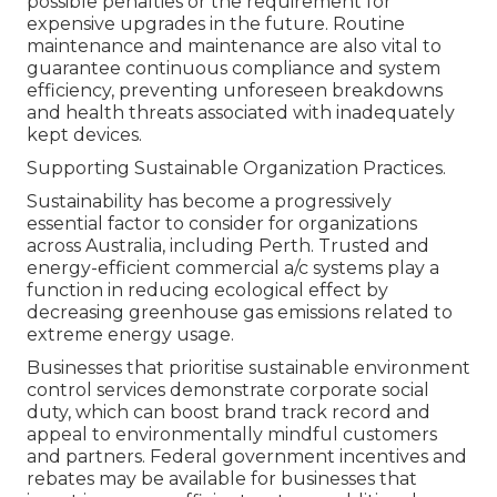
possible penalties or the requirement for
expensive upgrades in the future. Routine
maintenance and maintenance are also vital to
guarantee continuous compliance and system
efficiency, preventing unforeseen breakdowns
and health threats associated with inadequately
kept devices.
Supporting Sustainable Organization Practices.
Sustainability has become a progressively
essential factor to consider for organizations
across Australia, including Perth. Trusted and
energy-efficient commercial a/c systems play a
function in reducing ecological effect by
decreasing greenhouse gas emissions related to
extreme energy usage.
Businesses that prioritise sustainable environment
control services demonstrate corporate social
duty, which can boost brand track record and
appeal to environmentally mindful customers
and partners. Federal government incentives and
rebates may be available for businesses that