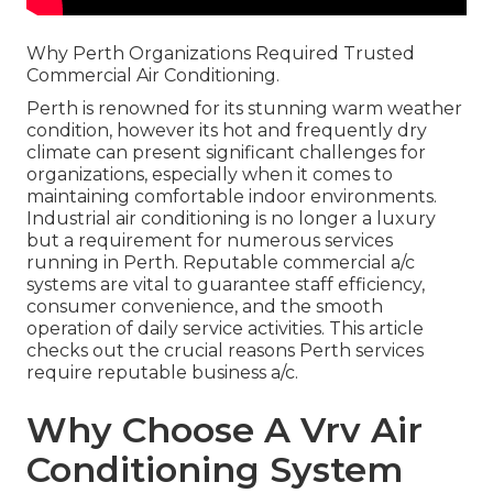
Why Perth Organizations Required Trusted
Commercial Air Conditioning.
Perth is renowned for its stunning warm weather
condition, however its hot and frequently dry
climate can present significant challenges for
organizations, especially when it comes to
maintaining comfortable indoor environments.
Industrial air conditioning is no longer a luxury
but a requirement for numerous services
running in Perth. Reputable commercial a/c
systems are vital to guarantee staff efficiency,
consumer convenience, and the smooth
operation of daily service activities. This article
checks out the crucial reasons Perth services
require reputable business a/c.
Why Choose A Vrv Air
Conditioning System