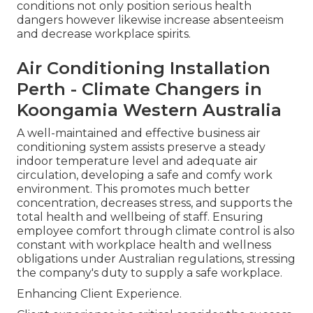
conditions not only position serious health
dangers however likewise increase absenteeism
and decrease workplace spirits.
Air Conditioning Installation
Perth - Climate Changers in
Koongamia Western Australia
A well-maintained and effective business air
conditioning system assists preserve a steady
indoor temperature level and adequate air
circulation, developing a safe and comfy work
environment. This promotes much better
concentration, decreases stress, and supports the
total health and wellbeing of staff. Ensuring
employee comfort through climate control is also
constant with workplace health and wellness
obligations under Australian regulations, stressing
the company's duty to supply a safe workplace.
Enhancing Client Experience.