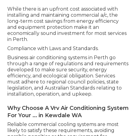
While there is an upfront cost associated with
installing and maintaining commercial a/c, the
long-term cost savings from energy efficiency
and equipment protection make it an
economically sound investment for most services
in Perth.
Compliance with Laws and Standards.
Business air conditioning systems in Perth go
through a range of regulations and requirements
developed to make sure security, energy
efficiency, and ecological obligation. Services
must adhere to regional council policies, state
legislation, and Australian Standards relating to
installation, operation, and upkeep.
Why Choose A Vrv Air Conditioning System
For Your ... in Kewdale WA
Reliable commercial cooling systems are most
likely to satisfy these requirements, avoiding