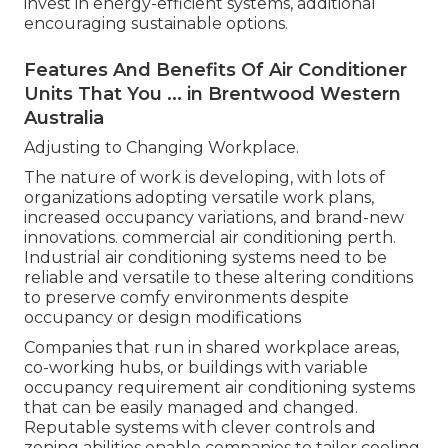
invest in energy-efficient systems, additional
encouraging sustainable options.
Features And Benefits Of Air Conditioner
Units That You ... in Brentwood Western
Australia
Adjusting to Changing Workplace.
The nature of work is developing, with lots of
organizations adopting versatile work plans,
increased occupancy variations, and brand-new
innovations. commercial air conditioning perth.
Industrial air conditioning systems need to be
reliable and versatile to these altering conditions
to preserve comfy environments despite
occupancy or design modifications
Companies that run in shared workplace areas,
co-working hubs, or buildings with variable
occupancy requirement air conditioning systems
that can be easily managed and changed.
Reputable systems with clever controls and
zoning abilities enable companies to tailor cooling