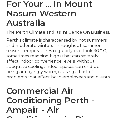
For Your ... in Mount
Nasura Western
Australia
The Perth Climate and Its Influence On Business.
Perth's climate is characterised by hot summers
and moderate winters. Throughout summer
season, temperatures regularly overlook 30 ° C,
sometimes reaching highs that can severely
affect indoor convenience levels. Without
adequate cooling, indoor spaces can end up
being annoyingly warm, causing a host of
problems that affect both employees and clients.
Commercial Air
Conditioning Perth -
Ampair - Air