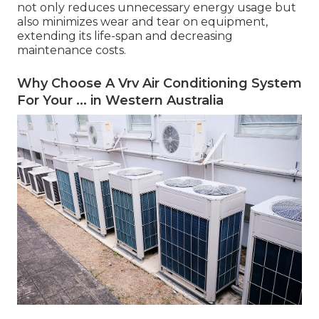
not only reduces unnecessary energy usage but
also minimizes wear and tear on equipment,
extending its life-span and decreasing
maintenance costs.
Why Choose A Vrv Air Conditioning System
For Your ... in Western Australia