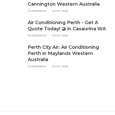
Cannington Western Australia
Published en
6 min read
Air Conditioning Perth - Get A
Quote Today! 🤝 in Casaurina WA
Published en
6 min read
Perth City Air: Air Conditioning
Perth in Maylands Western
Australia
Published en
6 min read