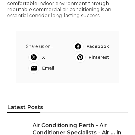
comfortable indoor environment through
reputable commercial air conditioning is an
essential consider long-lasting success.
Share us on...
Facebook
X
Pinterest
Email
Latest Posts
Air Conditioning Perth - Air
Conditioner Specialists - Air ... in