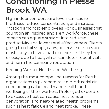
Conditioning in Piesse
Brook WA
High indoor temperature levels can cause
tiredness, reduce concentration, and increase
irritation amongst employees. For businesses that
count on an inspired and alert workforce, these
impacts can equate straight into reduced
productivity and lower total effectiveness. Clients
going to retail shops, cafes, or service centres are
most likely to have a bad experience if they feel
uneasy due to heat, which can deter repeat visits
and harm the company reputation.
Keeping Worker Health and Wellbeing.
Among the most compelling reasons for Perth
organizations to purchase reliable industrial air
conditioning is the health and health and
wellbeing of their workers. Prolonged exposure
to excessive heat can cause heat tension,
dehydration, and heat-related health problems
such as heat fatigue and heat stroke. These