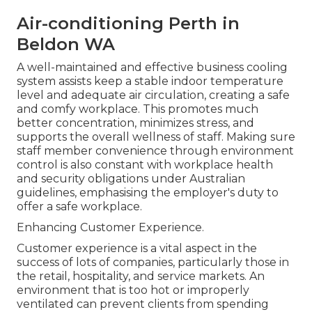
Air-conditioning Perth in
Beldon WA
A well-maintained and effective business cooling
system assists keep a stable indoor temperature
level and adequate air circulation, creating a safe
and comfy workplace. This promotes much
better concentration, minimizes stress, and
supports the overall wellness of staff. Making sure
staff member convenience through environment
control is also constant with workplace health
and security obligations under Australian
guidelines, emphasising the employer's duty to
offer a safe workplace.
Enhancing Customer Experience.
Customer experience is a vital aspect in the
success of lots of companies, particularly those in
the retail, hospitality, and service markets. An
environment that is too hot or improperly
ventilated can prevent clients from spending