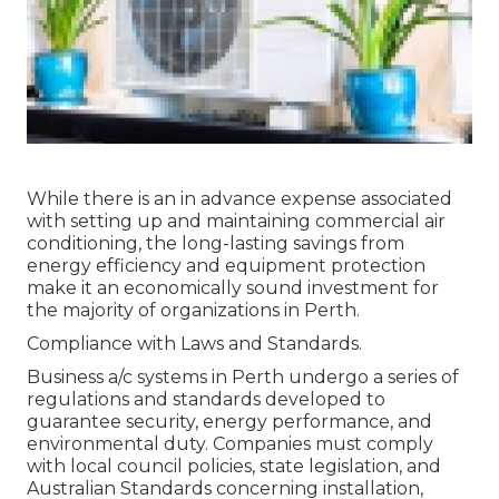
While there is an in advance expense associated
with setting up and maintaining commercial air
conditioning, the long-lasting savings from
energy efficiency and equipment protection
make it an economically sound investment for
the majority of organizations in Perth.
Compliance with Laws and Standards.
Business a/c systems in Perth undergo a series of
regulations and standards developed to
guarantee security, energy performance, and
environmental duty. Companies must comply
with local council policies, state legislation, and
Australian Standards concerning installation,