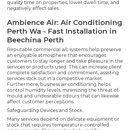
quality time on properties, lower dwell time, and
negatively effect sales.
Ambience Air: Air Conditioning
Perth Wa - Fast Installation in
Beechina Perth
Reputable commercial a/c systems help preserve
an enjoyable atmosphere that encourages
customers to stay longer and take pleasure in the
services or products used. This can increase client
complete satisfaction and commitment, assisting
services stick out in a competitive market.
Furthermore, business air conditioning helps
control humidity levels, minimizing the threat of
mould and undesirable odours that can likewise
affect customer perceptions.
Safeguarding Devices and Stock.
Many services depend on delicate equipment or
stock that requires temperature-controlled