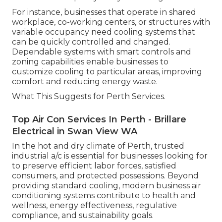
For instance, businesses that operate in shared
workplace, co-working centers, or structures with
variable occupancy need cooling systems that
can be quickly controlled and changed.
Dependable systems with smart controls and
zoning capabilities enable businesses to
customize cooling to particular areas, improving
comfort and reducing energy waste.
What This Suggests for Perth Services.
Top Air Con Services In Perth - Brillare
Electrical in Swan View WA
In the hot and dry climate of Perth, trusted
industrial a/c is essential for businesses looking for
to preserve efficient labor forces, satisfied
consumers, and protected possessions. Beyond
providing standard cooling, modern business air
conditioning systems contribute to health and
wellness, energy effectiveness, regulative
compliance, and sustainability goals.