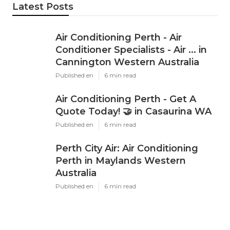
Latest Posts
Air Conditioning Perth - Air
Conditioner Specialists - Air ... in
Cannington Western Australia
Published en
6 min read
Air Conditioning Perth - Get A
Quote Today! 🤝 in Casaurina WA
Published en
6 min read
Perth City Air: Air Conditioning
Perth in Maylands Western
Australia
Published en
6 min read