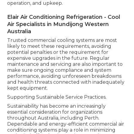
operation, and upkeep.
Elair Air Conditioning Refrigeration - Cool
Air Specialists in Mundijong Western
Australia
Trusted commercial cooling systems are most
likely to meet these requirements, avoiding
potential penalties or the requirement for
expensive upgrades in the future. Regular
maintenance and servicing are also important to
make sure ongoing compliance and system
performance, avoiding unforeseen breakdowns
and health threats connected with inadequately
kept equipment.
Supporting Sustainable Service Practices.
Sustainability has become an increasingly
essential consideration for organizations
throughout Australia, including Perth.
Dependable and energy-efficient commercial air
conditioning systems play a role in minimizing