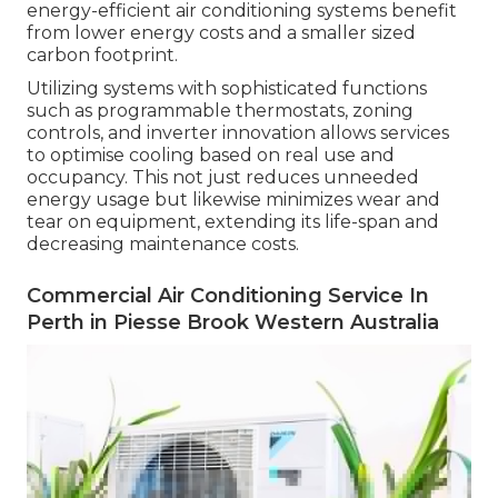
energy-efficient air conditioning systems benefit
from lower energy costs and a smaller sized
carbon footprint.
Utilizing systems with sophisticated functions
such as programmable thermostats, zoning
controls, and inverter innovation allows services
to optimise cooling based on real use and
occupancy. This not just reduces unneeded
energy usage but likewise minimizes wear and
tear on equipment, extending its life-span and
decreasing maintenance costs.
Commercial Air Conditioning Service In
Perth in Piesse Brook Western Australia