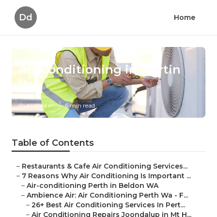
Dd
Home
Air Conditioning in Martin
WA
Published en
6 min read
Table of Contents
–
Restaurants & Cafe Air Conditioning Services...
–
7 Reasons Why Air Conditioning Is Important ...
–
Air-conditioning Perth in Beldon WA
–
Ambience Air: Air Conditioning Perth Wa - F...
–
26+ Best Air Conditioning Services In Pert...
–
Air Conditioning Repairs Joondalup in Mt H...