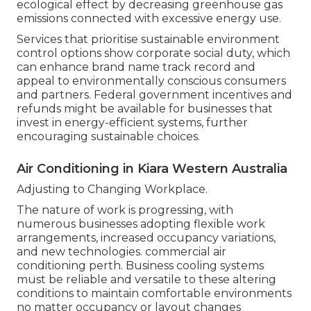
ecological effect by decreasing greenhouse gas
emissions connected with excessive energy use.
Services that prioritise sustainable environment
control options show corporate social duty, which
can enhance brand name track record and
appeal to environmentally conscious consumers
and partners. Federal government incentives and
refunds might be available for businesses that
invest in energy-efficient systems, further
encouraging sustainable choices.
Air Conditioning in Kiara Western Australia
Adjusting to Changing Workplace.
The nature of work is progressing, with
numerous businesses adopting flexible work
arrangements, increased occupancy variations,
and new technologies. commercial air
conditioning perth. Business cooling systems
must be reliable and versatile to these altering
conditions to maintain comfortable environments
no matter occupancy or layout changes