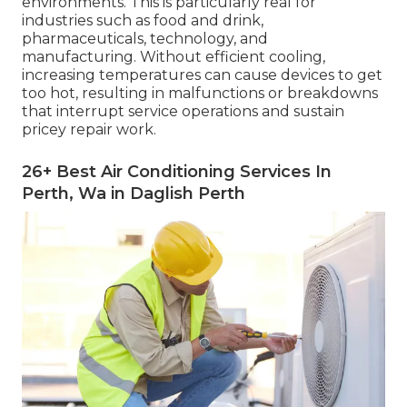
environments. This is particularly real for
industries such as food and drink,
pharmaceuticals, technology, and
manufacturing. Without efficient cooling,
increasing temperatures can cause devices to get
too hot, resulting in malfunctions or breakdowns
that interrupt service operations and sustain
pricey repair work.
26+ Best Air Conditioning Services In
Perth, Wa in Daglish Perth