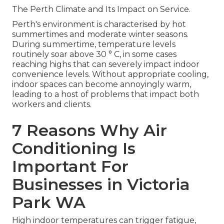
The Perth Climate and Its Impact on Service.
Perth's environment is characterised by hot
summertimes and moderate winter seasons.
During summertime, temperature levels
routinely soar above 30 ° C, in some cases
reaching highs that can severely impact indoor
convenience levels. Without appropriate cooling,
indoor spaces can become annoyingly warm,
leading to a host of problems that impact both
workers and clients.
7 Reasons Why Air
Conditioning Is
Important For
Businesses in Victoria
Park WA
High indoor temperatures can trigger fatigue,