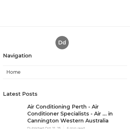
Dd
Navigation
Home
Latest Posts
Air Conditioning Perth - Air
Conditioner Specialists - Air ... in
Cannington Western Australia
Published Oct 21, 25
6 min read