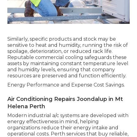
Similarly, specific products and stock may be
sensitive to heat and humidity, running the risk of
spoilage, deterioration, or reduced rack life.
Reputable commercial cooling safeguards these
assets by maintaining constant temperature level
and humidity levels, ensuring that company
resources are preserved and function efficiently.
Energy Performance and Expense Cost Savings.
Air Conditioning Repairs Joondalup in Mt
Helena Perth
Modern industrial a/c systems are developed with
energy effectiveness in mind, helping
organizations reduce their energy intake and
operational costs. Perth services that buy reliable,