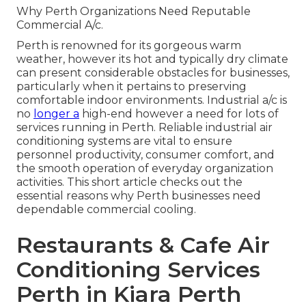
Why Perth Organizations Need Reputable
Commercial A/c.
Perth is renowned for its gorgeous warm
weather, however its hot and typically dry climate
can present considerable obstacles for businesses,
particularly when it pertains to preserving
comfortable indoor environments. Industrial a/c is
no
longer a
high-end however a need for lots of
services running in Perth. Reliable industrial air
conditioning systems are vital to ensure
personnel productivity, consumer comfort, and
the smooth operation of everyday organization
activities. This short article checks out the
essential reasons why Perth businesses need
dependable commercial cooling.
Restaurants & Cafe Air
Conditioning Services
Perth in Kiara Perth