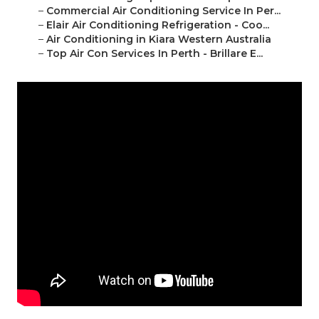
–
Commercial Air Conditioning Service In Per...
–
Elair Air Conditioning Refrigeration - Coo...
–
Air Conditioning in Kiara Western Australia
–
Top Air Con Services In Perth - Brillare E...