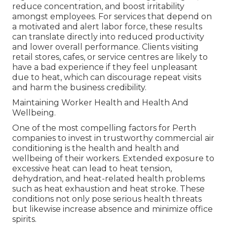
reduce concentration, and boost irritability
amongst employees. For services that depend on
a motivated and alert labor force, these results
can translate directly into reduced productivity
and lower overall performance. Clients visiting
retail stores, cafes, or service centres are likely to
have a bad experience if they feel unpleasant
due to heat, which can discourage repeat visits
and harm the business credibility.
Maintaining Worker Health and Health And
Wellbeing.
One of the most compelling factors for Perth
companies to invest in trustworthy commercial air
conditioning is the health and health and
wellbeing of their workers. Extended exposure to
excessive heat can lead to heat tension,
dehydration, and heat-related health problems
such as heat exhaustion and heat stroke. These
conditions not only pose serious health threats
but likewise increase absence and minimize office
spirits.