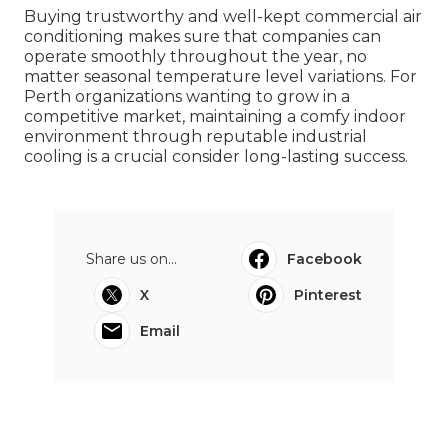
Buying trustworthy and well-kept commercial air
conditioning makes sure that companies can
operate smoothly throughout the year, no
matter seasonal temperature level variations. For
Perth organizations wanting to grow in a
competitive market, maintaining a comfy indoor
environment through reputable industrial
cooling is a crucial consider long-lasting success.
Share us on...
Facebook
X
Pinterest
Email