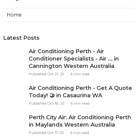
Home
Latest Posts
Air Conditioning Perth - Air
Conditioner Specialists - Air ... in
Cannington Western Australia
Published Oct 21, 25
6 min read
Air Conditioning Perth - Get A Quote
Today! 🤝 in Casaurina WA
Published Oct 18, 25
6 min read
Perth City Air: Air Conditioning Perth
in Maylands Western Australia
Published Oct 17, 25
6 min read