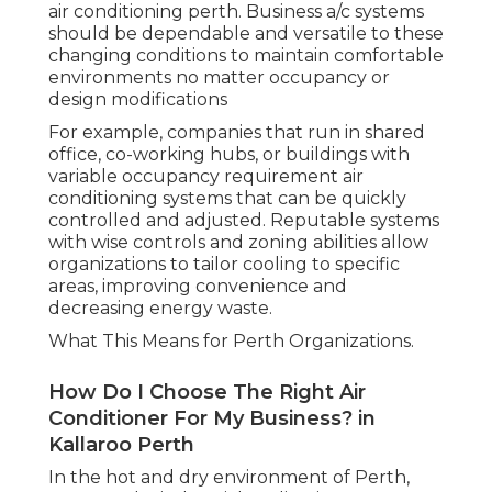
air conditioning perth. Business a/c systems
should be dependable and versatile to these
changing conditions to maintain comfortable
environments no matter occupancy or
design modifications
For example, companies that run in shared
office, co-working hubs, or buildings with
variable occupancy requirement air
conditioning systems that can be quickly
controlled and adjusted. Reputable systems
with wise controls and zoning abilities allow
organizations to tailor cooling to specific
areas, improving convenience and
decreasing energy waste.
What This Means for Perth Organizations.
How Do I Choose The Right Air
Conditioner For My Business? in
Kallaroo Perth
In the hot and dry environment of Perth,