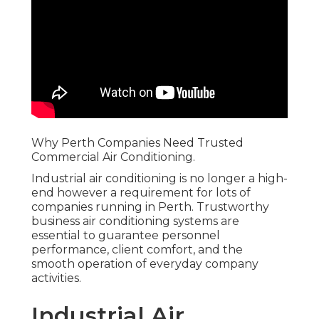
Why Perth Companies Need Trusted
Commercial Air Conditioning.
Industrial air conditioning is no longer a high-
end however a requirement for lots of
companies running in Perth. Trustworthy
business air conditioning systems are
essential to guarantee personnel
performance, client comfort, and the
smooth operation of everyday company
activities.
Industrial Air