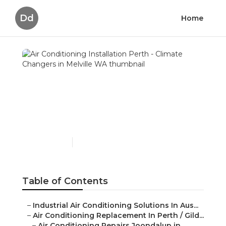
Dd
Home
Air Conditioning
Installation Perth -
Climate Changers in
Melville WA
Published en
5 min read
Table of Contents
–
Industrial Air Conditioning Solutions In Aus...
–
Air Conditioning Replacement In Perth / Gild...
–
Air Conditioning Repairs Joondalup in