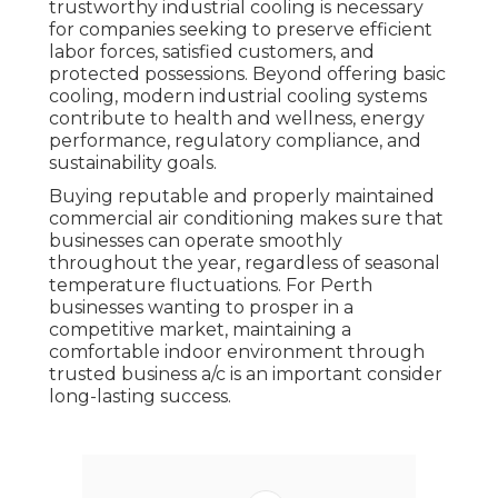
trustworthy industrial cooling is necessary
for companies seeking to preserve efficient
labor forces, satisfied customers, and
protected possessions. Beyond offering basic
cooling, modern industrial cooling systems
contribute to health and wellness, energy
performance, regulatory compliance, and
sustainability goals.
Buying reputable and properly maintained
commercial air conditioning makes sure that
businesses can operate smoothly
throughout the year, regardless of seasonal
temperature fluctuations. For Perth
businesses wanting to prosper in a
competitive market, maintaining a
comfortable indoor environment through
trusted business a/c is an important consider
long-lasting success.