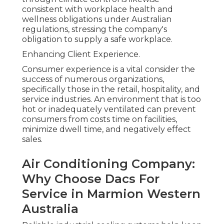
consistent with workplace health and
wellness obligations under Australian
regulations, stressing the company's
obligation to supply a safe workplace.
Enhancing Client Experience.
Consumer experience is a vital consider the
success of numerous organizations,
specifically those in the retail, hospitality, and
service industries. An environment that is too
hot or inadequately ventilated can prevent
consumers from costs time on facilities,
minimize dwell time, and negatively effect
sales.
Air Conditioning Company:
Why Choose Dacs For
Service in Marmion Western
Australia