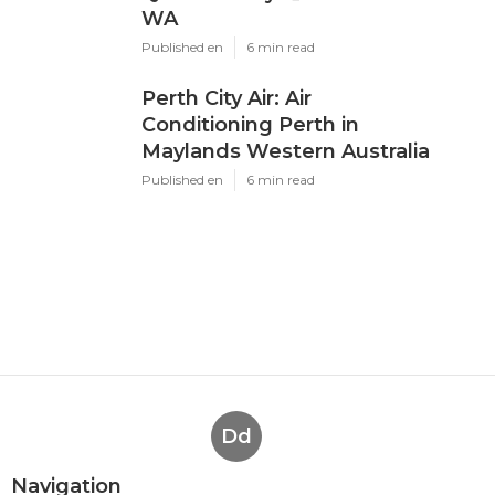
WA
Published en
6 min read
Perth City Air: Air
Conditioning Perth in
Maylands Western Australia
Published en
6 min read
Dd
Navigation