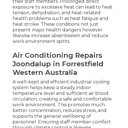
their staff members. Prolonged direct
exposure to excessive heat can lead to heat
tension, dehydration, and heat-related
health problems such as heat fatigue and
heat stroke. These conditions not just
present major health dangers however
likewise increase absenteeism and reduce
work environment spirits.
Air Conditioning Repairs
Joondalup in Forrestfield
Western Australia
A well-kept and efficient industrial cooling
system helps keep a steady indoor
temperature level and sufficient air blood
circulation, creating a safe and comfortable
work environment. This promotes much
better concentration, reduces stress, and
supports the general wellbeing of
personnel. Ensuring staff member comfort
through climate control is likewise