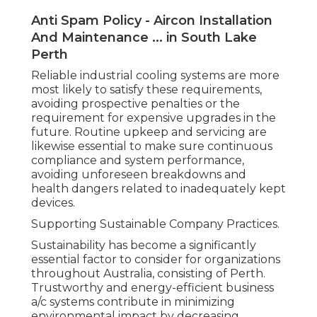
Anti Spam Policy - Aircon Installation
And Maintenance ... in South Lake
Perth
Reliable industrial cooling systems are more
most likely to satisfy these requirements,
avoiding prospective penalties or the
requirement for expensive upgrades in the
future. Routine upkeep and servicing are
likewise essential to make sure continuous
compliance and system performance,
avoiding unforeseen breakdowns and
health dangers related to inadequately kept
devices.
Supporting Sustainable Company Practices.
Sustainability has become a significantly
essential factor to consider for organizations
throughout Australia, consisting of Perth.
Trustworthy and energy-efficient business
a/c systems contribute in minimizing
environmental impact by decreasing