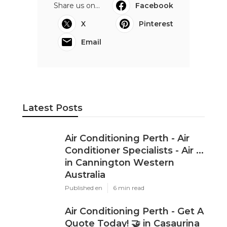
Share us on...
Facebook
X
Pinterest
Email
Latest Posts
Air Conditioning Perth - Air
Conditioner Specialists - Air ...
in Cannington Western
Australia
Published en
6 min read
Air Conditioning Perth - Get A
Quote Today! 🤝 in Casaurina