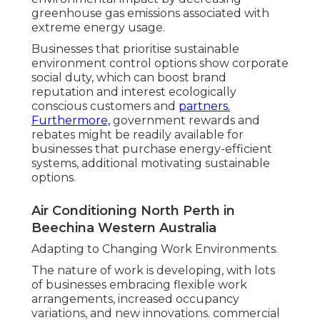
greenhouse gas emissions associated with
extreme energy usage.
Businesses that prioritise sustainable
environment control options show corporate
social duty, which can boost brand
reputation and interest ecologically
conscious customers and
partners.
Furthermore,
government rewards and
rebates might be readily available for
businesses that purchase energy-efficient
systems, additional motivating sustainable
options.
Air Conditioning North Perth in
Beechina Western Australia
Adapting to Changing Work Environments.
The nature of work is developing, with lots
of businesses embracing flexible work
arrangements, increased occupancy
variations, and new innovations. commercial