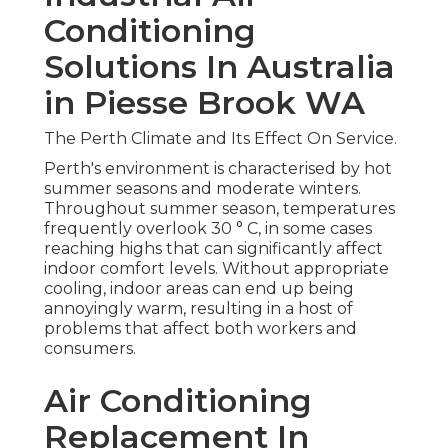
Conditioning
Solutions In Australia
in Piesse Brook WA
The Perth Climate and Its Effect On Service.
Perth's environment is characterised by hot
summer seasons and moderate winters.
Throughout summer season, temperatures
frequently overlook 30 ° C, in some cases
reaching highs that can significantly affect
indoor comfort levels. Without appropriate
cooling, indoor areas can end up being
annoyingly warm, resulting in a host of
problems that affect both workers and
consumers.
Air Conditioning
Replacement In