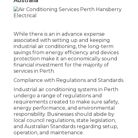
Australia
While there is an in advance expense
associated with setting up and keeping
industrial air conditioning, the long-term
savings from energy efficiency and devices
protection make it an economically sound
financial investment for the majority of
services in Perth.
Compliance with Regulations and Standards.
Industrial air conditioning systems in Perth
undergo a range of regulations and
requirements created to make sure safety,
energy performance, and environmental
responsibility. Businesses should abide by
local council regulations, state legislation,
and Australian Standards regarding setup,
operation, and maintenance.