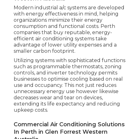
Modern industrial a/c systems are developed
with energy effectiveness in mind, helping
organizations minimize their energy
consumption and functional costs. Perth
companies that buy reputable, energy-
efficient air conditioning systems take
advantage of lower utility expenses and a
smaller carbon footprint.
Utilizing systems with sophisticated functions
such as programmable thermostats, zoning
controls, and inverter technology permits
businesses to optimise cooling based on real
use and occupancy. This not just reduces
unnecessary energy use however likewise
decreases wear and tear on devices,
extending its life expectancy and reducing
upkeep costs.
Commercial Air Conditioning Solutions
In Perth in Glen Forrest Western