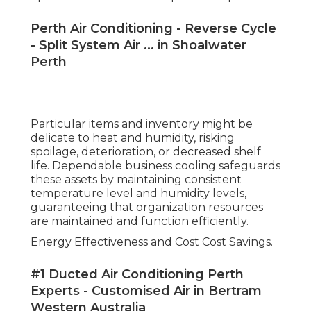
Perth Air Conditioning - Reverse Cycle
- Split System Air ... in Shoalwater
Perth
Particular items and inventory might be
delicate to heat and humidity, risking
spoilage, deterioration, or decreased shelf
life. Dependable business cooling safeguards
these assets by maintaining consistent
temperature level and humidity levels,
guaranteeing that organization resources
are maintained and function efficiently.
Energy Effectiveness and Cost Cost Savings.
#1 Ducted Air Conditioning Perth
Experts - Customised Air in Bertram
Western Australia