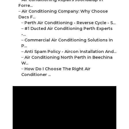
Forre...
–
Air Conditioning Company: Why Choose
Dacs F...
–
Perth Air Conditioning - Reverse Cycle - S...
–
#1 Ducted Air Conditioning Perth Experts
-...
–
Commercial Air Conditioning Solutions In
P...
–
Anti Spam Policy - Aircon Installation And...
–
Air Conditioning North Perth in Beechina
W...
–
How Do I Choose The Right Air
Conditioner ...