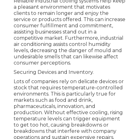
Reliable industrial cooling systems help keep
a pleasant environment that motivates
clients to remain longer and enjoy the
service or products offered. This can increase
consumer fulfillment and commitment,
assisting businesses stand out in a
competitive market. Furthermore, industrial
air conditioning assists control humidity
levels, decreasing the danger of mould and
undesirable smells that can likewise affect
consumer perceptions.
Securing Devices and Inventory.
Lots of companies rely on delicate devices or
stock that requires temperature-controlled
environments. This is particularly true for
markets such as food and drink,
pharmaceuticals, innovation, and
production. Without effective cooling, rising
temperature levels can trigger equipment
to get too hot, causing breakdowns or
breakdowns that interfere with company
operations and sustain expensive repairs.