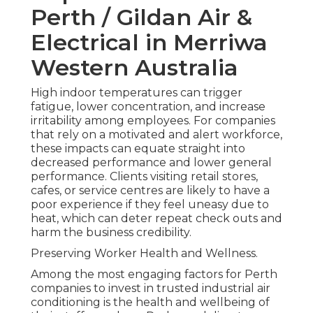
Perth / Gildan Air &
Electrical in Merriwa
Western Australia
High indoor temperatures can trigger
fatigue, lower concentration, and increase
irritability among employees. For companies
that rely on a motivated and alert workforce,
these impacts can equate straight into
decreased performance and lower general
performance. Clients visiting retail stores,
cafes, or service centres are likely to have a
poor experience if they feel uneasy due to
heat, which can deter repeat check outs and
harm the business credibility.
Preserving Worker Health and Wellness.
Among the most engaging factors for Perth
companies to invest in trusted industrial air
conditioning is the health and wellbeing of