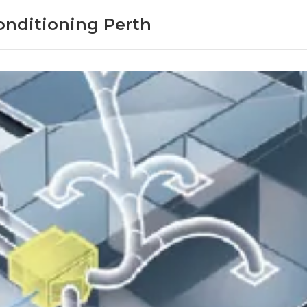
onditioning Perth