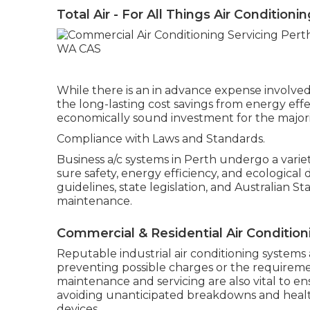
Total Air - For All Things Air Conditioni
While there is an in advance expense involved
the long-lasting cost savings from energy ef
economically sound investment for the majorit
Compliance with Laws and Standards.
Business a/c systems in Perth undergo a vari
sure safety, energy efficiency, and ecological
guidelines, state legislation, and Australian 
maintenance.
Commercial & Residential Air Condition
Reputable industrial air conditioning systems 
preventing possible charges or the requireme
maintenance and servicing are also vital to
avoiding unanticipated breakdowns and heal
devices.