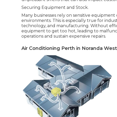
Securing Equipment and Stock.
Many businesses rely on sensitive equipment
environments. This is especially true for indu
technology, and manufacturing. Without effici
equipment to get too hot, leading to malfunc
operations and sustain expensive repairs.
Air Conditioning Perth in Noranda West