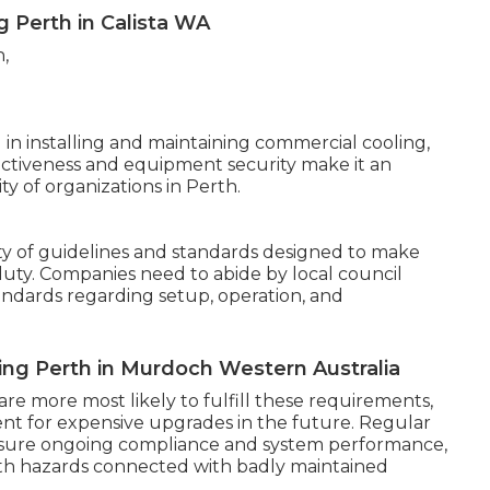
ng Perth in Calista WA
 in installing and maintaining commercial cooling,
fectiveness and equipment security make it an
y of organizations in Perth.
ety of guidelines and standards designed to make
 duty. Companies need to abide by local council
Standards regarding setup, operation, and
ing Perth in Murdoch Western Australia
are more most likely to fulfill these requirements,
nt for expensive upgrades in the future. Regular
 ensure ongoing compliance and system performance,
th hazards connected with badly maintained