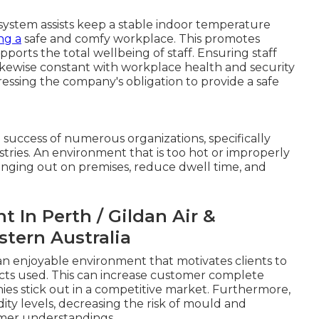
 system assists keep a stable indoor temperature
ng a
safe and comfy workplace. This promotes
ports the total wellbeing of staff. Ensuring staff
kewise constant with workplace health and security
tressing the company's obligation to provide a safe
 success of numerous organizations, specifically
dustries. An environment that is too hot or improperly
nging out on premises, reduce dwell time, and
 In Perth / Gildan Air &
stern Australia
e an enjoyable environment that motivates clients to
cts used. This can increase customer complete
es stick out in a competitive market. Furthermore,
ity levels, decreasing the risk of mould and
omer understandings.