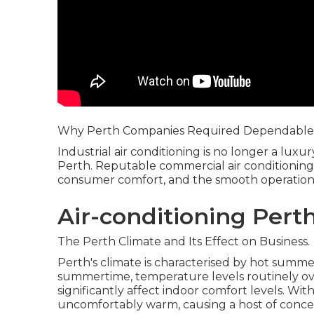
Why Perth Companies Required Dependable 
Industrial air conditioning is no longer a lux
Perth. Reputable commercial air conditioning 
consumer comfort, and the smooth operation of
Air-conditioning Pert
The Perth Climate and Its Effect on Business.
Perth's climate is characterised by hot summ
summertime, temperature levels routinely ove
significantly affect indoor comfort levels. W
uncomfortably warm, causing a host of conce