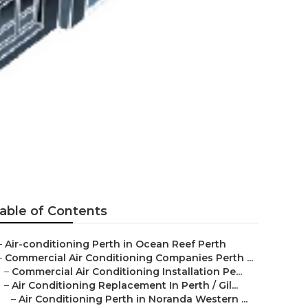
ragoon WA
able of Contents
–
Air-conditioning Perth in Ocean Reef Perth
–
Commercial Air Conditioning Companies Perth ...
–
Commercial Air Conditioning Installation Pe...
–
Air Conditioning Replacement In Perth / Gil...
–
Air Conditioning Perth in Noranda Western ...