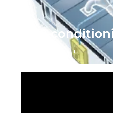
Air-conditio
Published en
5 min read