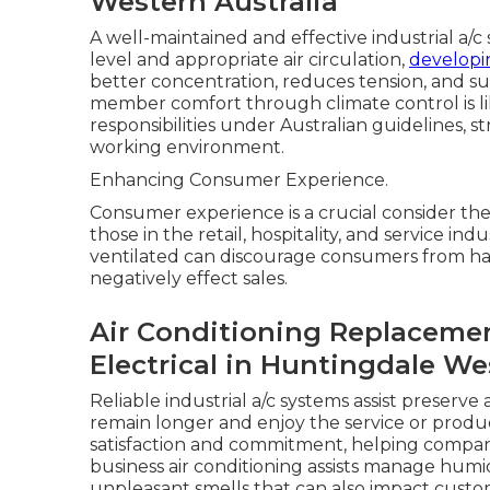
Western Australia
A well-maintained and effective industrial a/c
level and appropriate air circulation,
developi
better concentration, reduces tension, and sup
member comfort through climate control is li
responsibilities under Australian guidelines, s
working environment.
Enhancing Consumer Experience.
Consumer experience is a crucial consider the
those in the retail, hospitality, and service in
ventilated can discourage consumers from ha
negatively effect sales.
Air Conditioning Replacement
Electrical in Huntingdale We
Reliable industrial a/c systems assist preserv
remain longer and enjoy the service or produ
satisfaction and commitment, helping compani
business air conditioning assists manage humid
unpleasant smells that can also impact cust