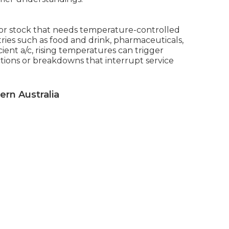
 or stock that needs temperature-controlled
stries such as food and drink, pharmaceuticals,
ent a/c, rising temperatures can trigger
tions or breakdowns that interrupt service
ern Australia