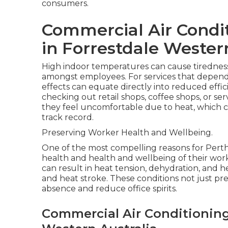
consumers.
Commercial Air Condi
in Forrestdale Wester
High indoor temperatures can cause tiredness, 
amongst employees. For services that depend
effects can equate directly into reduced effi
checking out retail shops, coffee shops, or ser
they feel uncomfortable due to heat, which 
track record.
Preserving Worker Health and Wellbeing.
One of the most compelling reasons for Perth s
health and health and wellbeing of their wor
can result in heat tension, dehydration, and 
and heat stroke. These conditions not just pre
absence and reduce office spirits.
Commercial Air Conditioning 