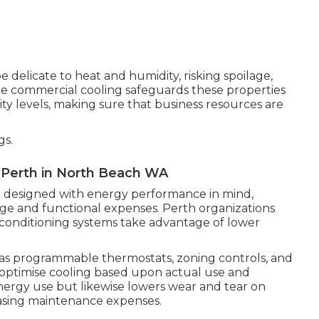
e delicate to heat and humidity, risking spoilage,
ble commercial cooling safeguards these properties
 levels, making sure that business resources are
gs.
n Perth in North Beach WA
re designed with energy performance in mind,
ge and functional expenses. Perth organizations
 conditioning systems take advantage of lower
 as programmable thermostats, zoning controls, and
 optimise cooling based upon actual use and
nergy use but likewise lowers wear and tear on
easing maintenance expenses.