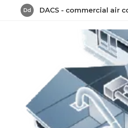
DACS - commercial air c
Dd