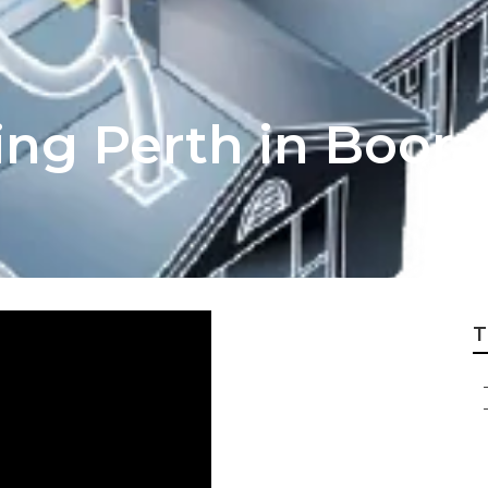
ning Perth in Boo
T