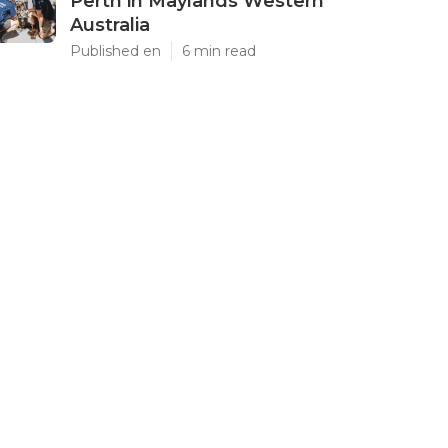
Perth in Maylands Western
Australia
Published en
6 min read