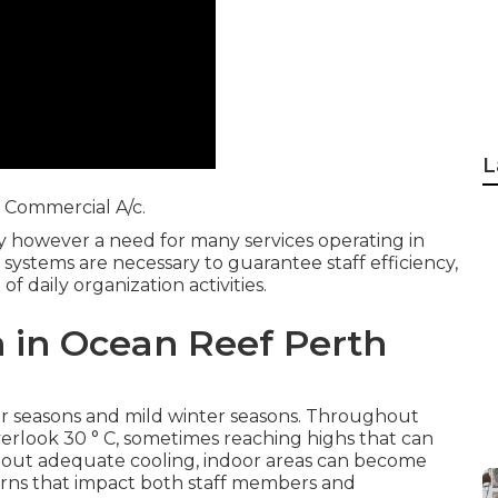
L
Commercial A/c.
ury however a need for many services operating in
systems are necessary to guarantee staff efficiency,
 daily organization activities.
h in Ocean Reef Perth
er seasons and mild winter seasons. Throughout
rlook 30 ° C, sometimes reaching highs that can
ithout adequate cooling, indoor areas can become
rns that impact both staff members and