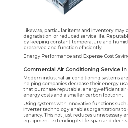
Likewise, particular items and inventory may b
degradation, or reduced service life. Reputa
by keeping constant temperature and humidity
preserved and function efficiently.
Energy Performance and Expense Cost Savin
Commercial Air Conditioning Service I
Modern industrial air conditioning systems a
helping companies decrease their energy usa
that purchase reputable, energy-efficient air
energy costs and a smaller carbon footprint.
Using systems with innovative functions such
inverter technology enables organizations to
tenancy. This not just reduces unnecessary e
equipment, extending its life-span and decr