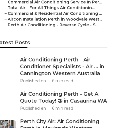
–
Commercial Air Conditioning Service In Per...
–
Total Air - For All Things Air Conditionin...
–
Commercial & Residential Air Conditioning ...
–
Aircon Installation Perth in Woodvale West...
–
Perth Air Conditioning - Reverse Cycle - S...
atest Posts
Air Conditioning Perth - Air
Conditioner Specialists - Air ... in
Cannington Western Australia
Published en
6 min read
Air Conditioning Perth - Get A
Quote Today! 🤝 in Casaurina WA
Published en
6 min read
Perth City Air: Air Conditioning