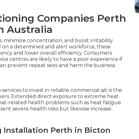
tioning Companies Perth
n Australia
minimize concentration, and boost irritability
 on a determined and alert workforce, these
ciency and lower overall efficiency. Consumers
vice centres are likely to have a poor experience if
can prevent repeat sees and harm the business
ervices to invest in reliable commercial a/c is the
kers. Extended direct exposure to extreme heat
heat-related health problems such as heat fatigue
sent severe health risks but likewise increase
Installation Perth in Bicton