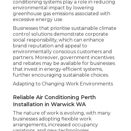
conditioning systems play a role in reducing
environmental impact by lowering
greenhouse gas emissions associated with
excessive energy use.
Businesses that prioritise sustainable climate
control solutions demonstrate corporate
social responsibility, which can enhance
brand reputation and appeal to
environmentally conscious customers and
partners. Moreover, government incentives
and rebates may be available for businesses
that invest in energy-efficient systems,
further encouraging sustainable choices.
Adapting to Changing Work Environments
Reliable Air Conditioning Perth
Installation in Warwick WA
The nature of work is evolving, with many
businesses adopting flexible work
arrangements, increased occupancy
variations, and new technologies.