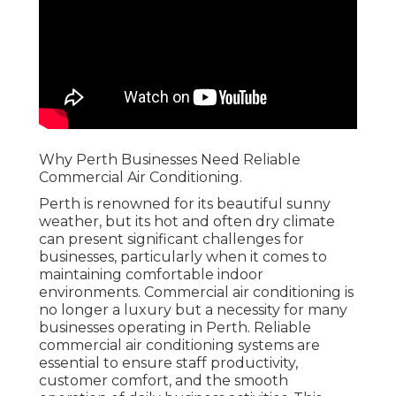
Why Perth Businesses Need Reliable
Commercial Air Conditioning.
Perth is renowned for its beautiful sunny
weather, but its hot and often dry climate
can present significant challenges for
businesses, particularly when it comes to
maintaining comfortable indoor
environments. Commercial air conditioning is
no longer a luxury but a necessity for many
businesses operating in Perth. Reliable
commercial air conditioning systems are
essential to ensure staff productivity,
customer comfort, and the smooth