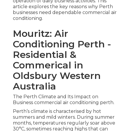
operation of daily business activities. This
article explores the key reasons why Perth
businesses need dependable commercial air
conditioning.
Mouritz: Air
Conditioning Perth -
Residential &
Commerical in
Oldsbury Western
Australia
The Perth Climate and Its Impact on
Business commercial air conditioning perth.
Perth’s climate is characterised by hot
summers and mild winters. During summer
months, temperatures regularly soar above
30°C, sometimes reaching highs that can