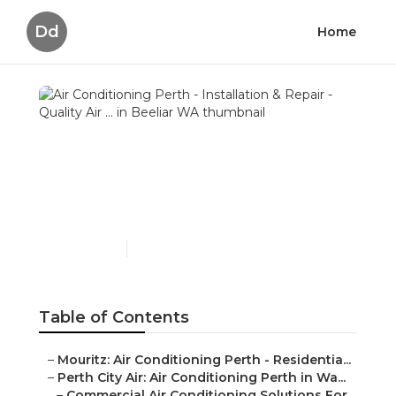
Dd
Home
Air Conditioning Perth -
Installation & Repair -
Quality Air ... in Beeliar
WA
Published en
6 min read
Table of Contents
–
Mouritz: Air Conditioning Perth - Residentia...
–
Perth City Air: Air Conditioning Perth in Wa...
–
Commercial Air Conditioning Solutions For