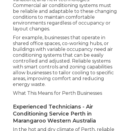
Commercial air conditioning systems must
be reliable and adaptable to these changing
conditions to maintain comfortable
environments regardless of occupancy or
layout changes.
For example, businesses that operate in
shared office spaces, co-working hubs, or
buildings with variable occupancy need air
conditioning systems that can be easily
controlled and adjusted. Reliable systems
with smart controls and zoning capabilities
allow businesses to tailor cooling to specific
areas, improving comfort and reducing
energy waste.
What This Means for Perth Businesses
Experienced Technicians - Air
Conditioning Service Perth in
Marangaroo Western Australia
In the hot and dry climate of Perth, reliable