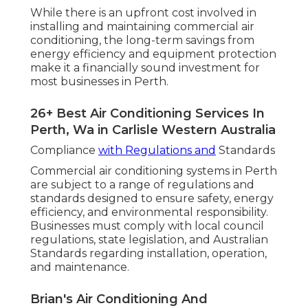
While there is an upfront cost involved in
installing and maintaining commercial air
conditioning, the long-term savings from
energy efficiency and equipment protection
make it a financially sound investment for
most businesses in Perth.
26+ Best Air Conditioning Services In
Perth, Wa in Carlisle Western Australia
Compliance
with Regulations and
Standards
Commercial air conditioning systems in Perth
are subject to a range of regulations and
standards designed to ensure safety, energy
efficiency, and environmental responsibility.
Businesses must comply with local council
regulations, state legislation, and Australian
Standards regarding installation, operation,
and maintenance.
Brian's Air Conditioning And