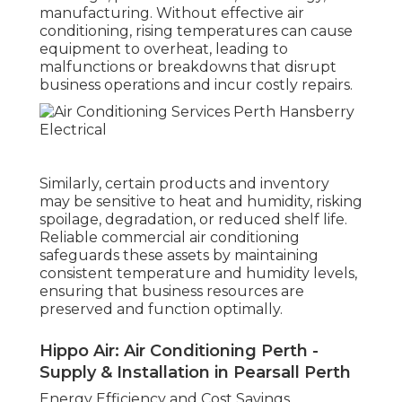
manufacturing. Without effective air
conditioning, rising temperatures can cause
equipment to overheat, leading to
malfunctions or breakdowns that disrupt
business operations and incur costly repairs.
Similarly, certain products and inventory
may be sensitive to heat and humidity, risking
spoilage, degradation, or reduced shelf life.
Reliable commercial air conditioning
safeguards these assets by maintaining
consistent temperature and humidity levels,
ensuring that business resources are
preserved and function optimally.
Hippo Air: Air Conditioning Perth -
Supply & Installation in Pearsall Perth
Energy Efficiency and Cost Savings