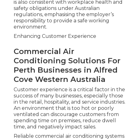
is also consistent with workplace health and
safety obligations under Australian
regulations, emphasising the employer’s
responsibility to provide a safe working
environment.
Enhancing Customer Experience
Commercial Air
Conditioning Solutions For
Perth Businesses in Alfred
Cove Western Australia
Customer experience is a critical factor in the
success of many businesses, especially those
in the retail, hospitality, and service industries.
An environment that is too hot or poorly
ventilated can discourage customers from
spending time on premises, reduce dwell
time, and negatively impact sales.
Reliable commercial air conditioning systems