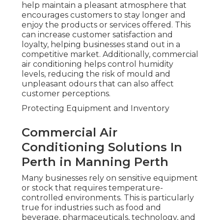
help maintain a pleasant atmosphere that
encourages customers to stay longer and
enjoy the products or services offered. This
can increase customer satisfaction and
loyalty, helping businesses stand out in a
competitive market. Additionally, commercial
air conditioning helps control humidity
levels, reducing the risk of mould and
unpleasant odours that can also affect
customer perceptions.
Protecting Equipment and Inventory
Commercial Air
Conditioning Solutions In
Perth in Manning Perth
Many businesses rely on sensitive equipment
or stock that requires temperature-
controlled environments. This is particularly
true for industries such as food and
beverage, pharmaceuticals, technology, and