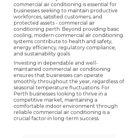
commercial air conditioning is essential for
businesses seeking to maintain productive
workforces, satisfied customers, and
protected assets - commercial air
conditioning perth. Beyond providing basic
cooling, modern commercial air conditioning
systems contribute to health and safety,
energy efficiency, regulatory compliance,
and sustainability goals
Investing in dependable and well-
maintained commercial air conditioning
ensures that businesses can operate
smoothly throughout the year, regardless of
seasonal temperature fluctuations. For
Perth businesses looking to thrive in a
competitive market, maintaining a
comfortable indoor environment through
reliable commercial air conditioning is a
crucial factor in long-term success.