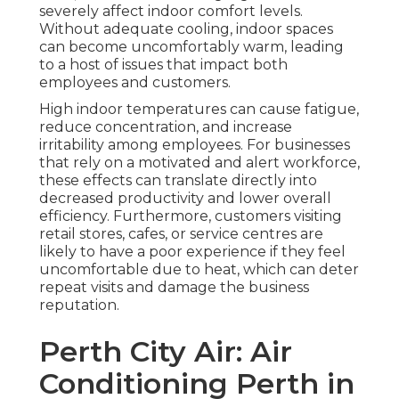
severely affect indoor comfort levels.
Without adequate cooling, indoor spaces
can become uncomfortably warm, leading
to a host of issues that impact both
employees and customers.
High indoor temperatures can cause fatigue,
reduce concentration, and increase
irritability among employees. For businesses
that rely on a motivated and alert workforce,
these effects can translate directly into
decreased productivity and lower overall
efficiency. Furthermore, customers visiting
retail stores, cafes, or service centres are
likely to have a poor experience if they feel
uncomfortable due to heat, which can deter
repeat visits and damage the business
reputation.
Perth City Air: Air
Conditioning Perth in