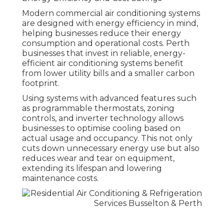
Modern commercial air conditioning systems
are designed with energy efficiency in mind,
helping businesses reduce their energy
consumption and operational costs. Perth
businesses that invest in reliable, energy-
efficient air conditioning systems benefit
from lower utility bills and a smaller carbon
footprint.
Using systems with advanced features such
as programmable thermostats, zoning
controls, and inverter technology allows
businesses to optimise cooling based on
actual usage and occupancy. This not only
cuts down unnecessary energy use but also
reduces wear and tear on equipment,
extending its lifespan and lowering
maintenance costs.