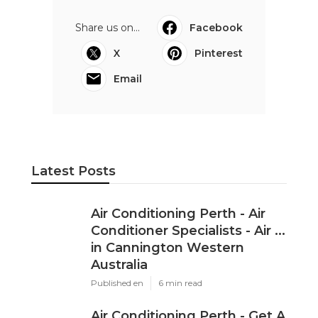
Share us on...
Facebook
X
Pinterest
Email
Latest Posts
Air Conditioning Perth - Air
Conditioner Specialists - Air ...
in Cannington Western
Australia
Published en
6 min read
Air Conditioning Perth - Get A