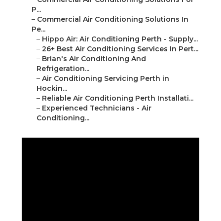
P...
–
Commercial Air Conditioning Solutions In
Pe...
–
Hippo Air: Air Conditioning Perth - Supply...
–
26+ Best Air Conditioning Services In Pert...
–
Brian's Air Conditioning And
Refrigeration...
–
Air Conditioning Servicing Perth in
Hockin...
–
Reliable Air Conditioning Perth Installati...
–
Experienced Technicians - Air
Conditioning...