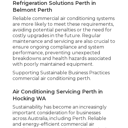
Refrigeration Solutions Perth in
Belmont Perth
Reliable commercial air conditioning systems
are more likely to meet these requirements,
avoiding potential penalties or the need for
costly upgrades in the future. Regular
maintenance and servicing are also crucial to
ensure ongoing compliance and system
performance, preventing unexpected
breakdowns and health hazards associated
with poorly maintained equipment.
Supporting Sustainable Business Practices
commercial air conditioning perth.
Air Conditioning Servicing Perth in
Hocking WA
Sustainability has become an increasingly
important consideration for businesses
across Australia, including Perth. Reliable
and energy-efficient commercial air