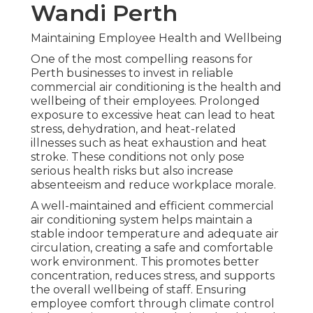
Wandi Perth
Maintaining Employee Health and Wellbeing
One of the most compelling reasons for
Perth businesses to invest in reliable
commercial air conditioning is the health and
wellbeing of their employees. Prolonged
exposure to excessive heat can lead to heat
stress, dehydration, and heat-related
illnesses such as heat exhaustion and heat
stroke. These conditions not only pose
serious health risks but also increase
absenteeism and reduce workplace morale.
A well-maintained and efficient commercial
air conditioning system helps maintain a
stable indoor temperature and adequate air
circulation, creating a safe and comfortable
work environment. This promotes better
concentration, reduces stress, and supports
the overall wellbeing of staff. Ensuring
employee comfort through climate control