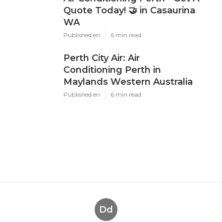
Quote Today! 🤝 in Casaurina
WA
Published en
6 min read
Perth City Air: Air
Conditioning Perth in
Maylands Western Australia
Published en
6 min read
Dd