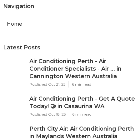
Navigation
Home
Latest Posts
Air Conditioning Perth - Air
Conditioner Specialists - Air ... in
Cannington Western Australia
Published Oct 21, 25
6 min read
Air Conditioning Perth - Get A Quote
Today! 🤝 in Casaurina WA
Published Oct 18, 25
6 min read
Perth City Air: Air Conditioning Perth
in Maylands Western Australia