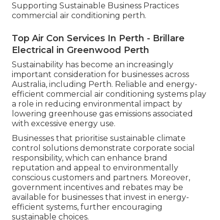
Supporting Sustainable Business Practices
commercial air conditioning perth.
Top Air Con Services In Perth - Brillare
Electrical in Greenwood Perth
Sustainability has become an increasingly
important consideration for businesses across
Australia, including Perth. Reliable and energy-
efficient commercial air conditioning systems play
a role in reducing environmental impact by
lowering greenhouse gas emissions associated
with excessive energy use.
Businesses that prioritise sustainable climate
control solutions demonstrate corporate social
responsibility, which can enhance brand
reputation and appeal to environmentally
conscious customers and partners. Moreover,
government incentives and rebates may be
available for businesses that invest in energy-
efficient systems, further encouraging
sustainable choices.