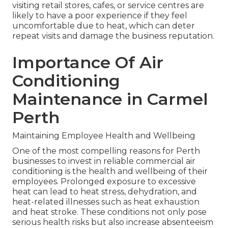
visiting retail stores, cafes, or service centres are
likely to have a poor experience if they feel
uncomfortable due to heat, which can deter
repeat visits and damage the business reputation.
Importance Of Air
Conditioning
Maintenance in Carmel
Perth
Maintaining Employee Health and Wellbeing
One of the most compelling reasons for Perth
businesses to invest in reliable commercial air
conditioning is the health and wellbeing of their
employees. Prolonged exposure to excessive
heat can lead to heat stress, dehydration, and
heat-related illnesses such as heat exhaustion
and heat stroke. These conditions not only pose
serious health risks but also increase absenteeism