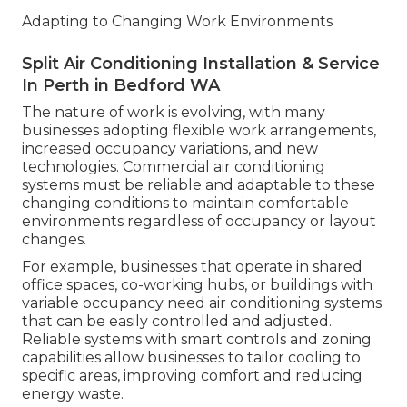
Adapting to Changing Work Environments
Split Air Conditioning Installation & Service
In Perth in Bedford WA
The nature of work is evolving, with many
businesses adopting flexible work arrangements,
increased occupancy variations, and new
technologies. Commercial air conditioning
systems must be reliable and adaptable to these
changing conditions to maintain comfortable
environments regardless of occupancy or layout
changes.
For example, businesses that operate in shared
office spaces, co-working hubs, or buildings with
variable occupancy need air conditioning systems
that can be easily controlled and adjusted.
Reliable systems with smart controls and zoning
capabilities allow businesses to tailor cooling to
specific areas, improving comfort and reducing
energy waste.