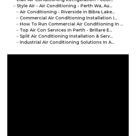
–
Style Air - Air Conditioning - Perth Wa, Au...
–
Air Conditioning - Riverside in Bibra Lake...
–
Commercial Air Conditioning Installation i...
–
How To Run Commercial Air Conditioning In ...
–
Top Air Con Services In Perth - Brillare E...
–
Split Air Conditioning Installation & Serv...
–
Industrial Air Conditioning Solutions In A...