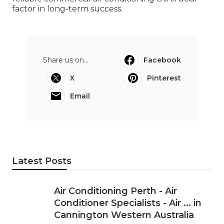
factor in long-term success.
Share us on...
Facebook
X
Pinterest
Email
Latest Posts
Air Conditioning Perth - Air
Conditioner Specialists - Air ... in
Cannington Western Australia