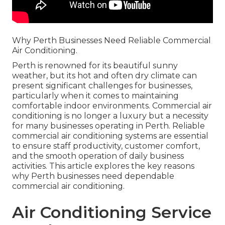
Why Perth Businesses Need Reliable Commercial
Air Conditioning.
Perth is renowned for its beautiful sunny
weather, but its hot and often dry climate can
present significant challenges for businesses,
particularly when it comes to maintaining
comfortable indoor environments. Commercial air
conditioning is no longer a luxury but a necessity
for many businesses operating in Perth. Reliable
commercial air conditioning systems are essential
to ensure staff productivity, customer comfort,
and the smooth operation of daily business
activities. This article explores the key reasons
why Perth businesses need dependable
commercial air conditioning.
Air Conditioning Service