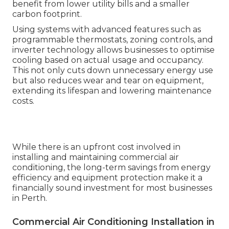
benefit from lower utility bills and a smaller
carbon footprint.
Using systems with advanced features such as
programmable thermostats, zoning controls, and
inverter technology allows businesses to optimise
cooling based on actual usage and occupancy.
This not only cuts down unnecessary energy use
but also reduces wear and tear on equipment,
extending its lifespan and lowering maintenance
costs.
While there is an upfront cost involved in
installing and maintaining commercial air
conditioning, the long-term savings from energy
efficiency and equipment protection make it a
financially sound investment for most businesses
in Perth.
Commercial Air Conditioning Installation in