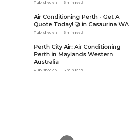
Published en
6 min read
Air Conditioning Perth - Get A
Quote Today! 🤝 in Casaurina WA
Published en
6 min read
Perth City Air: Air Conditioning
Perth in Maylands Western
Australia
Published en
6 min read