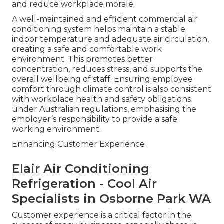
and reduce workplace morale.
A well-maintained and efficient commercial air
conditioning system helps maintain a stable
indoor temperature and adequate air circulation,
creating a safe and comfortable work
environment. This promotes better
concentration, reduces stress, and supports the
overall wellbeing of staff. Ensuring employee
comfort through climate control is also consistent
with workplace health and safety obligations
under Australian regulations, emphasising the
employer’s responsibility to provide a safe
working environment.
Enhancing Customer Experience
Elair Air Conditioning
Refrigeration - Cool Air
Specialists in Osborne Park WA
Customer experience is a critical factor in the