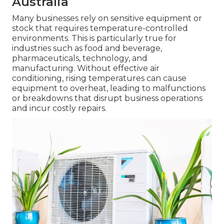
Australia
Many businesses rely on sensitive equipment or
stock that requires temperature-controlled
environments. This is particularly true for
industries such as food and beverage,
pharmaceuticals, technology, and
manufacturing. Without effective air
conditioning, rising temperatures can cause
equipment to overheat, leading to malfunctions
or breakdowns that disrupt business operations
and incur costly repairs.