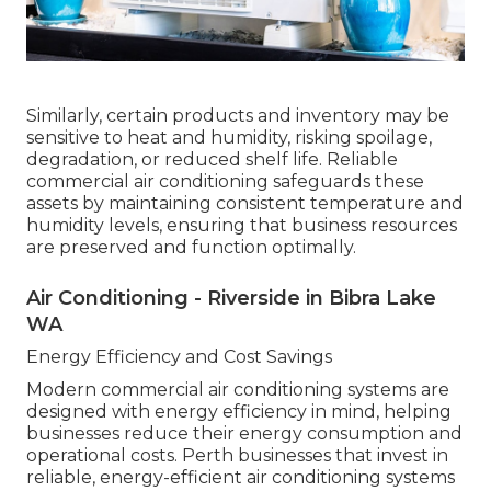
Similarly, certain products and inventory may be
sensitive to heat and humidity, risking spoilage,
degradation, or reduced shelf life. Reliable
commercial air conditioning safeguards these
assets by maintaining consistent temperature and
humidity levels, ensuring that business resources
are preserved and function optimally.
Air Conditioning - Riverside in Bibra Lake
WA
Energy Efficiency and Cost Savings
Modern commercial air conditioning systems are
designed with energy efficiency in mind, helping
businesses reduce their energy consumption and
operational costs. Perth businesses that invest in
reliable, energy-efficient air conditioning systems