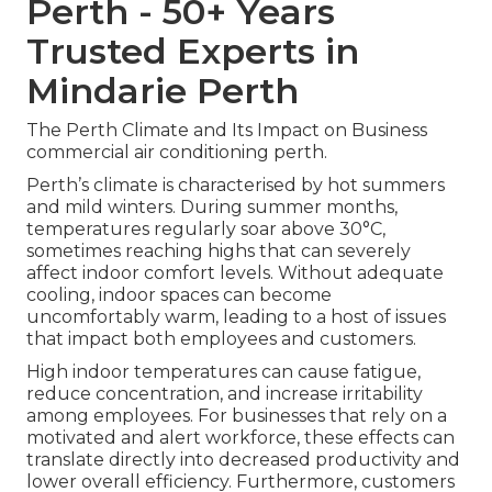
Perth - 50+ Years
Trusted Experts in
Mindarie Perth
The Perth Climate and Its Impact on Business
commercial air conditioning perth.
Perth’s climate is characterised by hot summers
and mild winters. During summer months,
temperatures regularly soar above 30°C,
sometimes reaching highs that can severely
affect indoor comfort levels. Without adequate
cooling, indoor spaces can become
uncomfortably warm, leading to a host of issues
that impact both employees and customers.
High indoor temperatures can cause fatigue,
reduce concentration, and increase irritability
among employees. For businesses that rely on a
motivated and alert workforce, these effects can
translate directly into decreased productivity and
lower overall efficiency. Furthermore, customers