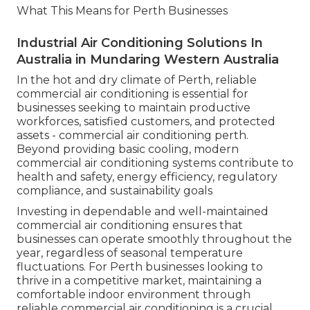
What This Means for Perth Businesses
Industrial Air Conditioning Solutions In
Australia in Mundaring Western Australia
In the hot and dry climate of Perth, reliable
commercial air conditioning is essential for
businesses seeking to maintain productive
workforces, satisfied customers, and protected
assets - commercial air conditioning perth.
Beyond providing basic cooling, modern
commercial air conditioning systems contribute to
health and safety, energy efficiency, regulatory
compliance, and sustainability goals
Investing in dependable and well-maintained
commercial air conditioning ensures that
businesses can operate smoothly throughout the
year, regardless of seasonal temperature
fluctuations. For Perth businesses looking to
thrive in a competitive market, maintaining a
comfortable indoor environment through
reliable commercial air conditioning is a crucial