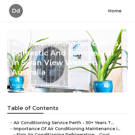
Dd
Home
Air Conditioning Specialists,
Domestic And Commercial
in Swan View Western
Australia
Published en
6 min read
Table of Contents
–
Air Conditioning Service Perth - 50+ Years T...
–
Importance Of Air Conditioning Maintenance i...
–
Elair Air Conditioning Refrigeration - Cool...