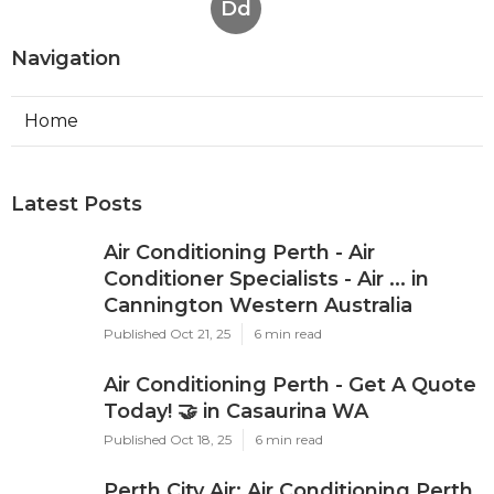
Dd
Navigation
Home
Latest Posts
Air Conditioning Perth - Air
Conditioner Specialists - Air ... in
Cannington Western Australia
Published Oct 21, 25
6 min read
Air Conditioning Perth - Get A Quote
Today! 🤝 in Casaurina WA
Published Oct 18, 25
6 min read
Perth City Air: Air Conditioning Perth