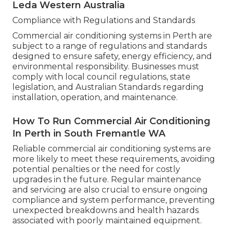
Leda Western Australia
Compliance with Regulations and Standards
Commercial air conditioning systems in Perth are
subject to a range of regulations and standards
designed to ensure safety, energy efficiency, and
environmental responsibility. Businesses must
comply with local council regulations, state
legislation, and Australian Standards regarding
installation, operation, and maintenance.
How To Run Commercial Air Conditioning
In Perth in South Fremantle WA
Reliable commercial air conditioning systems are
more likely to meet these requirements, avoiding
potential penalties or the need for costly
upgrades in the future. Regular maintenance
and servicing are also crucial to ensure ongoing
compliance and system performance, preventing
unexpected breakdowns and health hazards
associated with poorly maintained equipment.