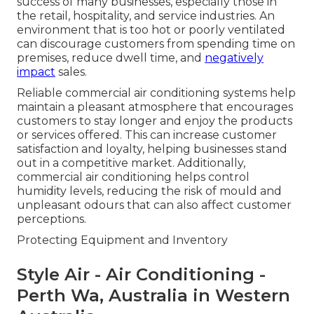
success of many businesses, especially those in
the retail, hospitality, and service industries. An
environment that is too hot or poorly ventilated
can discourage customers from spending time on
premises, reduce dwell time, and
negatively
impact
sales.
Reliable commercial air conditioning systems help
maintain a pleasant atmosphere that encourages
customers to stay longer and enjoy the products
or services offered. This can increase customer
satisfaction and loyalty, helping businesses stand
out in a competitive market. Additionally,
commercial air conditioning helps control
humidity levels, reducing the risk of mould and
unpleasant odours that can also affect customer
perceptions.
Protecting Equipment and Inventory
Style Air - Air Conditioning -
Perth Wa, Australia in Western