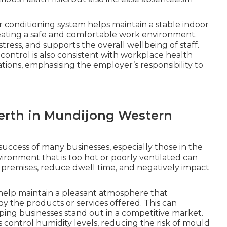
r conditioning system helps maintain a stable indoor
eating a safe and comfortable work environment.
ress, and supports the overall wellbeing of staff.
ntrol is also consistent with workplace health
tions, emphasising the employer’s responsibility to
Perth in Mundijong Western
 success of many businesses, especially those in the
environment that is too hot or poorly ventilated can
premises, reduce dwell time, and negatively impact
 help maintain a pleasant atmosphere that
 the products or services offered. This can
lping businesses stand out in a competitive market.
s control humidity levels, reducing the risk of mould