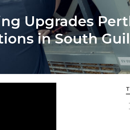
ing Upgrades Pert
utions in South Gu
T