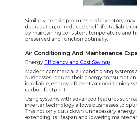
Similarly, certain products and inventory may b
degradation, or reduced shelf life. Reliable c
by maintaining consistent temperature and hu
preserved and function optimally.
Air Conditioning And Maintenance Expe
Energy
Efficiency and Cost Savings
Modern commercial air conditioning systems a
businesses reduce their energy consumption a
in reliable, energy-efficient air conditioning s
carbon footprint.
Using systems with advanced features such a
inverter technology allows businesses to opt
This not only cuts down unnecessary energy 
extending its lifespan and lowering maintenan