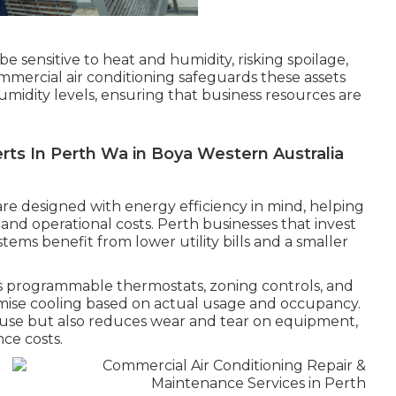
e sensitive to heat and humidity, risking spoilage,
ommercial air conditioning safeguards these assets
midity levels, ensuring that business resources are
rts In Perth Wa in Boya Western Australia
re designed with energy efficiency in mind, helping
nd operational costs. Perth businesses that invest
ystems benefit from lower utility bills and a smaller
s programmable thermostats, zoning controls, and
imise cooling based on actual usage and occupancy.
use but also reduces wear and tear on equipment,
ce costs.