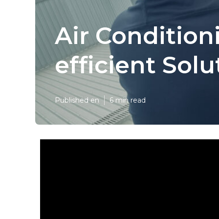
Air Condition
efficient Sol
Published en
6 min read