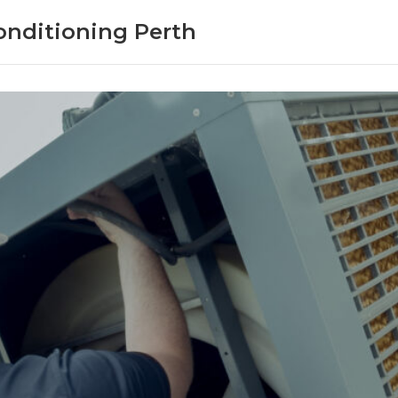
onditioning Perth