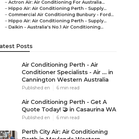
–
Actron Air: Air Conditioning For Australia...
–
Hippo Air: Air Conditioning Perth - Supply...
–
Commercial Air Conditioning Bunbury - Ford...
–
Hippo Air: Air Conditioning Perth - Supply...
–
Daikin - Australia's No.1 Air Conditioning...
atest Posts
Air Conditioning Perth - Air
Conditioner Specialists - Air ... in
Cannington Western Australia
Published en
6 min read
Air Conditioning Perth - Get A
Quote Today! 🤝 in Casaurina WA
Published en
6 min read
Perth City Air: Air Conditioning