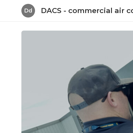
DACS - commercial air c
Dd