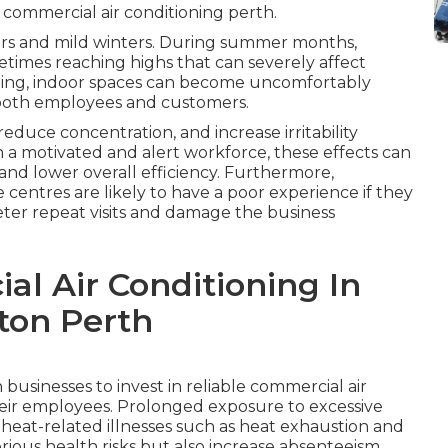
 commercial air conditioning perth.
ers and mild winters. During summer months,
times reaching highs that can severely affect
ling, indoor spaces can become uncomfortably
t both employees and customers.
duce concentration, and increase irritability
 a motivated and alert workforce, these effects can
 and lower overall efficiency. Furthermore,
ice centres are likely to have a poor experience if they
ter repeat visits and damage the business
l Air Conditioning In
ton Perth
businesses to invest in reliable commercial air
their employees. Prolonged exposure to excessive
 heat-related illnesses such as heat exhaustion and
rious health risks but also increase absenteeism