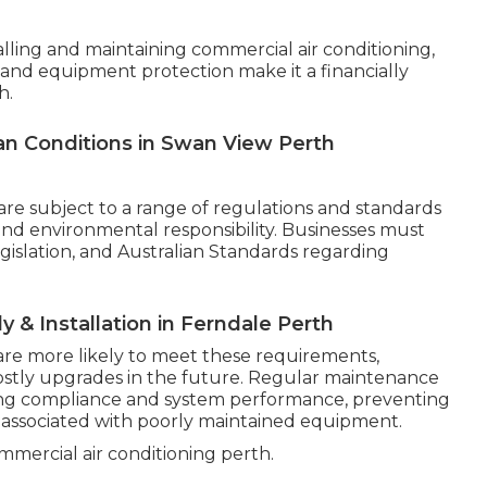
talling and maintaining commercial air conditioning,
 and equipment protection make it a financially
h.
lian Conditions in Swan View Perth
are subject to a range of regulations and standards
 and environmental responsibility. Businesses must
egislation, and Australian Standards regarding
ly & Installation in Ferndale Perth
are more likely to meet these requirements,
costly upgrades in the future. Regular maintenance
oing compliance and system performance, preventing
ssociated with poorly maintained equipment.
mercial air conditioning perth.