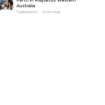
Perth in Maylands Western
Australia
Published en
6 min read