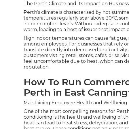
The Perth Climate and Its Impact on Business
Perth’s climate is characterised by hot summ
temperatures regularly soar above 30°C, some
indoor comfort levels. Without adequate coo
warm, leading to a host of issues that impac
High indoor temperatures can cause fatigue, re
among employees. For businesses that rely on
translate directly into decreased productivity
customers visiting retail stores, cafes, or serv
feel uncomfortable due to heat, which can de
reputation.
How To Run Commercia
Perth in East Canning
Maintaining Employee Health and Wellbeing
One of the most compelling reasons for Perth 
conditioning is the health and wellbeing of 
heat can lead to heat stress, dehydration, and
heat stroke. These conditions not only pose se