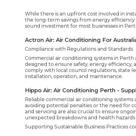
While there is an upfront cost involved in ins
the long-term savings from energy efficiency
sound investment for most businesses in Pert
Actron Air: Air Conditioning For Austra
Compliance with Regulations and Standards
Commercial air conditioning systems in Perth 
designed to ensure safety, energy efficiency,
comply with local council regulations, state l
installation, operation, and maintenance.
Hippo Air: Air Conditioning Perth - Supp
Reliable commercial air conditioning systems 
avoiding potential penalties or the need for 
and servicing are also crucial to ensure ong
unexpected breakdowns and health hazards a
Supporting Sustainable Business Practices com