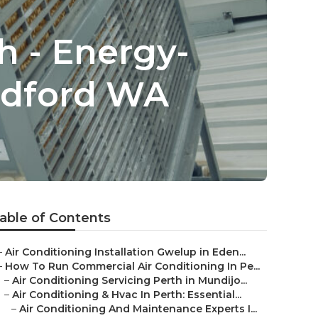
h - Energy-
ildford WA
able of Contents
–
Air Conditioning Installation Gwelup in Eden...
–
How To Run Commercial Air Conditioning In Pe...
–
Air Conditioning Servicing Perth in Mundijo...
–
Air Conditioning & Hvac In Perth: Essential...
–
Air Conditioning And Maintenance Experts I...