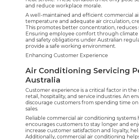
and reduce workplace morale.
A well-maintained and efficient commercial ai
temperature and adequate air circulation, cr
This promotes better concentration, reduces st
Ensuring employee comfort through climate co
and safety obligations under Australian regula
provide a safe working environment.
Enhancing Customer Experience
Air Conditioning Servicing 
Australia
Customer experience is a critical factor in the
retail, hospitality, and service industries. An 
discourage customers from spending time on 
sales.
Reliable commercial air conditioning systems
encourages customers to stay longer and enjoy
increase customer satisfaction and loyalty, he
Additionally, commercial air conditioning help