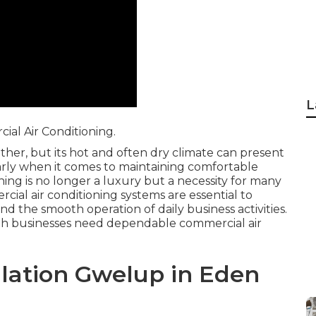
L
al Air Conditioning.
ther, but its hot and often dry climate can present
larly when it comes to maintaining comfortable
ing is no longer a luxury but a necessity for many
cial air conditioning systems are essential to
nd the smooth operation of daily business activities.
rth businesses need dependable commercial air
allation Gwelup in Eden