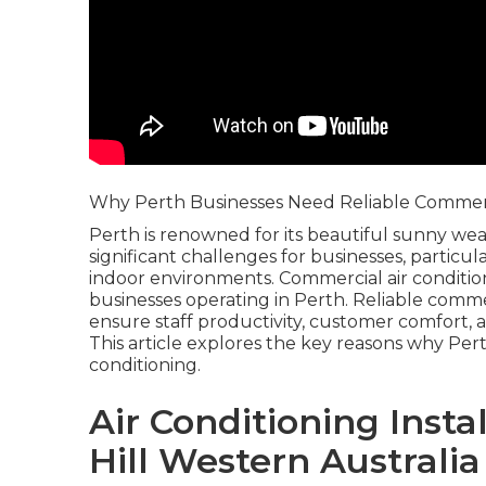
Why Perth Businesses Need Reliable Commerci
Perth is renowned for its beautiful sunny wea
significant challenges for businesses, particu
indoor environments. Commercial air condition
businesses operating in Perth. Reliable commer
ensure staff productivity, customer comfort, a
This article explores the key reasons why Pe
conditioning.
Air Conditioning Inst
Hill Western Australia