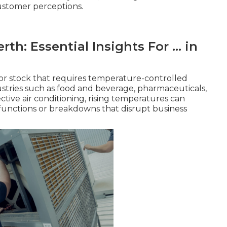
ustomer perceptions.
th: Essential Insights For ... in
or stock that requires temperature-controlled
dustries such as food and beverage, pharmaceuticals,
ive air conditioning, rising temperatures can
functions or breakdowns that disrupt business