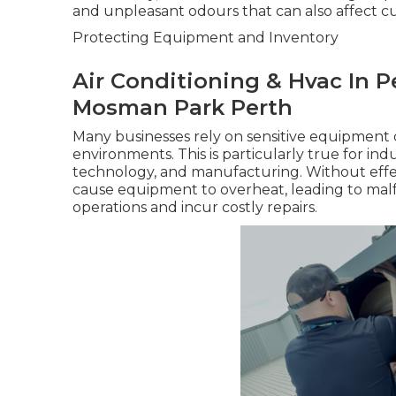
and unpleasant odours that can also affect c
Protecting Equipment and Inventory
Air Conditioning & Hvac In Per
Mosman Park Perth
Many businesses rely on sensitive equipment 
environments. This is particularly true for in
technology, and manufacturing. Without effect
cause equipment to overheat, leading to mal
operations and incur costly repairs.