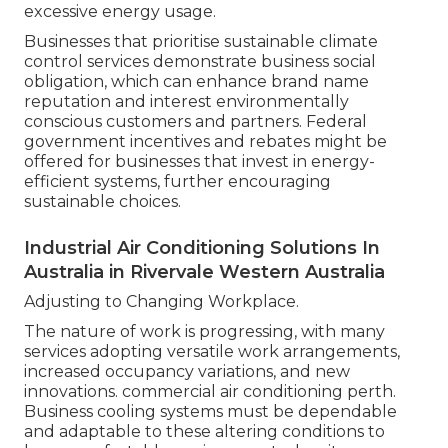
excessive energy usage.
Businesses that prioritise sustainable climate
control services demonstrate business social
obligation, which can enhance brand name
reputation and interest environmentally
conscious customers and partners. Federal
government incentives and rebates might be
offered for businesses that invest in energy-
efficient systems, further encouraging
sustainable choices.
Industrial Air Conditioning Solutions In
Australia in Rivervale Western Australia
Adjusting to Changing Workplace.
The nature of work is progressing, with many
services adopting versatile work arrangements,
increased occupancy variations, and new
innovations. commercial air conditioning perth.
Business cooling systems must be dependable
and adaptable to these altering conditions to