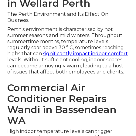
in Wellard Perth
The Perth Environment and Its Effect On
Business.
Perth's environment is characterised by hot
summer seasons and mild winters. Throughout
summertime months, temperature levels
regularly soar above 30 ° C, sometimes reaching
highs that can
significantly impact indoor comfort
levels. Without sufficient cooling, indoor spaces
can become annoyingly warm, leading to a host
of issues that affect both employees and clients.
Commercial Air
Conditioner Repairs
Wandi in Bassendean
WA
High indoor temperature levels can trigger