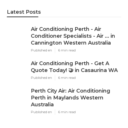
Latest Posts
Air Conditioning Perth - Air
Conditioner Specialists - Air ... in
Cannington Western Australia
Published en
6 min read
Air Conditioning Perth - Get A
Quote Today! 🤝 in Casaurina WA
Published en
6 min read
Perth City Air: Air Conditioning
Perth in Maylands Western
Australia
Published en
6 min read