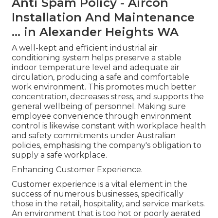
Anti Spam Policy - Aircon
Installation And Maintenance
... in Alexander Heights WA
A well-kept and efficient industrial air
conditioning system helps preserve a stable
indoor temperature level and adequate air
circulation, producing a safe and comfortable
work environment. This promotes much better
concentration, decreases stress, and supports the
general wellbeing of personnel. Making sure
employee convenience through environment
control is likewise constant with workplace health
and safety commitments under Australian
policies, emphasising the company's obligation to
supply a safe workplace.
Enhancing Customer Experience.
Customer experience is a vital element in the
success of numerous businesses, specifically
those in the retail, hospitality, and service markets.
An environment that is too hot or poorly aerated