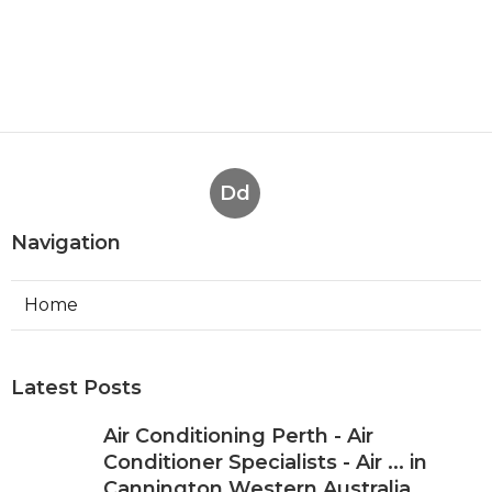
Dd
Navigation
Home
Latest Posts
Air Conditioning Perth - Air
Conditioner Specialists - Air ... in
Cannington Western Australia