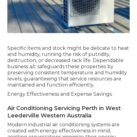
Specific items and stock might be delicate to heat
and humidity, running the risk of putridity,
destruction, or decreased rack life. Dependable
business a/c safeguards these properties by
preserving consistent temperature and humidity
levels, guaranteeing that service resources are
maintained and function efficiently.
Energy Effectiveness and Expense Savings.
Air Conditioning Servicing Perth in West
Leederville Western Australia
Modern industrial air conditioning systems are
created with energy effectiveness in mind,
assisting organizations minimize their energy