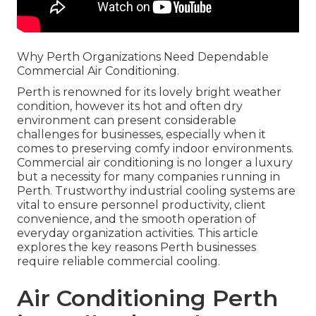
Why Perth Organizations Need Dependable
Commercial Air Conditioning.
Perth is renowned for its lovely bright weather
condition, however its hot and often dry
environment can present considerable
challenges for businesses, especially when it
comes to preserving comfy indoor environments.
Commercial air conditioning is no longer a luxury
but a necessity for many companies running in
Perth. Trustworthy industrial cooling systems are
vital to ensure personnel productivity, client
convenience, and the smooth operation of
everyday organization activities. This article
explores the key reasons Perth businesses
require reliable commercial cooling.
Air Conditioning Perth