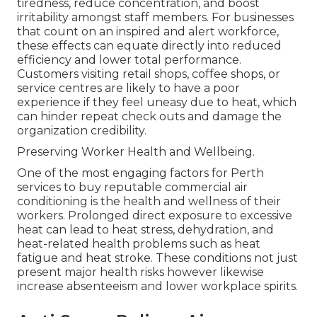
tiredness, reduce concentration, and boost
irritability amongst staff members. For businesses
that count on an inspired and alert workforce,
these effects can equate directly into reduced
efficiency and lower total performance.
Customers visiting retail shops, coffee shops, or
service centres are likely to have a poor
experience if they feel uneasy due to heat, which
can hinder repeat check outs and damage the
organization credibility.
Preserving Worker Health and Wellbeing.
One of the most engaging factors for Perth
services to buy reputable commercial air
conditioning is the health and wellness of their
workers. Prolonged direct exposure to excessive
heat can lead to heat stress, dehydration, and
heat-related health problems such as heat
fatigue and heat stroke. These conditions not just
present major health risks however likewise
increase absenteeism and lower workplace spirits.