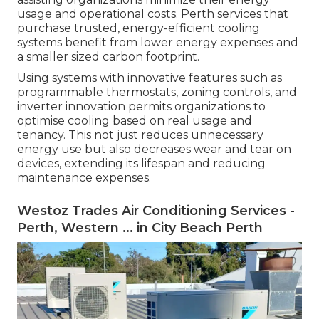
usage and operational costs. Perth services that
purchase trusted, energy-efficient cooling
systems benefit from lower energy expenses and
a smaller sized carbon footprint.
Using systems with innovative features such as
programmable thermostats, zoning controls, and
inverter innovation permits organizations to
optimise cooling based on real usage and
tenancy. This not just reduces unnecessary
energy use but also decreases wear and tear on
devices, extending its lifespan and reducing
maintenance expenses.
Westoz Trades Air Conditioning Services -
Perth, Western ... in City Beach Perth