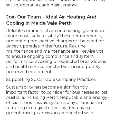
setup, operation, and maintenance.
Join Our Team - Ideal Air Heating And
Cooling in Maida Vale Perth
Reliable commercial air conditioning systems are
more most likely to satisfy these requirements,
preventing prospective charges or the need for
pricey upgrades in the future. Routine
maintenance and maintenance are likewise vital
to ensure ongoing compliance and system
performance, avoiding unexpected breakdowns
and health risks connected with inadequately
preserved equipment.
Supporting Sustainable Company Practices.
Sustainability has become a significantly
important factor to consider for businesses across
Australia, including Perth. Reputable and energy-
efficient business a/c systems play a function in
reducing ecological effect by decreasing
greenhouse gas emissions connected with