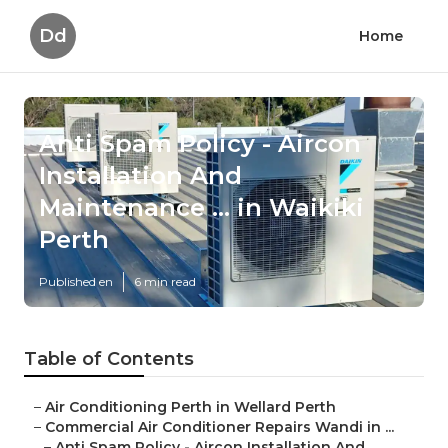
Dd
Home
Anti Spam Policy - Aircon
Installation And
Maintenance ... in Waikiki
Perth
Published en
6 min read
Table of Contents
–
Air Conditioning Perth in Wellard Perth
–
Commercial Air Conditioner Repairs Wandi in ...
–
Anti Spam Policy - Aircon Installation And ...