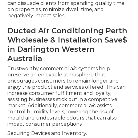
can dissuade clients from spending quality time
on properties, minimize dwell time, and
negatively impact sales.
Ducted Air Conditioning Perth
Wholesale & Installation Save$
in Darlington Western
Australia
Trustworthy commercial a/c systems help
preserve an enjoyable atmosphere that
encourages consumers to remain longer and
enjoy the product and services offered. This can
increase consumer fulfillment and loyalty,
assisting businesses stick out in a competitive
market. Additionally, commercial a/c assists
control humidity levels, lowering the risk of
mould and undesirable odours that can also
impact consumer perceptions.
Securing Devices and Inventory.