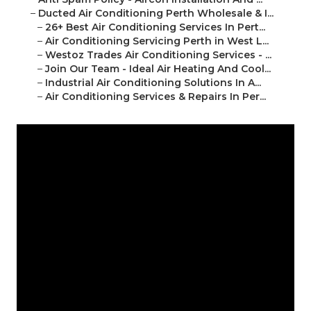
–
Ducted Air Conditioning Perth Wholesale & I...
–
26+ Best Air Conditioning Services In Pert...
–
Air Conditioning Servicing Perth in West L...
–
Westoz Trades Air Conditioning Services - ...
–
Join Our Team - Ideal Air Heating And Cool...
–
Industrial Air Conditioning Solutions In A...
–
Air Conditioning Services & Repairs In Per...