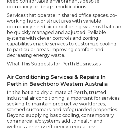
keep comfortable environments despite
occupancy or design modifications
Services that operate in shared office spaces, co-
working hubs, or structures with variable
occupancy need air conditioning systems that can
be quickly managed and adjusted. Reliable
systems with clever controls and zoning
capabilities enable services to customize cooling
to particular areas, improving comfort and
decreasing energy waste.
What This Suggests for Perth Businesses.
Air Conditioning Services & Repairs In
Perth in Beechboro Western Australia
In the hot and dry climate of Perth, trusted
industrial air conditioning is important for services
seeking to maintain productive workforces,
satisfied customers, and safeguarded properties.
Beyond supplying basic cooling, contemporary
commercial a/c systems add to health and
wellness, energy efficiency, regulatory