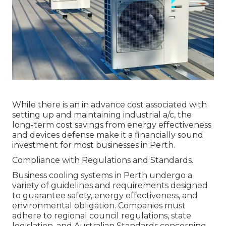
While there is an in advance cost associated with
setting up and maintaining industrial a/c, the
long-term cost savings from energy effectiveness
and devices defense make it a financially sound
investment for most businesses in Perth.
Compliance with Regulations and Standards.
Business cooling systems in Perth undergo a
variety of guidelines and requirements designed
to guarantee safety, energy effectiveness, and
environmental obligation. Companies must
adhere to regional council regulations, state
legislation, and Australian Standards concerning