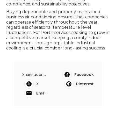
compliance, and sustainability objectives.
Buying dependable and properly maintained
business air conditioning ensures that companies
can operate efficiently throughout the year,
regardless of seasonal temperature level
fluctuations. For Perth services seeking to grow in
a competitive market, keeping a comfy indoor
environment through reputable industrial
cooling is a crucial consider long-lasting success.
Share us on...
Facebook
X
Pinterest
Email