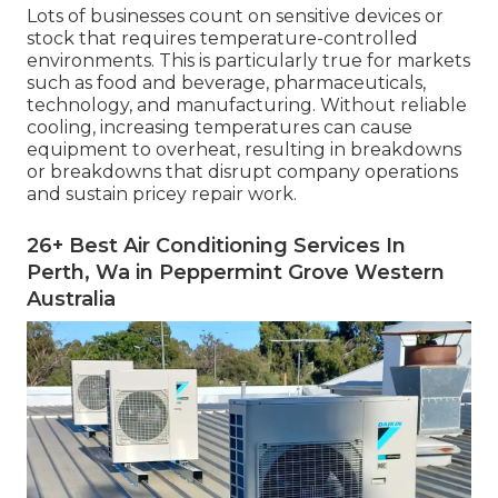
Lots of businesses count on sensitive devices or
stock that requires temperature-controlled
environments. This is particularly true for markets
such as food and beverage, pharmaceuticals,
technology, and manufacturing. Without reliable
cooling, increasing temperatures can cause
equipment to overheat, resulting in breakdowns
or breakdowns that disrupt company operations
and sustain pricey repair work.
26+ Best Air Conditioning Services In
Perth, Wa in Peppermint Grove Western
Australia