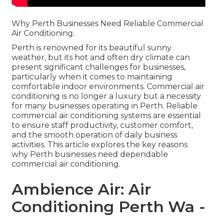
Why Perth Businesses Need Reliable Commercial
Air Conditioning.
Perth is renowned for its beautiful sunny
weather, but its hot and often dry climate can
present significant challenges for businesses,
particularly when it comes to maintaining
comfortable indoor environments. Commercial air
conditioning is no longer a luxury but a necessity
for many businesses operating in Perth. Reliable
commercial air conditioning systems are essential
to ensure staff productivity, customer comfort,
and the smooth operation of daily business
activities. This article explores the key reasons
why Perth businesses need dependable
commercial air conditioning.
Ambience Air: Air
Conditioning Perth Wa -