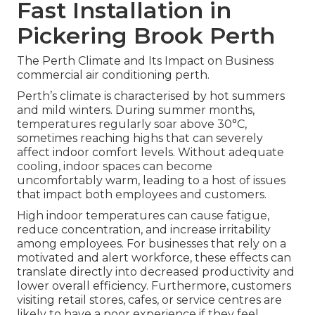
Fast Installation in
Pickering Brook Perth
The Perth Climate and Its Impact on Business
commercial air conditioning perth.
Perth’s climate is characterised by hot summers
and mild winters. During summer months,
temperatures regularly soar above 30°C,
sometimes reaching highs that can severely
affect indoor comfort levels. Without adequate
cooling, indoor spaces can become
uncomfortably warm, leading to a host of issues
that impact both employees and customers.
High indoor temperatures can cause fatigue,
reduce concentration, and increase irritability
among employees. For businesses that rely on a
motivated and alert workforce, these effects can
translate directly into decreased productivity and
lower overall efficiency. Furthermore, customers
visiting retail stores, cafes, or service centres are
likely to have a poor experience if they feel