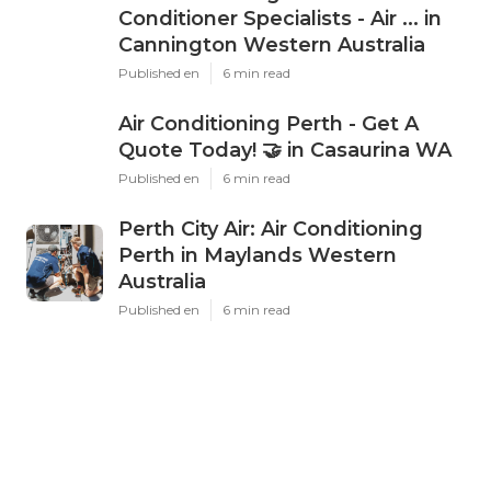
Conditioner Specialists - Air ... in
Cannington Western Australia
Published en
6 min read
Air Conditioning Perth - Get A
Quote Today! 🤝 in Casaurina WA
Published en
6 min read
Perth City Air: Air Conditioning
Perth in Maylands Western
Australia
Published en
6 min read