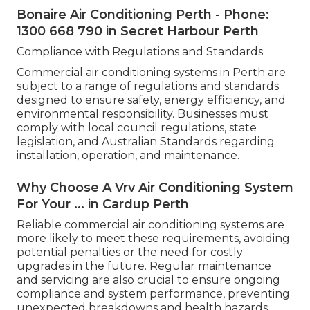
Bonaire Air Conditioning Perth - Phone:
1300 668 790 in Secret Harbour Perth
Compliance with Regulations and Standards
Commercial air conditioning systems in Perth are
subject to a range of regulations and standards
designed to ensure safety, energy efficiency, and
environmental responsibility. Businesses must
comply with local council regulations, state
legislation, and Australian Standards regarding
installation, operation, and maintenance.
Why Choose A Vrv Air Conditioning System
For Your ... in Cardup Perth
Reliable commercial air conditioning systems are
more likely to meet these requirements, avoiding
potential penalties or the need for costly
upgrades in the future. Regular maintenance
and servicing are also crucial to ensure ongoing
compliance and system performance, preventing
unexpected breakdowns and health hazards