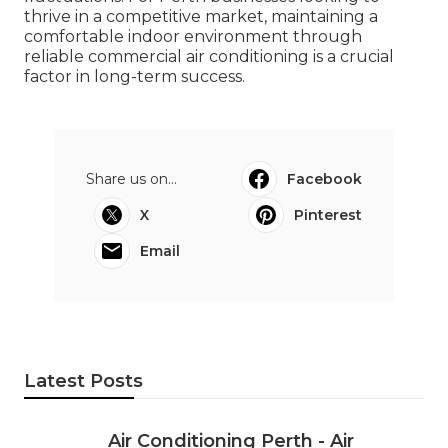
thrive in a competitive market, maintaining a
comfortable indoor environment through
reliable commercial air conditioning is a crucial
factor in long-term success.
Share us on...
Facebook
X
Pinterest
Email
Latest Posts
Air Conditioning Perth - Air