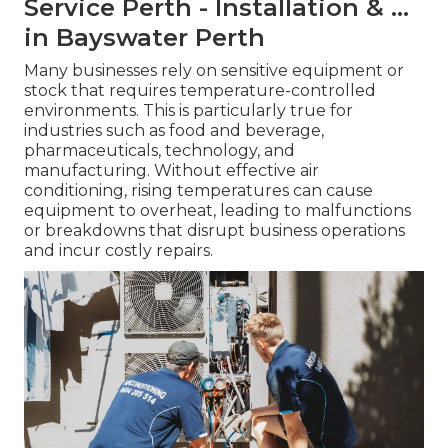
Service Perth - Installation & ...
in Bayswater Perth
Many businesses rely on sensitive equipment or
stock that requires temperature-controlled
environments. This is particularly true for
industries such as food and beverage,
pharmaceuticals, technology, and
manufacturing. Without effective air
conditioning, rising temperatures can cause
equipment to overheat, leading to malfunctions
or breakdowns that disrupt business operations
and incur costly repairs.