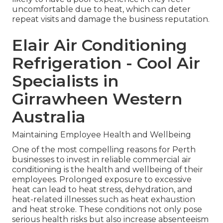
uncomfortable due to heat, which can deter
repeat visits and damage the business reputation.
Elair Air Conditioning
Refrigeration - Cool Air
Specialists in
Girrawheen Western
Australia
Maintaining Employee Health and Wellbeing
One of the most compelling reasons for Perth
businesses to invest in reliable commercial air
conditioning is the health and wellbeing of their
employees. Prolonged exposure to excessive
heat can lead to heat stress, dehydration, and
heat-related illnesses such as heat exhaustion
and heat stroke. These conditions not only pose
serious health risks but also increase absenteeism