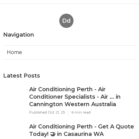
Dd
Navigation
Home
Latest Posts
Air Conditioning Perth - Air
Conditioner Specialists - Air ... in
Cannington Western Australia
Published Oct 21, 25
6 min read
Air Conditioning Perth - Get A Quote
Today! 🤝 in Casaurina WA