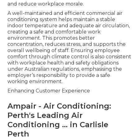
and reduce workplace morale.
A well-maintained and efficient commercial air
conditioning system helps maintain a stable
indoor temperature and adequate air circulation,
creating a safe and comfortable work
environment. This promotes better
concentration, reduces stress, and supports the
overall wellbeing of staff. Ensuring employee
comfort through climate control is also consistent
with workplace health and safety obligations
under Australian regulations, emphasising the
employer’s responsibility to provide a safe
working environment.
Enhancing Customer Experience
Ampair - Air Conditioning:
Perth's Leading Air
Conditioning ... in Carlisle
Perth