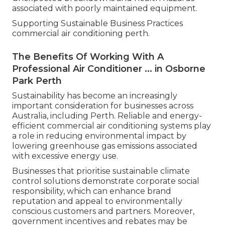
associated with poorly maintained equipment.
Supporting Sustainable Business Practices
commercial air conditioning perth.
The Benefits Of Working With A
Professional Air Conditioner ... in Osborne
Park Perth
Sustainability has become an increasingly
important consideration for businesses across
Australia, including Perth. Reliable and energy-
efficient commercial air conditioning systems play
a role in reducing environmental impact by
lowering greenhouse gas emissions associated
with excessive energy use.
Businesses that prioritise sustainable climate
control solutions demonstrate corporate social
responsibility, which can enhance brand
reputation and appeal to environmentally
conscious customers and partners. Moreover,
government incentives and rebates may be