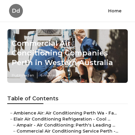
Dd
Home
Commercial Air
Conditioning Companies
Perth in Western Australia
Published en
6 min read
Table of Contents
–
Ambience Air: Air Conditioning Perth Wa - Fa...
–
Elair Air Conditioning Refrigeration - Cool ...
–
Ampair - Air Conditioning: Perth's Leading ...
–
Commercial Air Conditioning Service Perth -...