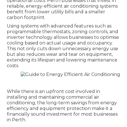
operational costs. Perth businesses that invest in
reliable, energy-efficient air conditioning systems
benefit from lower utility bills and a smaller
carbon footprint.
Using systems with advanced features such as
programmable thermostats, zoning controls, and
inverter technology allows businesses to optimise
cooling based on actual usage and occupancy.
This not only cuts down unnecessary energy use
but also reduces wear and tear on equipment,
extending its lifespan and lowering maintenance
costs.
While there is an upfront cost involved in
installing and maintaining commercial air
conditioning, the long-term savings from energy
efficiency and equipment protection make it a
financially sound investment for most businesses
in Perth.