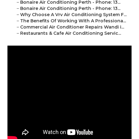
–
Bonaire Air Conditioning Perth - Phone: 13...
–
Bonaire Air Conditioning Perth - Phone: 13...
–
Why Choose A Vrv Air Conditioning System F...
–
The Benefits Of Working With A Professiona...
–
Commercial Air Conditioner Repairs Wandi i...
–
Restaurants & Cafe Air Conditioning Servic...