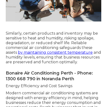
Similarly, certain products and inventory may be
sensitive to heat and humidity, risking spoilage,
degradation, or reduced shelf life. Reliable
commercial air conditioning safeguards these
assets
by maintaining consistent temperature
and
humidity levels, ensuring that business resources
are preserved and function optimally.
Bonaire Air Conditioning Perth - Phone:
1300 668 790 in Noranda Perth
Energy Efficiency and Cost Savings
Modern commercial air conditioning systems are
designed with energy efficiency in mind, helping
businesses reduce their energy consumption and