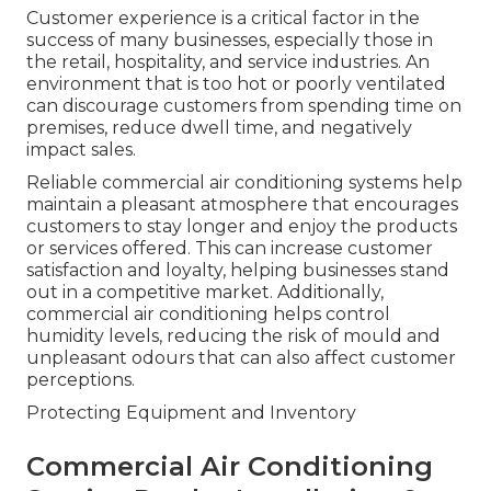
Customer experience is a critical factor in the
success of many businesses, especially those in
the retail, hospitality, and service industries. An
environment that is too hot or poorly ventilated
can discourage customers from spending time on
premises, reduce dwell time, and negatively
impact sales.
Reliable commercial air conditioning systems help
maintain a pleasant atmosphere that encourages
customers to stay longer and enjoy the products
or services offered. This can increase customer
satisfaction and loyalty, helping businesses stand
out in a competitive market. Additionally,
commercial air conditioning helps control
humidity levels, reducing the risk of mould and
unpleasant odours that can also affect customer
perceptions.
Protecting Equipment and Inventory
Commercial Air Conditioning