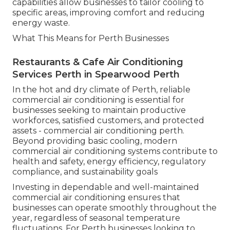
capabilities allow businesses to tailor cooling to
specific areas, improving comfort and reducing
energy waste.
What This Means for Perth Businesses
Restaurants & Cafe Air Conditioning
Services Perth in Spearwood Perth
In the hot and dry climate of Perth, reliable
commercial air conditioning is essential for
businesses seeking to maintain productive
workforces, satisfied customers, and protected
assets - commercial air conditioning perth.
Beyond providing basic cooling, modern
commercial air conditioning systems contribute to
health and safety, energy efficiency, regulatory
compliance, and sustainability goals
Investing in dependable and well-maintained
commercial air conditioning ensures that
businesses can operate smoothly throughout the
year, regardless of seasonal temperature
fluctuations. For Perth businesses looking to