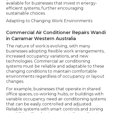
available for businesses that invest in energy-
efficient systems, further encouraging
sustainable choices.
Adapting to Changing Work Environments
Commercial Air Conditioner Repairs Wandi
in Carramar Western Australia
The nature of work is evolving, with many
businesses adopting flexible work arrangements,
increased occupancy variations, and new
technologies. Commercial air conditioning
systems must be reliable and adaptable to these
changing conditions to maintain comfortable
environments regardless of occupancy or layout
changes.
For example, businesses that operate in shared
office spaces, co-working hubs, or buildings with
variable occupancy need air conditioning systems
that can be easily controlled and adjusted.
Reliable systems with smart controls and zoning