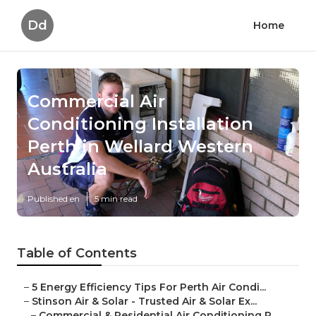
Dd
Home
Commercial Air
Conditioning Installation
Perth in Wellard Western
Australia
Published en
5 min read
Table of Contents
–
5 Energy Efficiency Tips For Perth Air Condi...
–
Stinson Air & Solar - Trusted Air & Solar Ex...
–
Commercial & Residential Air Conditioning P...