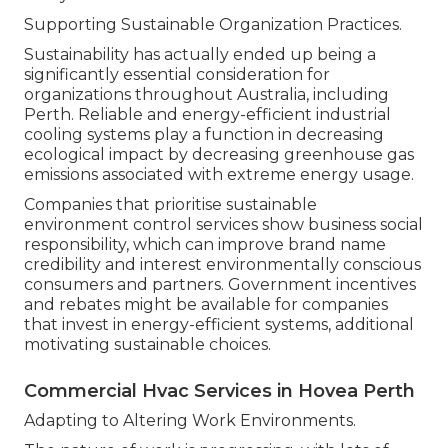
Supporting Sustainable Organization Practices.
Sustainability has actually ended up being a
significantly essential consideration for
organizations throughout Australia, including
Perth. Reliable and energy-efficient industrial
cooling systems play a function in decreasing
ecological impact by decreasing greenhouse gas
emissions associated with extreme energy usage.
Companies that prioritise sustainable
environment control services show business social
responsibility, which can improve brand name
credibility and interest environmentally conscious
consumers and partners. Government incentives
and rebates might be available for companies
that invest in energy-efficient systems, additional
motivating sustainable choices.
Commercial Hvac Services in Hovea Perth
Adapting to Altering Work Environments.