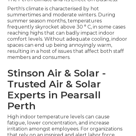
Perth's climate is characterised by hot
summertimes and moderate winters. During
summer season months, temperatures
frequently skyrocket above 30 ° C, in some cases
reaching highs that can badly impact indoor
comfort levels. Without adequate cooling, indoor
spaces can end up being annoyingly warm,
resulting in a host of issues that affect both staff
members and consumers.
Stinson Air & Solar -
Trusted Air & Solar
Experts in Pearsall
Perth
High indoor temperature levels can cause
fatigue, lower concentration, and increase
irritation amongst employees. For organizations
that rely on an inspired and alert labor force,