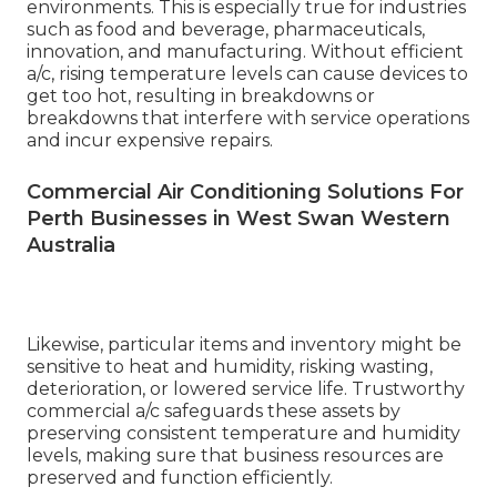
environments. This is especially true for industries
such as food and beverage, pharmaceuticals,
innovation, and manufacturing. Without efficient
a/c, rising temperature levels can cause devices to
get too hot, resulting in breakdowns or
breakdowns that interfere with service operations
and incur expensive repairs.
Commercial Air Conditioning Solutions For
Perth Businesses in West Swan Western
Australia
Likewise, particular items and inventory might be
sensitive to heat and humidity, risking wasting,
deterioration, or lowered service life. Trustworthy
commercial a/c safeguards these assets by
preserving consistent temperature and humidity
levels, making sure that business resources are
preserved and function efficiently.