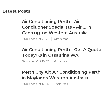
Latest Posts
Air Conditioning Perth - Air
Conditioner Specialists - Air ... in
Cannington Western Australia
Published Oct 21, 25
6 min read
Air Conditioning Perth - Get A Quote
Today! 🤝 in Casaurina WA
Published Oct 18, 25
6 min read
Perth City Air: Air Conditioning Perth
in Maylands Western Australia
Published Oct 17, 25
6 min read