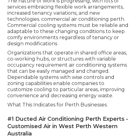
The nature of work is progressing, with lots of
services embracing flexible work arrangements,
increased tenancy variations, and new
technologies. commercial air conditioning perth.
Commercial cooling systems must be reliable and
adaptable to these changing conditions to keep
comfy environments regardless of tenancy or
design modifications
Organizations that operate in shared office areas,
co-working hubs, or structures with variable
occupancy requirement air conditioning systems
that can be easily managed and changed.
Dependable systems with wise controls and
zoning capabilities enable companies to
customize cooling to particular areas, improving
convenience and decreasing energy waste.
What This Indicates for Perth Businesses.
#1 Ducted Air Conditioning Perth Experts -
Customised Air in West Perth Western
Australia