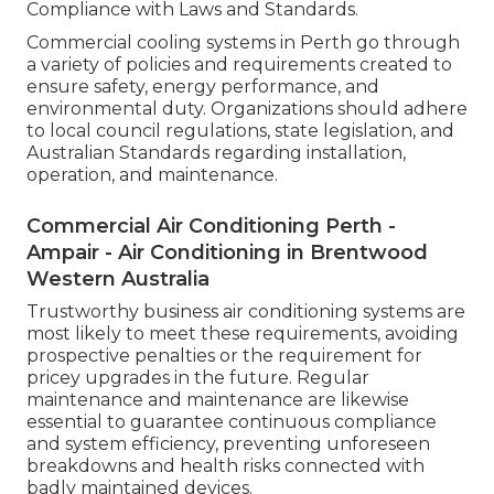
Compliance with Laws and Standards.
Commercial cooling systems in Perth go through
a variety of policies and requirements created to
ensure safety, energy performance, and
environmental duty. Organizations should adhere
to local council regulations, state legislation, and
Australian Standards regarding installation,
operation, and maintenance.
Commercial Air Conditioning Perth -
Ampair - Air Conditioning in Brentwood
Western Australia
Trustworthy business air conditioning systems are
most likely to meet these requirements, avoiding
prospective penalties or the requirement for
pricey upgrades in the future. Regular
maintenance and maintenance are likewise
essential to guarantee continuous compliance
and system efficiency, preventing unforeseen
breakdowns and health risks connected with
badly maintained devices.