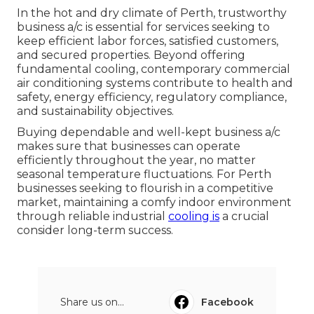
In the hot and dry climate of Perth, trustworthy
business a/c is essential for services seeking to
keep efficient labor forces, satisfied customers,
and secured properties. Beyond offering
fundamental cooling, contemporary commercial
air conditioning systems contribute to health and
safety, energy efficiency, regulatory compliance,
and sustainability objectives.
Buying dependable and well-kept business a/c
makes sure that businesses can operate
efficiently throughout the year, no matter
seasonal temperature fluctuations. For Perth
businesses seeking to flourish in a competitive
market, maintaining a comfy indoor environment
through reliable industrial
cooling is
a crucial
consider long-term success.
Share us on...
Facebook