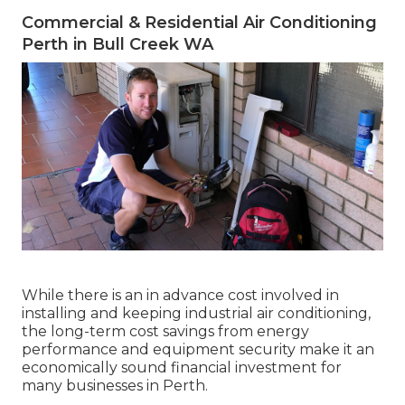
Commercial & Residential Air Conditioning
Perth in Bull Creek WA
While there is an in advance cost involved in
installing and keeping industrial air conditioning,
the long-term cost savings from energy
performance and equipment security make it an
economically sound financial investment for
many businesses in Perth.