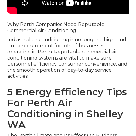
Why Perth Companies Need Reputable
Commercial Air Conditioning.
Industrial air conditioning is no longer a high-end
but a requirement for lots of businesses
operating in Perth. Reputable commercial air
conditioning systems are vital to make sure
personnel efficiency, consumer convenience, and
the smooth operation of day-to-day service
activities.
5 Energy Efficiency Tips
For Perth Air
Conditioning in Shelley
WA
The Perth Climate and Its Effect On Business.