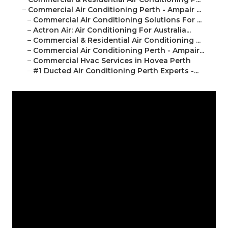
–
Commercial Air Conditioning Perth - Ampair ...
–
Commercial Air Conditioning Solutions For ...
–
Actron Air: Air Conditioning For Australia...
–
Commercial & Residential Air Conditioning ...
–
Commercial Air Conditioning Perth - Ampair...
–
Commercial Hvac Services in Hovea Perth
–
#1 Ducted Air Conditioning Perth Experts -...