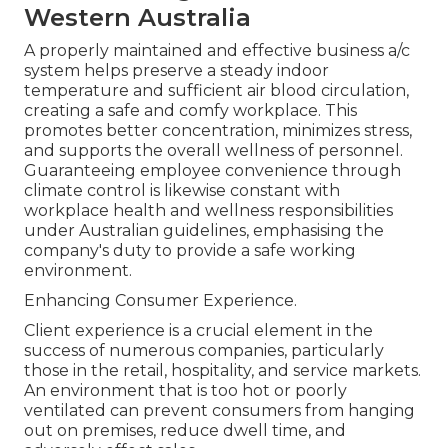
Western Australia
A properly maintained and effective business a/c
system helps preserve a steady indoor
temperature and sufficient air blood circulation,
creating a safe and comfy workplace. This
promotes better concentration, minimizes stress,
and supports the overall wellness of personnel.
Guaranteeing employee convenience through
climate control is likewise constant with
workplace health and wellness responsibilities
under Australian guidelines, emphasising the
company's duty to provide a safe working
environment.
Enhancing Consumer Experience.
Client experience is a crucial element in the
success of numerous companies, particularly
those in the retail, hospitality, and service markets.
An environment that is too hot or poorly
ventilated can prevent consumers from hanging
out on premises, reduce dwell time, and