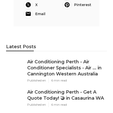
X
Pinterest
Email
Latest Posts
Air Conditioning Perth - Air
Conditioner Specialists - Air ... in
Cannington Western Australia
Published en
6 min read
Air Conditioning Perth - Get A
Quote Today! 🤝 in Casaurina WA
Published en
6 min read