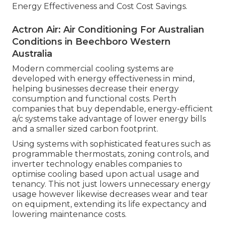
Energy Effectiveness and Cost Cost Savings.
Actron Air: Air Conditioning For Australian
Conditions in Beechboro Western
Australia
Modern commercial cooling systems are
developed with energy effectiveness in mind,
helping businesses decrease their energy
consumption and functional costs. Perth
companies that buy dependable, energy-efficient
a/c systems take advantage of lower energy bills
and a smaller sized carbon footprint.
Using systems with sophisticated features such as
programmable thermostats, zoning controls, and
inverter technology enables companies to
optimise cooling based upon actual usage and
tenancy. This not just lowers unnecessary energy
usage however likewise decreases wear and tear
on equipment, extending its life expectancy and
lowering maintenance costs.