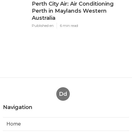
Perth City Air: Air Conditioning
Perth in Maylands Western
Australia
Published en
6 min read
Dd
Navigation
Home