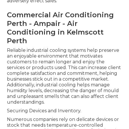
adversely effect sales.
Commercial Air Conditioning
Perth - Ampair - Air
Conditioning in Kelmscott
Perth
Reliable industrial cooling systems help preserve
an enjoyable environment that motivates
customers to remain longer and enjoy the
services or products used. This can increase client
complete satisfaction and commitment, helping
businesses stick out in a competitive market.
Additionally, industrial cooling helps manage
humidity levels, decreasing the danger of mould
and unpleasant smells that can also affect client
understandings.
Securing Devices and Inventory.
Numerous companies rely on delicate devices or
stock that needs temperature-controlled