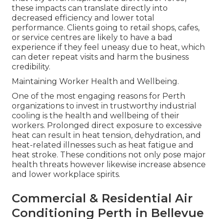
these impacts can translate directly into
decreased efficiency and lower total
performance. Clients going to retail shops, cafes,
or service centres are likely to have a bad
experience if they feel uneasy due to heat, which
can deter repeat visits and harm the business
credibility.
Maintaining Worker Health and Wellbeing.
One of the most engaging reasons for Perth
organizations to invest in trustworthy industrial
cooling is the health and wellbeing of their
workers. Prolonged direct exposure to excessive
heat can result in heat tension, dehydration, and
heat-related illnesses such as heat fatigue and
heat stroke. These conditions not only pose major
health threats however likewise increase absence
and lower workplace spirits.
Commercial & Residential Air
Conditioning Perth in Bellevue