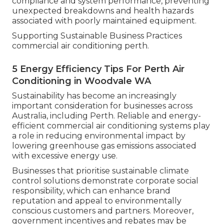
compliance and system performance, preventing
unexpected breakdowns and health hazards
associated with poorly maintained equipment.
Supporting Sustainable Business Practices
commercial air conditioning perth.
5 Energy Efficiency Tips For Perth Air
Conditioning in Woodvale WA
Sustainability has become an increasingly
important consideration for businesses across
Australia, including Perth. Reliable and energy-
efficient commercial air conditioning systems play
a role in reducing environmental impact by
lowering greenhouse gas emissions associated
with excessive energy use.
Businesses that prioritise sustainable climate
control solutions demonstrate corporate social
responsibility, which can enhance brand
reputation and appeal to environmentally
conscious customers and partners. Moreover,
government incentives and rebates may be