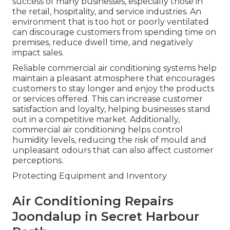
success of many businesses, especially those in
the retail, hospitality, and service industries. An
environment that is too hot or poorly ventilated
can discourage customers from spending time on
premises, reduce dwell time, and negatively
impact sales.
Reliable commercial air conditioning systems help
maintain a pleasant atmosphere that encourages
customers to stay longer and enjoy the products
or services offered. This can increase customer
satisfaction and loyalty, helping businesses stand
out in a competitive market. Additionally,
commercial air conditioning helps control
humidity levels, reducing the risk of mould and
unpleasant odours that can also affect customer
perceptions.
Protecting Equipment and Inventory
Air Conditioning Repairs
Joondalup in Secret Harbour