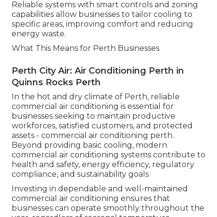
Reliable systems with smart controls and zoning
capabilities allow businesses to tailor cooling to
specific areas, improving comfort and reducing
energy waste.
What This Means for Perth Businesses
Perth City Air: Air Conditioning Perth in
Quinns Rocks Perth
In the hot and dry climate of Perth, reliable
commercial air conditioning is essential for
businesses seeking to maintain productive
workforces, satisfied customers, and protected
assets - commercial air conditioning perth.
Beyond providing basic cooling, modern
commercial air conditioning systems contribute to
health and safety, energy efficiency, regulatory
compliance, and sustainability goals
Investing in dependable and well-maintained
commercial air conditioning ensures that
businesses can operate smoothly throughout the