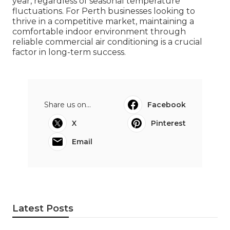
year, regardless of seasonal temperature
fluctuations. For Perth businesses looking to
thrive in a competitive market, maintaining a
comfortable indoor environment through
reliable commercial air conditioning is a crucial
factor in long-term success.
Share us on...
Facebook
X
Pinterest
Email
Latest Posts