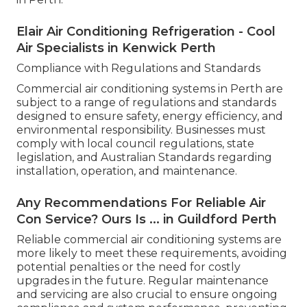
Elair Air Conditioning Refrigeration - Cool
Air Specialists in Kenwick Perth
Compliance with Regulations and Standards
Commercial air conditioning systems in Perth are
subject to a range of regulations and standards
designed to ensure safety, energy efficiency, and
environmental responsibility. Businesses must
comply with local council regulations, state
legislation, and Australian Standards regarding
installation, operation, and maintenance.
Any Recommendations For Reliable Air
Con Service? Ours Is ... in Guildford Perth
Reliable commercial air conditioning systems are
more likely to meet these requirements, avoiding
potential penalties or the need for costly
upgrades in the future. Regular maintenance
and servicing are also crucial to ensure ongoing