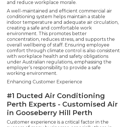
and reduce workplace morale.
A well-maintained and efficient commercial air
conditioning system helps maintain a stable
indoor temperature and adequate air circulation,
creating a safe and comfortable work
environment. This promotes better
concentration, reduces stress, and supports the
overall wellbeing of staff. Ensuring employee
comfort through climate control is also consistent
with workplace health and safety obligations
under Australian regulations, emphasising the
employer’s responsibility to provide a safe
working environment.
Enhancing Customer Experience
#1 Ducted Air Conditioning
Perth Experts - Customised Air
in Gooseberry Hill Perth
Customer experience is a critical factor in the