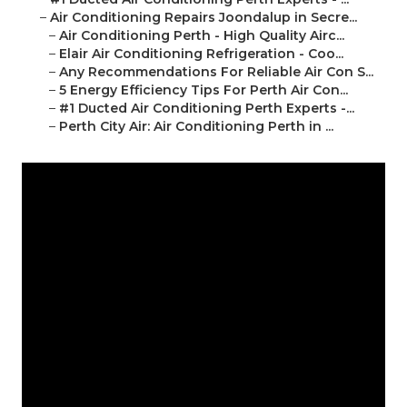
–
Air Conditioning Repairs Joondalup in Secre...
–
Air Conditioning Perth - High Quality Airc...
–
Elair Air Conditioning Refrigeration - Coo...
–
Any Recommendations For Reliable Air Con S...
–
5 Energy Efficiency Tips For Perth Air Con...
–
#1 Ducted Air Conditioning Perth Experts -...
–
Perth City Air: Air Conditioning Perth in ...