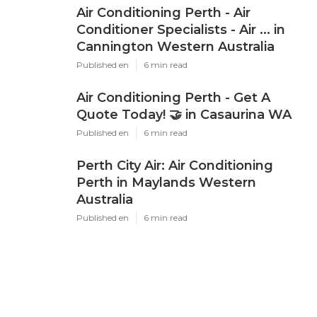
Air Conditioning Perth - Air
Conditioner Specialists - Air ... in
Cannington Western Australia
Published en
6 min read
Air Conditioning Perth - Get A
Quote Today! 🤝 in Casaurina WA
Published en
6 min read
Perth City Air: Air Conditioning
Perth in Maylands Western
Australia
Published en
6 min read