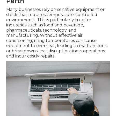
Perth
Many businesses rely on sensitive equipment or
stock that requires temperature-controlled
environments. This is particularly true for
industries such as food and beverage,
pharmaceuticals, technology, and
manufacturing. Without effective air
conditioning, rising temperatures can cause
equipment to overheat, leading to malfunctions
or breakdowns that disrupt business operations
and incur costly repairs.