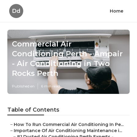
Dd
Home
Commercial Air
Conditioning Perth - Ampair
- Air Conditioning in Two
Rocks Perth
Published en
6 min read
Table of Contents
–
How To Run Commercial Air Conditioning In Pe...
–
Importance Of Air Conditioning Maintenance i...
–
#1 Ducted Air Conditioning Perth Experts - ...