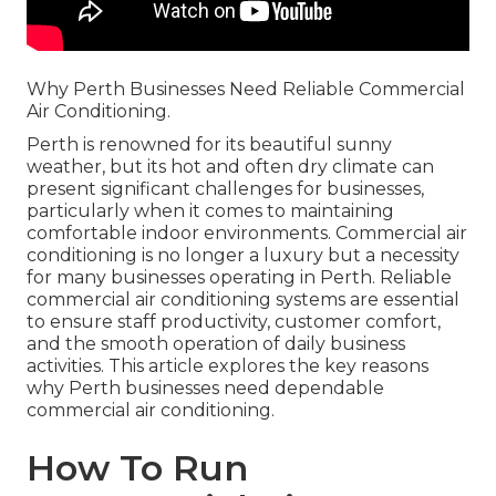
Why Perth Businesses Need Reliable Commercial
Air Conditioning.
Perth is renowned for its beautiful sunny
weather, but its hot and often dry climate can
present significant challenges for businesses,
particularly when it comes to maintaining
comfortable indoor environments. Commercial air
conditioning is no longer a luxury but a necessity
for many businesses operating in Perth. Reliable
commercial air conditioning systems are essential
to ensure staff productivity, customer comfort,
and the smooth operation of daily business
activities. This article explores the key reasons
why Perth businesses need dependable
commercial air conditioning.
How To Run