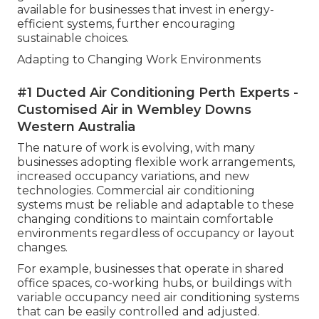
available for businesses that invest in energy-
efficient systems, further encouraging
sustainable choices.
Adapting to Changing Work Environments
#1 Ducted Air Conditioning Perth Experts -
Customised Air in Wembley Downs
Western Australia
The nature of work is evolving, with many
businesses adopting flexible work arrangements,
increased occupancy variations, and new
technologies. Commercial air conditioning
systems must be reliable and adaptable to these
changing conditions to maintain comfortable
environments regardless of occupancy or layout
changes.
For example, businesses that operate in shared
office spaces, co-working hubs, or buildings with
variable occupancy need air conditioning systems
that can be easily controlled and adjusted.