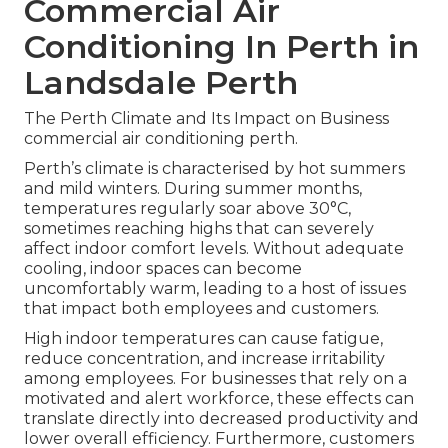
Commercial Air
Conditioning In Perth in
Landsdale Perth
The Perth Climate and Its Impact on Business
commercial air conditioning perth.
Perth’s climate is characterised by hot summers
and mild winters. During summer months,
temperatures regularly soar above 30°C,
sometimes reaching highs that can severely
affect indoor comfort levels. Without adequate
cooling, indoor spaces can become
uncomfortably warm, leading to a host of issues
that impact both employees and customers.
High indoor temperatures can cause fatigue,
reduce concentration, and increase irritability
among employees. For businesses that rely on a
motivated and alert workforce, these effects can
translate directly into decreased productivity and
lower overall efficiency. Furthermore, customers