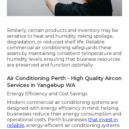
Similarly, certain products and inventory may be
sensitive to heat and humidity, risking spoilage,
degradation, or reduced shelf life. Reliable
commercial air conditioning safeguards these
assets by maintaining consistent temperature and
humidity levels, ensuring that business resources
are preserved and function optimally.
Air Conditioning Perth - High Quality Aircon
Services in Yangebup WA
Energy Efficiency and Cost Savings
Modern commercial air conditioning systems are
designed with energy efficiency in mind, helping
businesses reduce their energy consumption and
operational costs. Perth businesses
that invest in
reliable,
energy-efficient air conditioning systems