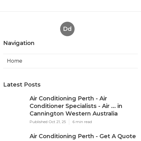
Dd
Navigation
Home
Latest Posts
Air Conditioning Perth - Air
Conditioner Specialists - Air ... in
Cannington Western Australia
Published Oct 21, 25
6 min read
Air Conditioning Perth - Get A Quote