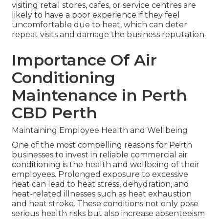
visiting retail stores, cafes, or service centres are
likely to have a poor experience if they feel
uncomfortable due to heat, which can deter
repeat visits and damage the business reputation.
Importance Of Air
Conditioning
Maintenance in Perth
CBD Perth
Maintaining Employee Health and Wellbeing
One of the most compelling reasons for Perth
businesses to invest in reliable commercial air
conditioning is the health and wellbeing of their
employees. Prolonged exposure to excessive
heat can lead to heat stress, dehydration, and
heat-related illnesses such as heat exhaustion
and heat stroke. These conditions not only pose
serious health risks but also increase absenteeism