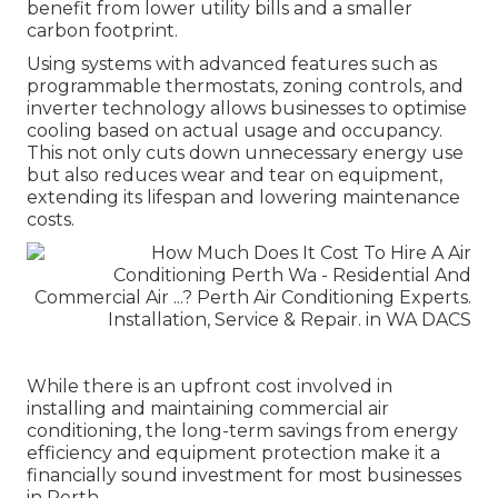
benefit from lower utility bills and a smaller
carbon footprint.
Using systems with advanced features such as
programmable thermostats, zoning controls, and
inverter technology allows businesses to optimise
cooling based on actual usage and occupancy.
This not only cuts down unnecessary energy use
but also reduces wear and tear on equipment,
extending its lifespan and lowering maintenance
costs.
While there is an upfront cost involved in
installing and maintaining commercial air
conditioning, the long-term savings from energy
efficiency and equipment protection make it a
financially sound investment for most businesses
in Perth.