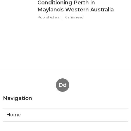
Conditioning Perth in
Maylands Western Australia
Published en
6 min read
Dd
Navigation
Home