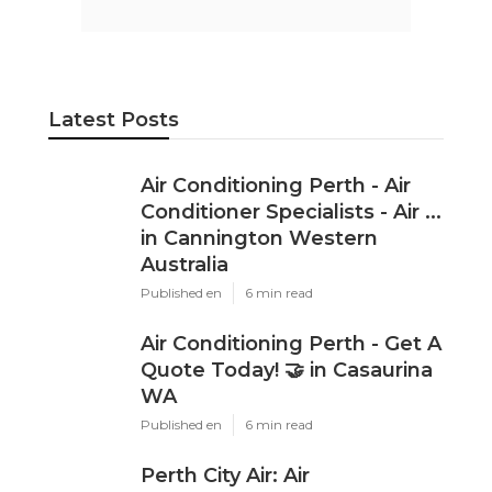
Latest Posts
Air Conditioning Perth - Air
Conditioner Specialists - Air ...
in Cannington Western
Australia
Published en
6 min read
Air Conditioning Perth - Get A
Quote Today! 🤝 in Casaurina
WA
Published en
6 min read
Perth City Air: Air