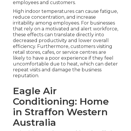
employees and customers.
High indoor temperatures can cause fatigue,
reduce concentration, and increase
irritability among employees. For businesses
that rely on a motivated and alert workforce,
these effects can translate directly into
decreased productivity and lower overall
efficiency. Furthermore, customers visiting
retail stores, cafes, or service centres are
likely to have a poor experience if they feel
uncomfortable due to heat, which can deter
repeat visits and damage the business
reputation.
Eagle Air
Conditioning: Home
in Straffon Western
Australia