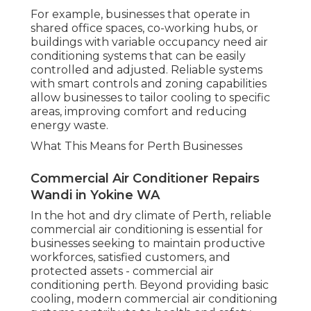
For example, businesses that operate in
shared office spaces, co-working hubs, or
buildings with variable occupancy need air
conditioning systems that can be easily
controlled and adjusted. Reliable systems
with smart controls and zoning capabilities
allow businesses to tailor cooling to specific
areas, improving comfort and reducing
energy waste.
What This Means for Perth Businesses
Commercial Air Conditioner Repairs
Wandi in Yokine WA
In the hot and dry climate of Perth, reliable
commercial air conditioning is essential for
businesses seeking to maintain productive
workforces, satisfied customers, and
protected assets - commercial air
conditioning perth. Beyond providing basic
cooling, modern commercial air conditioning