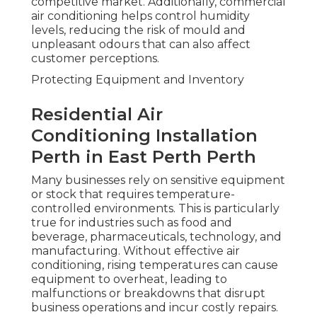
competitive market. Additionally, commercial
air conditioning helps control humidity
levels, reducing the risk of mould and
unpleasant odours that can also affect
customer perceptions.
Protecting Equipment and Inventory
Residential Air
Conditioning Installation
Perth in East Perth Perth
Many businesses rely on sensitive equipment
or stock that requires temperature-
controlled environments. This is particularly
true for industries such as food and
beverage, pharmaceuticals, technology, and
manufacturing. Without effective air
conditioning, rising temperatures can cause
equipment to overheat, leading to
malfunctions or breakdowns that disrupt
business operations and incur costly repairs.