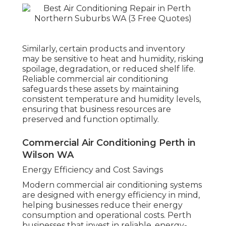
Similarly, certain products and inventory
may be sensitive to heat and humidity, risking
spoilage, degradation, or reduced shelf life.
Reliable commercial air conditioning
safeguards these assets by maintaining
consistent temperature and humidity levels,
ensuring that business resources are
preserved and function optimally.
Commercial Air Conditioning Perth in
Wilson WA
Energy Efficiency and Cost Savings
Modern commercial air conditioning systems
are designed with energy efficiency in mind,
helping businesses reduce their energy
consumption and operational costs. Perth
businesses that invest in reliable, energy-