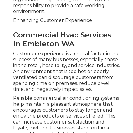
responsibility to provide a safe working
environment.
Enhancing Customer Experience
Commercial Hvac Services
in Embleton WA
Customer experience is a critical factor in the
success of many businesses, especially those
in the retail, hospitality, and service industries.
An environment that is too hot or poorly
ventilated can discourage customers from
spending time on premises, reduce dwell
time, and negatively impact sales.
Reliable commercial air conditioning systems
help maintain a pleasant atmosphere that
encourages customers to stay longer and
enjoy the products or services offered. This
can increase customer satisfaction and
loyalty, helping businesses stand out in a