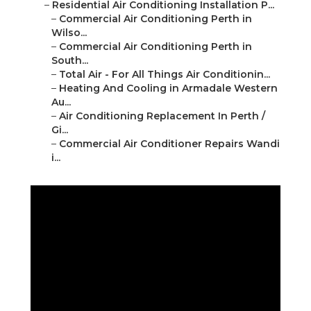
–
Residential Air Conditioning Installation P...
–
Commercial Air Conditioning Perth in
Wilso...
–
Commercial Air Conditioning Perth in
South...
–
Total Air - For All Things Air Conditionin...
–
Heating And Cooling in Armadale Western
Au...
–
Air Conditioning Replacement In Perth /
Gi...
–
Commercial Air Conditioner Repairs Wandi
i...