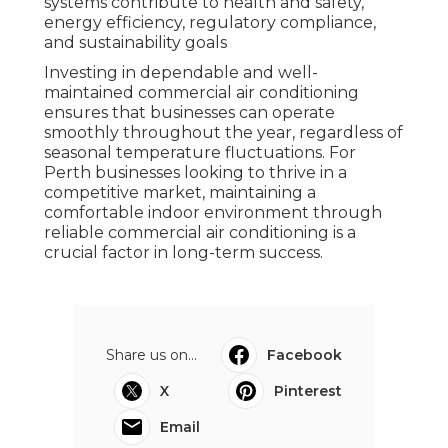
systems contribute to health and safety,
energy efficiency, regulatory compliance,
and sustainability goals
Investing in dependable and well-
maintained commercial air conditioning
ensures that businesses can operate
smoothly throughout the year, regardless of
seasonal temperature fluctuations. For
Perth businesses looking to thrive in a
competitive market, maintaining a
comfortable indoor environment through
reliable commercial air conditioning is a
crucial factor in long-term success.
Share us on...
Facebook
X
Pinterest
Email