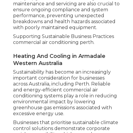
maintenance and servicing are also crucial to
ensure ongoing compliance and system
performance, preventing unexpected
breakdowns and health hazards associated
with poorly maintained equipment.
Supporting Sustainable Business Practices
commercial air conditioning perth.
Heating And Cooling in Armadale
Western Australia
Sustainability has become an increasingly
important consideration for businesses
across Australia, including Perth. Reliable
and energy-efficient commercial air
conditioning systems play a role in reducing
environmental impact by lowering
greenhouse gas emissions associated with
excessive energy use.
Businesses that prioritise sustainable climate
control solutions demonstrate corporate