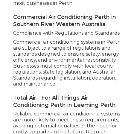
most businesses in Perth.
Commercial Air Conditioning Perth in
Southern River Western Australia
Compliance with Regulations and Standards
Commercial air conditioning systems in Perth
are subject to a range of regulations and
standards designed to ensure safety, energy
efficiency, and environmental responsibility.
Businesses must comply with local council
regulations, state legislation, and Australian
Standards regarding installation, operation,
and maintenance.
Total Air - For All Things Air
Conditioning Perth in Leeming Perth
Reliable commercial air conditioning systems
are more likely to meet these requirements,
avoiding potential penalties or the need for
costly upgrades in the future. Regular