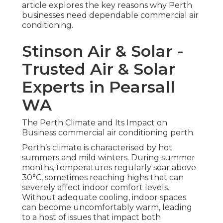
article explores the key reasons why Perth
businesses need dependable commercial air
conditioning.
Stinson Air & Solar -
Trusted Air & Solar
Experts in Pearsall
WA
The Perth Climate and Its Impact on
Business commercial air conditioning perth.
Perth’s climate is characterised by hot
summers and mild winters. During summer
months, temperatures regularly soar above
30°C, sometimes reaching highs that can
severely affect indoor comfort levels.
Without adequate cooling, indoor spaces
can become uncomfortably warm, leading
to a host of issues that impact both