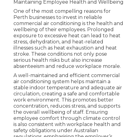
Maintaining Employee Health and Wellbeing
One of the most compelling reasons for
Perth businesses to invest in reliable
commercial air conditioning is the health and
wellbeing of their employees. Prolonged
exposure to excessive heat can lead to heat
stress, dehydration, and heat-related
illnesses such as heat exhaustion and heat
stroke. These conditions not only pose
serious health risks but also increase
absenteeism and reduce workplace morale.
A well-maintained and efficient commercial
air conditioning system helps maintain a
stable indoor temperature and adequate air
circulation, creating a safe and comfortable
work environment. This promotes better
concentration, reduces stress, and supports
the overall wellbeing of staff. Ensuring
employee comfort through climate control
is also consistent with workplace health and
safety obligations under Australian
regulations, emphasising the employer’s