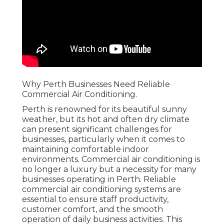
Why Perth Businesses Need Reliable
Commercial Air Conditioning.
Perth is renowned for its beautiful sunny
weather, but its hot and often dry climate
can present significant challenges for
businesses, particularly when it comes to
maintaining comfortable indoor
environments. Commercial air conditioning is
no longer a luxury but a necessity for many
businesses operating in Perth. Reliable
commercial air conditioning systems are
essential to ensure staff productivity,
customer comfort, and the smooth
operation of daily business activities. This