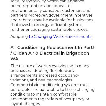
social responsibility, which can enhance
brand reputation and appeal to
environmentally conscious customers and
partners. Moreover, government incentives
and rebates may be available for businesses
that invest in energy-efficient systems,
further encouraging sustainable choices.
Adapting
to Changing Work Environments
Air Conditioning Replacement In Perth
/ Gildan Air & Electrical in Brigadoon
WA
The nature of work is evolving, with many
businesses adopting flexible work
arrangements, increased occupancy
variations, and new technologies.
Commercial air conditioning systems must
be reliable and adaptable to these changing
conditions to maintain comfortable
environments regardless of occupancy or
layout changes.