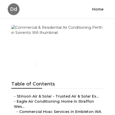
Dd
Home
Commercial & Residential
Air Conditioning Perth in
Sorrento WA
Published en
6 min read
Table of Contents
–
Stinson Air & Solar - Trusted Air & Solar Ex...
–
Eagle Air Conditioning: Home in Straffon
Wes...
–
Commercial Hvac Services in Embleton WA