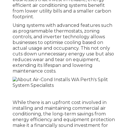
efficient air conditioning systems benefit
from lower utility bills and a smaller carbon
footprint.
Using systems with advanced features such
as programmable thermostats, zoning
controls, and inverter technology allows
businesses to optimise cooling based on
actual usage and occupancy. This not only
cuts down unnecessary energy use but also
reduces wear and tear on equipment,
extending its lifespan and lowering
maintenance costs.
While there is an upfront cost involved in
installing and maintaining commercial air
conditioning, the long-term savings from
energy efficiency and equipment protection
make it a financially sound investment for