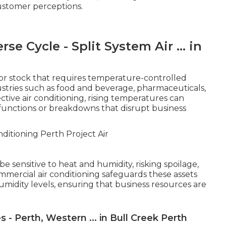
ustomer perceptions.
se Cycle - Split System Air ... in
or stock that requires temperature-controlled
dustries such as food and beverage, pharmaceuticals,
ive air conditioning, rising temperatures can
functions or breakdowns that disrupt business
e sensitive to heat and humidity, risking spoilage,
ommercial air conditioning safeguards these assets
midity levels, ensuring that business resources are
 - Perth, Western ... in Bull Creek Perth