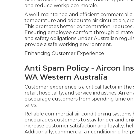
and reduce workplace morale.
A well-maintained and efficient commercial ai
temperature and adequate air circulation, cr
This promotes better concentration, reduces st
Ensuring employee comfort through climate co
and safety obligations under Australian regula
provide a safe working environment.
Enhancing Customer Experience
Anti Spam Policy - Aircon Ins
WA Western Australia
Customer experience is a critical factor in the
retail, hospitality, and service industries. An 
discourage customers from spending time on 
sales.
Reliable commercial air conditioning systems
encourages customers to stay longer and enjoy
increase customer satisfaction and loyalty, he
Additionally, commercial air conditioning help