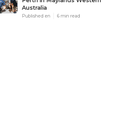
Perth in Maylands Western
Australia
Published en
6 min read