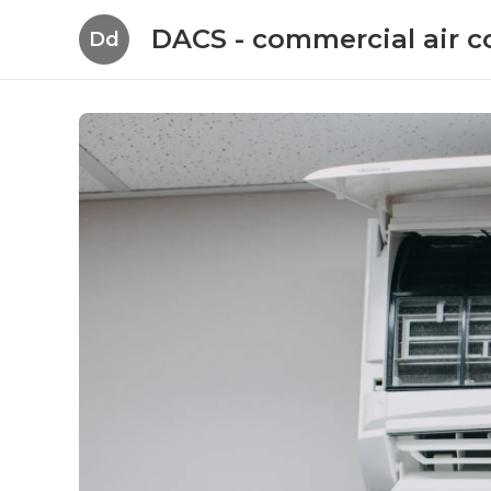
DACS - commercial air c
Dd