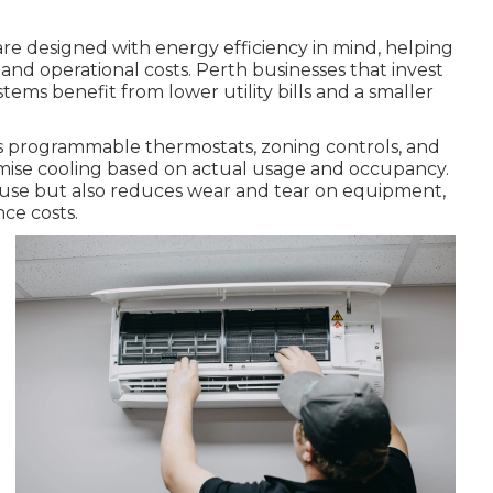
re designed with energy efficiency in mind, helping
nd operational costs. Perth businesses that invest
ystems benefit from lower utility bills and a smaller
s programmable thermostats, zoning controls, and
imise cooling based on actual usage and occupancy.
use but also reduces wear and tear on equipment,
ce costs.