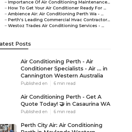
–
Importance Of Air Conditioning Maintenance...
–
How To Get Your Air Conditioner Ready For ...
–
Ambience Air: Air Conditioning Perth Wa - ...
–
Perth's Leading Commercial Hvac Contractor...
–
Westoz Trades Air Conditioning Services - ...
atest Posts
Air Conditioning Perth - Air
Conditioner Specialists - Air ... in
Cannington Western Australia
Published en
6 min read
Air Conditioning Perth - Get A
Quote Today! 🤝 in Casaurina WA
Published en
6 min read
Perth City Air: Air Conditioning