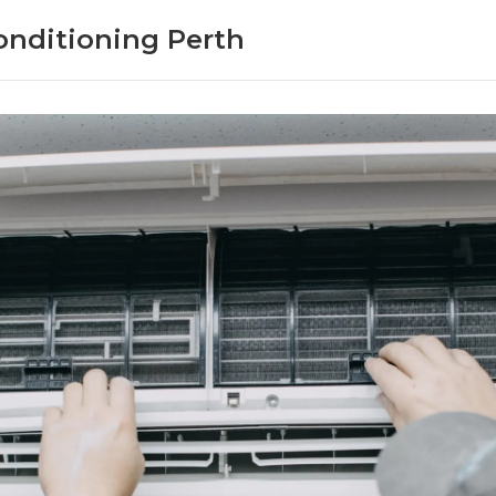
onditioning Perth