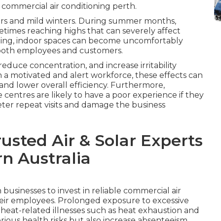
 commercial air conditioning perth.
ers and mild winters. During summer months,
times reaching highs that can severely affect
ling, indoor spaces can become uncomfortably
t both employees and customers.
duce concentration, and increase irritability
 a motivated and alert workforce, these effects can
 and lower overall efficiency. Furthermore,
ice centres are likely to have a poor experience if they
ter repeat visits and damage the business
rusted Air & Solar Experts
rn Australia
businesses to invest in reliable commercial air
their employees. Prolonged exposure to excessive
 heat-related illnesses such as heat exhaustion and
rious health risks but also increase absenteeism