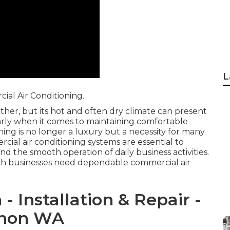
L
al Air Conditioning.
ther, but its hot and often dry climate can present
larly when it comes to maintaining comfortable
ing is no longer a luxury but a necessity for many
cial air conditioning systems are essential to
nd the smooth operation of daily business activities.
rth businesses need dependable commercial air
- Installation & Repair -
ichon WA