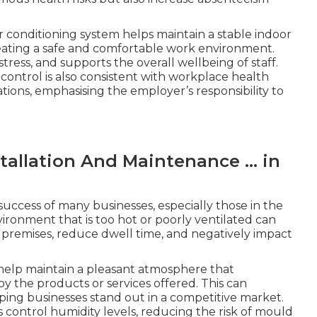
r conditioning system helps maintain a stable indoor
eating a safe and comfortable work environment.
ress, and supports the overall wellbeing of staff.
ntrol is also consistent with workplace health
tions, emphasising the employer’s responsibility to
tallation And Maintenance ... in
 success of many businesses, especially those in the
environment that is too hot or poorly ventilated can
premises, reduce dwell time, and negatively impact
 help maintain a pleasant atmosphere that
 the products or services offered. This can
lping businesses stand out in a competitive market.
s control humidity levels, reducing the risk of mould