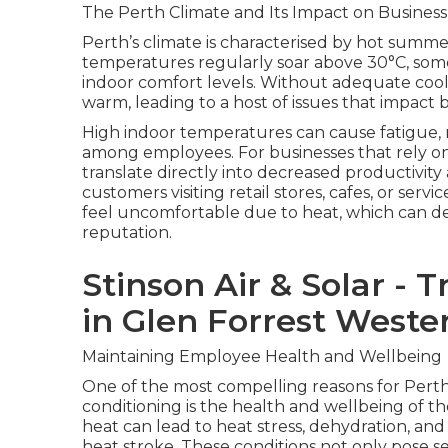
The Perth Climate and Its Impact on Business
Perth’s climate is characterised by hot summ
temperatures regularly soar above 30°C, some
indoor comfort levels. Without adequate coo
warm, leading to a host of issues that impac
High indoor temperatures can cause fatigue, re
among employees. For businesses that rely on
translate directly into decreased productivity
customers visiting retail stores, cafes, or serv
feel uncomfortable due to heat, which can de
reputation.
Stinson Air & Solar - T
in Glen Forrest Weste
Maintaining Employee Health and Wellbeing
One of the most compelling reasons for Perth 
conditioning is the health and wellbeing of 
heat can lead to heat stress, dehydration, and
heat stroke. These conditions not only pose se