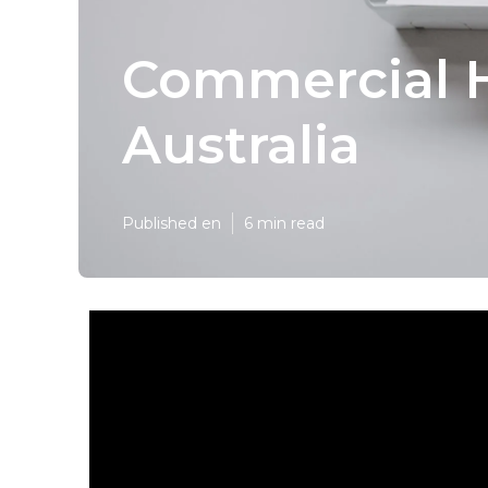
Commercial H
Australia
Published en
6 min read