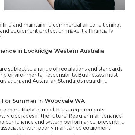
talling and maintaining commercial air conditioning,
 and equipment protection make it a financially
h.
nance in Lockridge Western Australia
are subject to a range of regulations and standards
 and environmental responsibility. Businesses must
egislation, and Australian Standards regarding
dy For Summer in Woodvale WA
are more likely to meet these requirements,
costly upgrades in the future. Regular maintenance
oing compliance and system performance, preventing
ssociated with poorly maintained equipment.