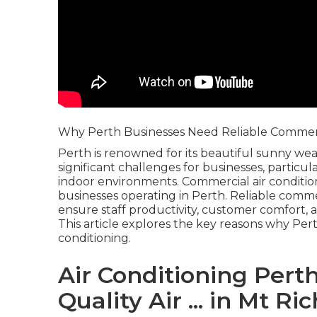
Why Perth Businesses Need Reliable Commerci
Perth is renowned for its beautiful sunny wea
significant challenges for businesses, particu
indoor environments. Commercial air condition
businesses operating in Perth. Reliable commer
ensure staff productivity, customer comfort, a
This article explores the key reasons why Pe
conditioning.
Air Conditioning Perth 
Quality Air ... in Mt R