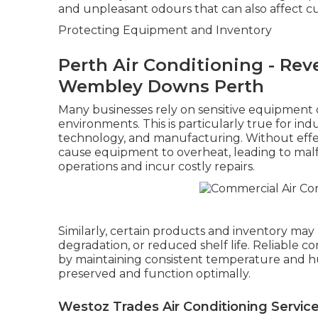
and unpleasant odours that can also affect c
Protecting Equipment and Inventory
Perth Air Conditioning - Rever
Wembley Downs Perth
Many businesses rely on sensitive equipment 
environments. This is particularly true for in
technology, and manufacturing. Without effect
cause equipment to overheat, leading to mal
operations and incur costly repairs.
Similarly, certain products and inventory may b
degradation, or reduced shelf life. Reliable c
by maintaining consistent temperature and hu
preserved and function optimally.
Westoz Trades Air Conditioning Services