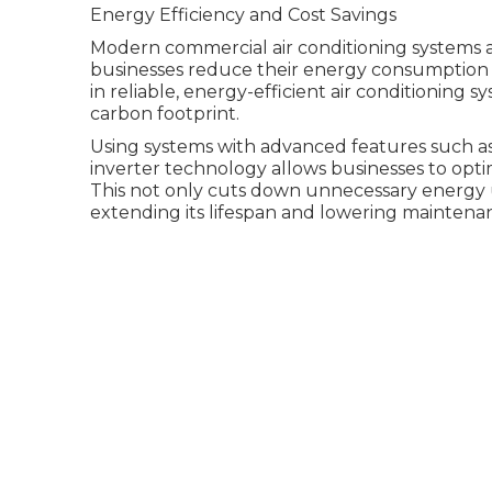
Energy Efficiency and Cost Savings
Modern commercial air conditioning systems a
businesses reduce their energy consumption a
in reliable, energy-efficient air conditioning s
carbon footprint.
Using systems with advanced features such a
inverter technology allows businesses to opt
This not only cuts down unnecessary energy 
extending its lifespan and lowering maintenan