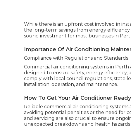
While there is an upfront cost involved in ins
the long-term savings from energy efficiency
sound investment for most businesses in Pert
Importance Of Air Conditioning Mainte
Compliance with Regulations and Standards
Commercial air conditioning systems in Perth 
designed to ensure safety, energy efficiency,
comply with local council regulations, state l
installation, operation, and maintenance.
How To Get Your Air Conditioner Rea
Reliable commercial air conditioning systems 
avoiding potential penalties or the need for 
and servicing are also crucial to ensure ong
unexpected breakdowns and health hazards a