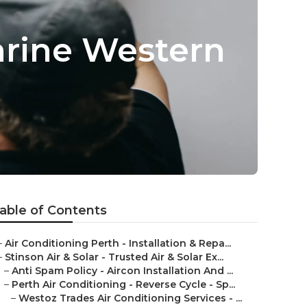
arine Western
able of Contents
–
Air Conditioning Perth - Installation & Repa...
–
Stinson Air & Solar - Trusted Air & Solar Ex...
–
Anti Spam Policy - Aircon Installation And ...
–
Perth Air Conditioning - Reverse Cycle - Sp...
–
Westoz Trades Air Conditioning Services - ...