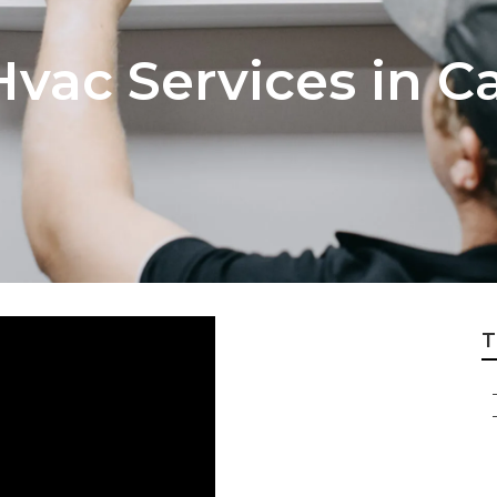
vac Services in C
T