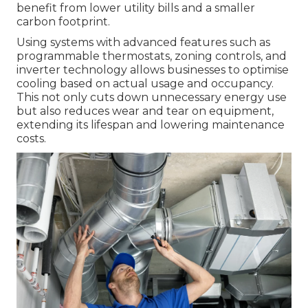
benefit from lower utility bills and a smaller
carbon footprint.
Using systems with advanced features such as
programmable thermostats, zoning controls, and
inverter technology allows businesses to optimise
cooling based on actual usage and occupancy.
This not only cuts down unnecessary energy use
but also reduces wear and tear on equipment,
extending its lifespan and lowering maintenance
costs.