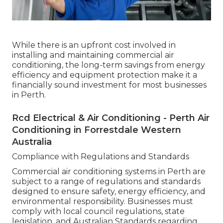
While there is an upfront cost involved in
installing and maintaining commercial air
conditioning, the long-term savings from energy
efficiency and equipment protection make it a
financially sound investment for most businesses
in Perth.
Rcd Electrical & Air Conditioning - Perth Air
Conditioning in Forrestdale Western
Australia
Compliance with Regulations and Standards
Commercial air conditioning systems in Perth are
subject to a range of regulations and standards
designed to ensure safety, energy efficiency, and
environmental responsibility. Businesses must
comply with local council regulations, state
legislation, and Australian Standards regarding