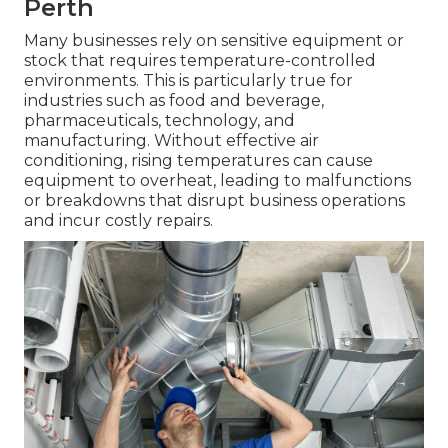
Perth
Many businesses rely on sensitive equipment or
stock that requires temperature-controlled
environments. This is particularly true for
industries such as food and beverage,
pharmaceuticals, technology, and
manufacturing. Without effective air
conditioning, rising temperatures can cause
equipment to overheat, leading to malfunctions
or breakdowns that disrupt business operations
and incur costly repairs.