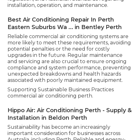
installation, operation, and maintenance.
Best Air Conditioning Repair In Perth
Eastern Suburbs Wa ... in Bentley Perth
Reliable commercial air conditioning systems are
more likely to meet these requirements, avoiding
potential penalties or the need for costly
upgrades in the future. Regular maintenance
and servicing are also crucial to ensure ongoing
compliance and system performance, preventing
unexpected breakdowns and health hazards
associated with poorly maintained equipment.
Supporting Sustainable Business Practices
commercial air conditioning perth.
Hippo Air: Air Conditioning Perth - Supply &
Installation in Beldon Perth
Sustainability has become an increasingly
important consideration for businesses across
Australia, including Perth. Reliable and energy-