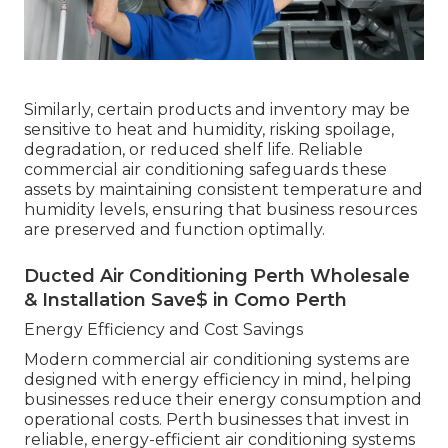
Similarly, certain products and inventory may be
sensitive to heat and humidity, risking spoilage,
degradation, or reduced shelf life. Reliable
commercial air conditioning safeguards these
assets by maintaining consistent temperature and
humidity levels, ensuring that business resources
are preserved and function optimally.
Ducted Air Conditioning Perth Wholesale
& Installation Save$ in Como Perth
Energy Efficiency and Cost Savings
Modern commercial air conditioning systems are
designed with energy efficiency in mind, helping
businesses reduce their energy consumption and
operational costs. Perth businesses that invest in
reliable, energy-efficient air conditioning systems