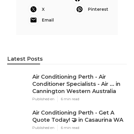
X
Pinterest
Email
Latest Posts
Air Conditioning Perth - Air
Conditioner Specialists - Air ... in
Cannington Western Australia
Published en
6 min read
Air Conditioning Perth - Get A
Quote Today! 🤝 in Casaurina WA
Published en
6 min read