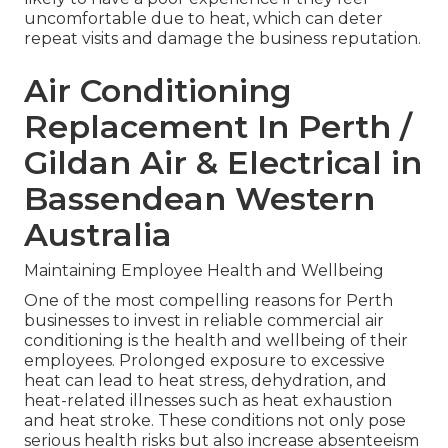
uncomfortable due to heat, which can deter
repeat visits and damage the business reputation.
Air Conditioning
Replacement In Perth /
Gildan Air & Electrical in
Bassendean Western
Australia
Maintaining Employee Health and Wellbeing
One of the most compelling reasons for Perth
businesses to invest in reliable commercial air
conditioning is the health and wellbeing of their
employees. Prolonged exposure to excessive
heat can lead to heat stress, dehydration, and
heat-related illnesses such as heat exhaustion
and heat stroke. These conditions not only pose
serious health risks but also increase absenteeism