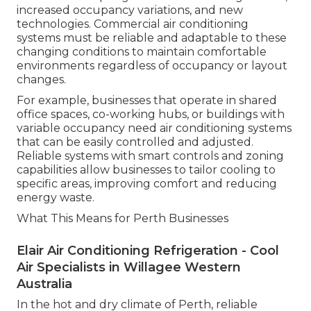
increased occupancy variations, and new
technologies. Commercial air conditioning
systems must be reliable and adaptable to these
changing conditions to maintain comfortable
environments regardless of occupancy or layout
changes.
For example, businesses that operate in shared
office spaces, co-working hubs, or buildings with
variable occupancy need air conditioning systems
that can be easily controlled and adjusted.
Reliable systems with smart controls and zoning
capabilities allow businesses to tailor cooling to
specific areas, improving comfort and reducing
energy waste.
What This Means for Perth Businesses
Elair Air Conditioning Refrigeration - Cool
Air Specialists in Willagee Western
Australia
In the hot and dry climate of Perth, reliable