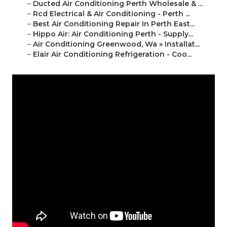
–
Ducted Air Conditioning Perth Wholesale & ...
–
Rcd Electrical & Air Conditioning - Perth ...
–
Best Air Conditioning Repair In Perth East...
–
Hippo Air: Air Conditioning Perth - Supply...
–
Air Conditioning Greenwood, Wa » Installat...
–
Elair Air Conditioning Refrigeration - Coo...