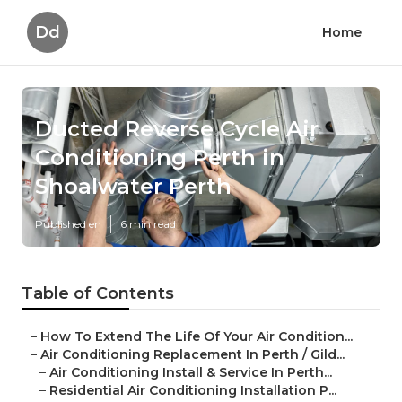
Dd
Home
Ducted Reverse Cycle Air
Conditioning Perth in
Shoalwater Perth
Published en
6 min read
Table of Contents
–
How To Extend The Life Of Your Air Condition...
–
Air Conditioning Replacement In Perth / Gild...
–
Air Conditioning Install & Service In Perth...
–
Residential Air Conditioning Installation P...