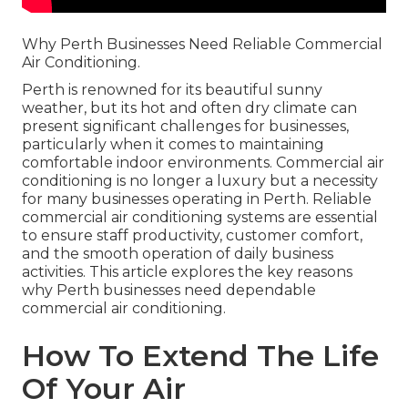
Why Perth Businesses Need Reliable Commercial
Air Conditioning.
Perth is renowned for its beautiful sunny
weather, but its hot and often dry climate can
present significant challenges for businesses,
particularly when it comes to maintaining
comfortable indoor environments. Commercial air
conditioning is no longer a luxury but a necessity
for many businesses operating in Perth. Reliable
commercial air conditioning systems are essential
to ensure staff productivity, customer comfort,
and the smooth operation of daily business
activities. This article explores the key reasons
why Perth businesses need dependable
commercial air conditioning.
How To Extend The Life
Of Your Air