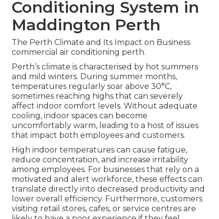
Conditioning System in
Maddington Perth
The Perth Climate and Its Impact on Business
commercial air conditioning perth.
Perth’s climate is characterised by hot summers
and mild winters. During summer months,
temperatures regularly soar above 30°C,
sometimes reaching highs that can severely
affect indoor comfort levels. Without adequate
cooling, indoor spaces can become
uncomfortably warm, leading to a host of issues
that impact both employees and customers.
High indoor temperatures can cause fatigue,
reduce concentration, and increase irritability
among employees. For businesses that rely on a
motivated and alert workforce, these effects can
translate directly into decreased productivity and
lower overall efficiency. Furthermore, customers
visiting retail stores, cafes, or service centres are
likely to have a poor experience if they feel