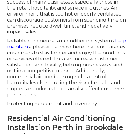
success of many businesses, especially those in
the retail, hospitality, and service industries. An
environment that is too hot or poorly ventilated
can discourage customers from spending time on
premises, reduce dwell time, and negatively
impact sales.
Reliable commercial air conditioning systems
help
maintain
a pleasant atmosphere that encourages
customers to stay longer and enjoy the products
or services offered. This can increase customer
satisfaction and loyalty, helping businesses stand
out in a competitive market. Additionally,
commercial air conditioning helps control
humidity levels, reducing the risk of mould and
unpleasant odours that can also affect customer
perceptions.
Protecting Equipment and Inventory
Residential Air Conditioning
Installation Perth in Brookdale