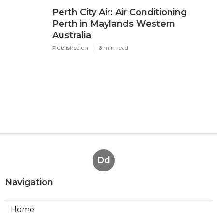
Perth City Air: Air Conditioning
Perth in Maylands Western
Australia
Published en
6 min read
Dd
Navigation
Home