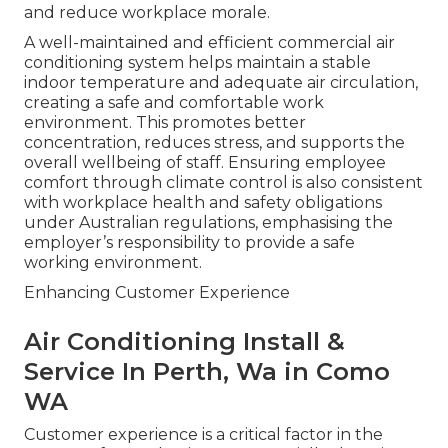
and reduce workplace morale.
A well-maintained and efficient commercial air
conditioning system helps maintain a stable
indoor temperature and adequate air circulation,
creating a safe and comfortable work
environment. This promotes better
concentration, reduces stress, and supports the
overall wellbeing of staff. Ensuring employee
comfort through climate control is also consistent
with workplace health and safety obligations
under Australian regulations, emphasising the
employer’s responsibility to provide a safe
working environment.
Enhancing Customer Experience
Air Conditioning Install &
Service In Perth, Wa in Como
WA
Customer experience is a critical factor in the