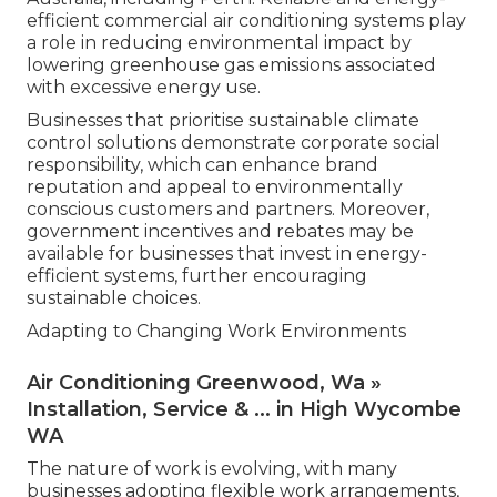
efficient commercial air conditioning systems play
a role in reducing environmental impact by
lowering greenhouse gas emissions associated
with excessive energy use.
Businesses that prioritise sustainable climate
control solutions demonstrate corporate social
responsibility, which can enhance brand
reputation and appeal to environmentally
conscious customers and partners. Moreover,
government incentives and rebates may be
available for businesses that invest in energy-
efficient systems, further encouraging
sustainable choices.
Adapting to Changing Work Environments
Air Conditioning Greenwood, Wa »
Installation, Service & ... in High Wycombe
WA
The nature of work is evolving, with many
businesses adopting flexible work arrangements,