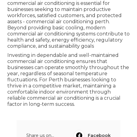
commercial air conditioning is essential for
businesses seeking to maintain productive
workforces, satisfied customers, and protected
assets - commercial air conditioning perth.
Beyond providing basic cooling, modern
commercial air conditioning systems contribute to
health and safety, energy efficiency, regulatory
compliance, and sustainability goals
Investing in dependable and well-maintained
commercial air conditioning ensures that
businesses can operate smoothly throughout the
year, regardless of seasonal temperature
fluctuations. For Perth businesses looking to
thrive in a competitive market, maintaining a
comfortable indoor environment through
reliable commercial air conditioning is a crucial
factor in long-term success.
Share us on...
Facebook