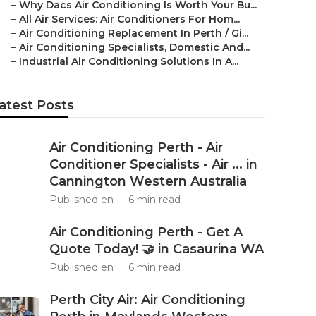
–
Why Dacs Air Conditioning Is Worth Your Bu...
–
All Air Services: Air Conditioners For Hom...
–
Air Conditioning Replacement In Perth / Gi...
–
Air Conditioning Specialists, Domestic And...
–
Industrial Air Conditioning Solutions In A...
atest Posts
Air Conditioning Perth - Air
Conditioner Specialists - Air ... in
Cannington Western Australia
Published en
6 min read
Air Conditioning Perth - Get A
Quote Today! 🤝 in Casaurina WA
Published en
6 min read
Perth City Air: Air Conditioning