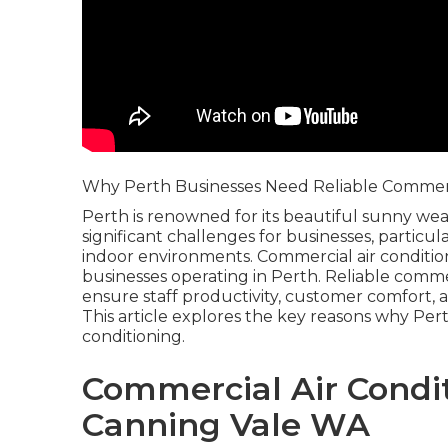
Why Perth Businesses Need Reliable Commerci
Perth is renowned for its beautiful sunny wea
significant challenges for businesses, particu
indoor environments. Commercial air condition
businesses operating in Perth. Reliable commer
ensure staff productivity, customer comfort, a
This article explores the key reasons why Pe
conditioning.
Commercial Air Condit
Canning Vale WA