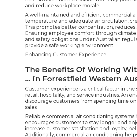
and reduce workplace morale.
A well-maintained and efficient commercial ai
temperature and adequate air circulation, cr
This promotes better concentration, reduces st
Ensuring employee comfort through climate co
and safety obligations under Australian regula
provide a safe working environment.
Enhancing Customer Experience
The Benefits Of Working Wit
... in Forrestfield Western Aus
Customer experience is a critical factor in the
retail, hospitality, and service industries. An 
discourage customers from spending time on 
sales.
Reliable commercial air conditioning systems
encourages customers to stay longer and enjoy
increase customer satisfaction and loyalty, he
Additionally, commercial air conditioning help