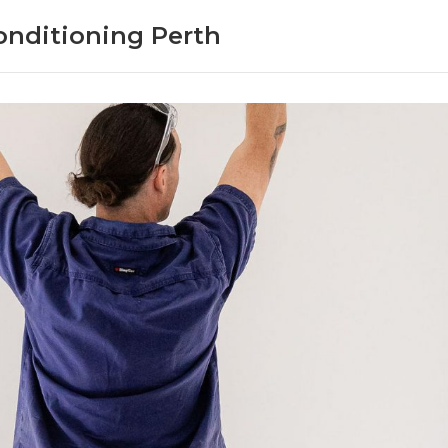
onditioning Perth