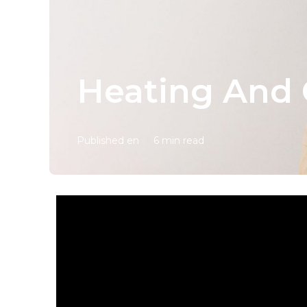
Heating And 
Published en
6 min read