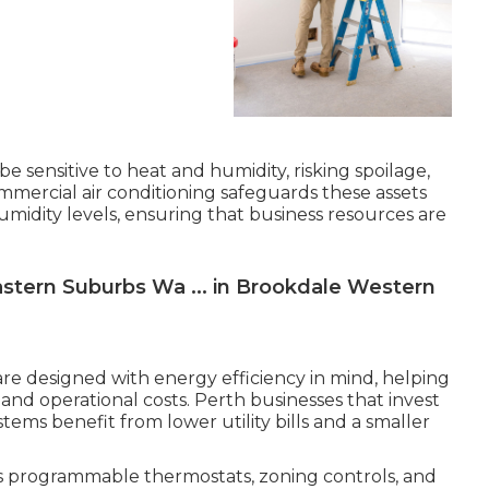
e sensitive to heat and humidity, risking spoilage,
ommercial air conditioning safeguards these assets
midity levels, ensuring that business resources are
Eastern Suburbs Wa ... in Brookdale Western
re designed with energy efficiency in mind, helping
nd operational costs. Perth businesses that invest
ystems benefit from lower utility bills and a smaller
s programmable thermostats, zoning controls, and