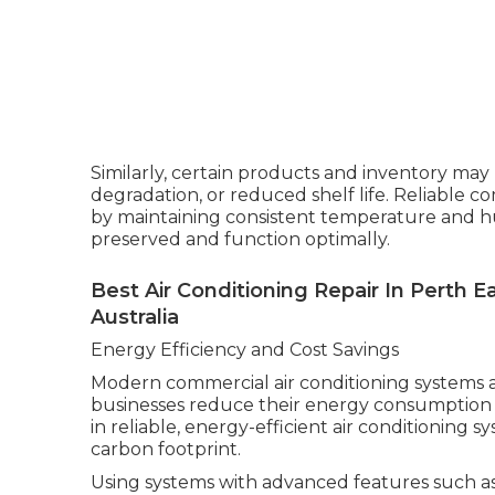
Similarly, certain products and inventory may b
degradation, or reduced shelf life. Reliable c
by maintaining consistent temperature and hu
preserved and function optimally.
Best Air Conditioning Repair In Perth 
Australia
Energy Efficiency and Cost Savings
Modern commercial air conditioning systems a
businesses reduce their energy consumption a
in reliable, energy-efficient air conditioning s
carbon footprint.
Using systems with advanced features such a