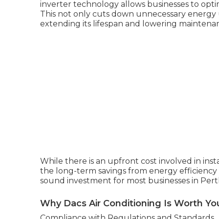
inverter technology allows businesses to opt
This not only cuts down unnecessary energy 
extending its lifespan and lowering maintenan
While there is an upfront cost involved in ins
the long-term savings from energy efficiency
sound investment for most businesses in Pert
Why Dacs Air Conditioning Is Worth Yo
Compliance with Regulations and Standards