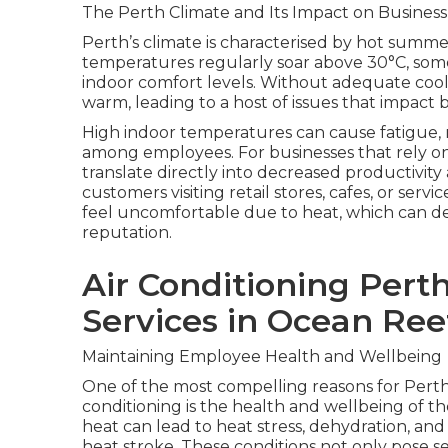
The Perth Climate and Its Impact on Business
Perth’s climate is characterised by hot summ
temperatures regularly soar above 30°C, some
indoor comfort levels. Without adequate coo
warm, leading to a host of issues that impac
High indoor temperatures can cause fatigue, re
among employees. For businesses that rely on
translate directly into decreased productivity
customers visiting retail stores, cafes, or serv
feel uncomfortable due to heat, which can de
reputation.
Air Conditioning Perth
Services in Ocean Ree
Maintaining Employee Health and Wellbeing
One of the most compelling reasons for Perth 
conditioning is the health and wellbeing of 
heat can lead to heat stress, dehydration, and
heat stroke. These conditions not only pose se