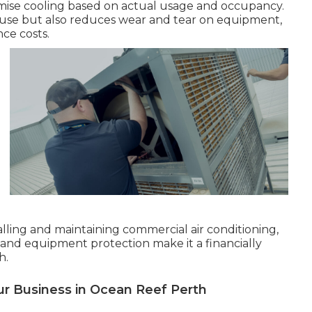
imise cooling based on actual usage and occupancy.
use but also reduces wear and tear on equipment,
ce costs.
talling and maintaining commercial air conditioning,
 and equipment protection make it a financially
h.
ur Business in Ocean Reef Perth