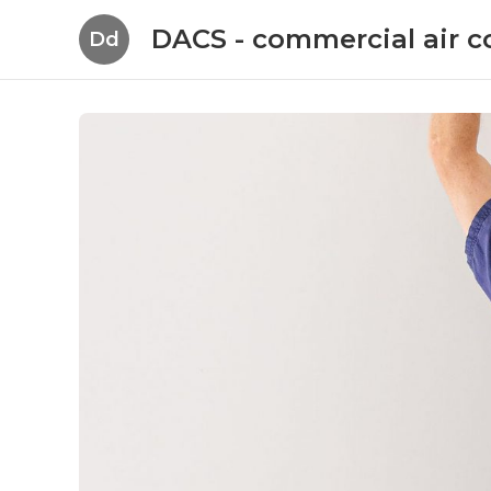
DACS - commercial air c
Dd