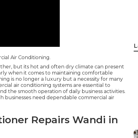
L
al Air Conditioning.
ther, but its hot and often dry climate can present
larly when it comes to maintaining comfortable
ing is no longer a luxury but a necessity for many
cial air conditioning systems are essential to
nd the smooth operation of daily business activities.
rth businesses need dependable commercial air
ioner Repairs Wandi in