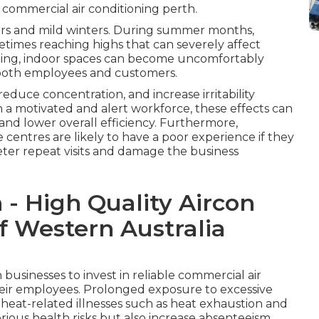
 commercial air conditioning perth.
ers and mild winters. During summer months,
times reaching highs that can severely affect
ling, indoor spaces can become uncomfortably
t both employees and customers.
duce concentration, and increase irritability
 a motivated and alert workforce, these effects can
 and lower overall efficiency. Furthermore,
ice centres are likely to have a poor experience if they
ter repeat visits and damage the business
 - High Quality Aircon
f Western Australia
businesses to invest in reliable commercial air
their employees. Prolonged exposure to excessive
 heat-related illnesses such as heat exhaustion and
rious health risks but also increase absenteeism