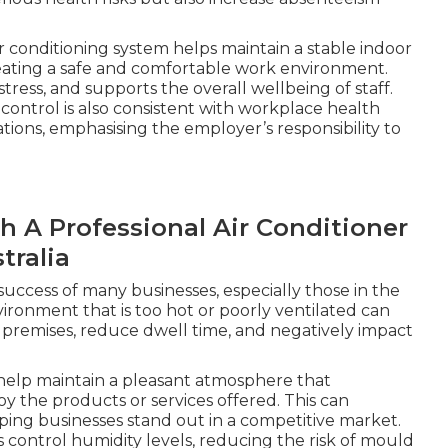
r conditioning system helps maintain a stable indoor
eating a safe and comfortable work environment.
ress, and supports the overall wellbeing of staff.
ntrol is also consistent with workplace health
tions, emphasising the employer’s responsibility to
h A Professional Air Conditioner
tralia
 success of many businesses, especially those in the
environment that is too hot or poorly ventilated can
premises, reduce dwell time, and negatively impact
 help maintain a pleasant atmosphere that
 the products or services offered. This can
lping businesses stand out in a competitive market.
s control humidity levels, reducing the risk of mould