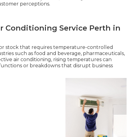
ustomer perceptions.
r Conditioning Service Perth in
or stock that requires temperature-controlled
dustries such as food and beverage, pharmaceuticals,
ive air conditioning, rising temperatures can
functions or breakdowns that disrupt business