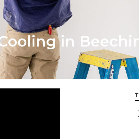
Cooling in Beech
T