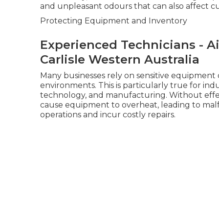
and unpleasant odours that can also affect c
Protecting Equipment and Inventory
Experienced Technicians - Ai
Carlisle Western Australia
Many businesses rely on sensitive equipment 
environments. This is particularly true for in
technology, and manufacturing. Without effect
cause equipment to overheat, leading to mal
operations and incur costly repairs.