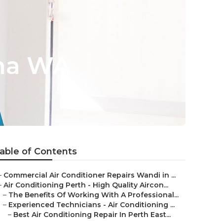
ina WA
able of Contents
–
Commercial Air Conditioner Repairs Wandi in ...
–
Air Conditioning Perth - High Quality Aircon...
–
The Benefits Of Working With A Professional...
–
Experienced Technicians - Air Conditioning ...
–
Best Air Conditioning Repair In Perth East...