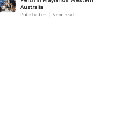
Perth in Maylands Western
Australia
Published en
6 min read