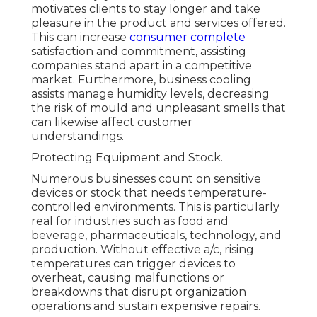
motivates clients to stay longer and take
pleasure in the product and services offered.
This can increase
consumer complete
satisfaction and commitment, assisting
companies stand apart in a competitive
market. Furthermore, business cooling
assists manage humidity levels, decreasing
the risk of mould and unpleasant smells that
can likewise affect customer
understandings.
Protecting Equipment and Stock.
Numerous businesses count on sensitive
devices or stock that needs temperature-
controlled environments. This is particularly
real for industries such as food and
beverage, pharmaceuticals, technology, and
production. Without effective a/c, rising
temperatures can trigger devices to
overheat, causing malfunctions or
breakdowns that disrupt organization
operations and sustain expensive repairs.