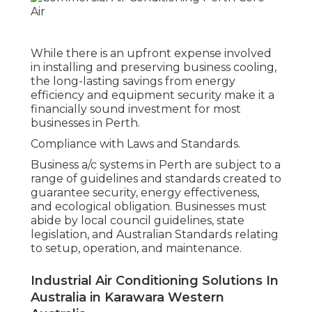
While there is an upfront expense involved
in installing and preserving business cooling,
the long-lasting savings from energy
efficiency and equipment security make it a
financially sound investment for most
businesses in Perth.
Compliance with Laws and Standards.
Business a/c systems in Perth are subject to a
range of guidelines and standards created to
guarantee security, energy effectiveness,
and ecological obligation. Businesses must
abide by local council guidelines, state
legislation, and Australian Standards relating
to setup, operation, and maintenance.
Industrial Air Conditioning Solutions In
Australia in Karawara Western