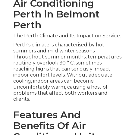
Air Conditioning
Perth in Belmont
Perth
The Perth Climate and Its Impact on Service.
Perth's climate is characterised by hot
summers and mild winter seasons.
Throughout summer months, temperatures
routinely overlook 30 ° C, sometimes
reaching highs that can seriously impact
indoor comfort levels. Without adequate
cooling, indoor areas can become
uncomfortably warm, causing a host of
problems that affect both workers and
clients.
Features And
Benefits Of Air