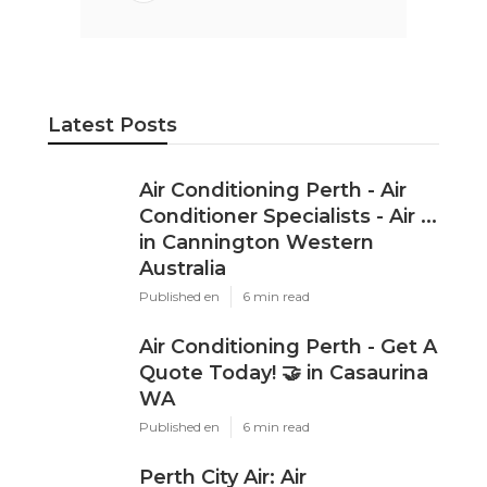
Latest Posts
Air Conditioning Perth - Air
Conditioner Specialists - Air ...
in Cannington Western
Australia
Published en
6 min read
Air Conditioning Perth - Get A
Quote Today! 🤝 in Casaurina
WA
Published en
6 min read
Perth City Air: Air