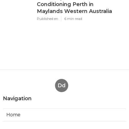
Conditioning Perth in
Maylands Western Australia
Published en
6 min read
Dd
Navigation
Home