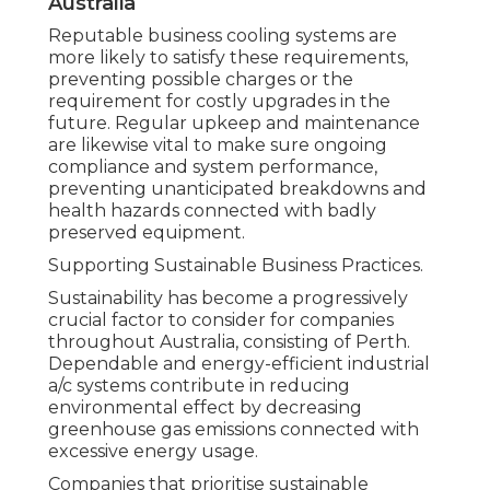
Australia
Reputable business cooling systems are
more likely to satisfy these requirements,
preventing possible charges or the
requirement for costly upgrades in the
future. Regular upkeep and maintenance
are likewise vital to make sure ongoing
compliance and system performance,
preventing unanticipated breakdowns and
health hazards connected with badly
preserved equipment.
Supporting Sustainable Business Practices.
Sustainability has become a progressively
crucial factor to consider for companies
throughout Australia, consisting of Perth.
Dependable and energy-efficient industrial
a/c systems contribute in reducing
environmental effect by decreasing
greenhouse gas emissions connected with
excessive energy usage.
Companies that prioritise sustainable