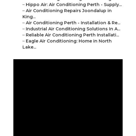
–
Hippo Air: Air Conditioning Perth - Supply...
–
Air Conditioning Repairs Joondalup in
King...
–
Air Conditioning Perth - Installation & Re...
–
Industrial Air Conditioning Solutions In A...
–
Reliable Air Conditioning Perth Installati...
–
Eagle Air Conditioning: Home in North
Lake...