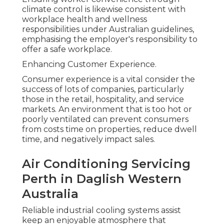
climate control is likewise consistent with
workplace health and wellness
responsibilities under Australian guidelines,
emphasising the employer's responsibility to
offer a safe workplace.
Enhancing Customer Experience.
Consumer experience is a vital consider the
success of lots of companies, particularly
those in the retail, hospitality, and service
markets. An environment that is too hot or
poorly ventilated can prevent consumers
from costs time on properties, reduce dwell
time, and negatively impact sales.
Air Conditioning Servicing
Perth in Daglish Western
Australia
Reliable industrial cooling systems assist
keep an enjoyable atmosphere that