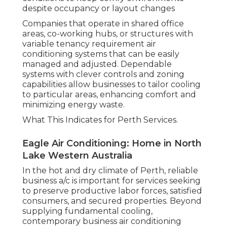
despite occupancy or layout changes
Companies that operate in shared office
areas, co-working hubs, or structures with
variable tenancy requirement air
conditioning systems that can be easily
managed and adjusted. Dependable
systems with clever controls and zoning
capabilities allow businesses to tailor cooling
to particular areas, enhancing comfort and
minimizing energy waste.
What This Indicates for Perth Services.
Eagle Air Conditioning: Home in North
Lake Western Australia
In the hot and dry climate of Perth, reliable
business a/c is important for services seeking
to preserve productive labor forces, satisfied
consumers, and secured properties. Beyond
supplying fundamental cooling,
contemporary business air conditioning