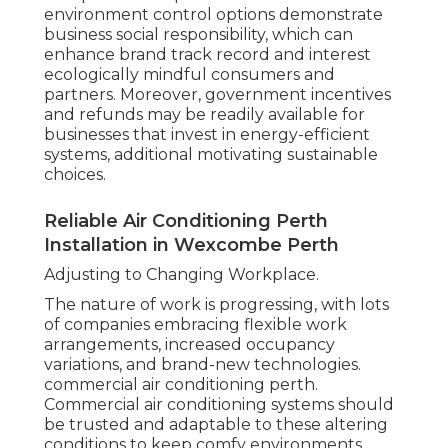
environment control options demonstrate
business social responsibility, which can
enhance brand track record and interest
ecologically mindful consumers and
partners. Moreover, government incentives
and refunds may be readily available for
businesses that invest in energy-efficient
systems, additional motivating sustainable
choices.
Reliable Air Conditioning Perth
Installation in Wexcombe Perth
Adjusting to Changing Workplace.
The nature of work is progressing, with lots
of companies embracing flexible work
arrangements, increased occupancy
variations, and brand-new technologies.
commercial air conditioning perth.
Commercial air conditioning systems should
be trusted and adaptable to these altering
conditions to keep comfy environments