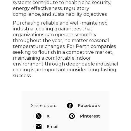
systems contribute to health and security,
energy effectiveness, regulatory
compliance, and sustainability objectives.
Purchasing reliable and well-maintained
industrial cooling guarantees that
organizations can operate smoothly
throughout the year, no matter seasonal
temperature changes. For Perth companies
seeking to flourish in a competitive market,
maintaining a comfortable indoor
environment through dependable industrial
cooling is an important consider long-lasting
success.
Share us on...
Facebook
X
Pinterest
Email