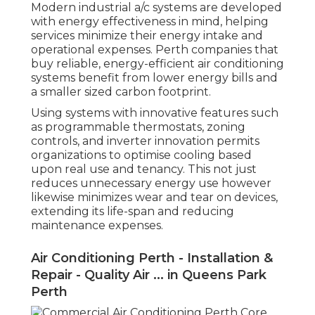
Modern industrial a/c systems are developed
with energy effectiveness in mind, helping
services minimize their energy intake and
operational expenses. Perth companies that
buy reliable, energy-efficient air conditioning
systems benefit from lower energy bills and
a smaller sized carbon footprint.
Using systems with innovative features such
as programmable thermostats, zoning
controls, and inverter innovation permits
organizations to optimise cooling based
upon real use and tenancy. This not just
reduces unnecessary energy use however
likewise minimizes wear and tear on devices,
extending its life-span and reducing
maintenance expenses.
Air Conditioning Perth - Installation &
Repair - Quality Air ... in Queens Park
Perth