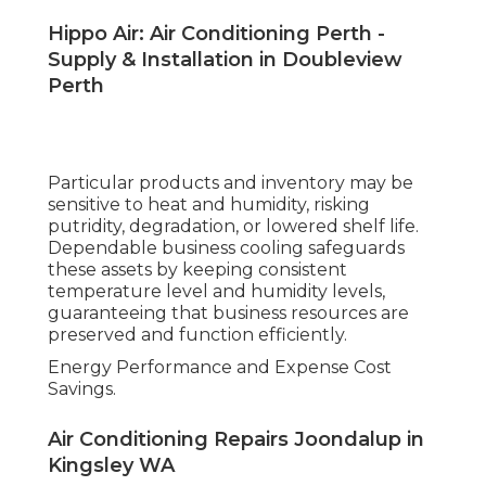
Hippo Air: Air Conditioning Perth -
Supply & Installation in Doubleview
Perth
Particular products and inventory may be
sensitive to heat and humidity, risking
putridity, degradation, or lowered shelf life.
Dependable business cooling safeguards
these assets by keeping consistent
temperature level and humidity levels,
guaranteeing that business resources are
preserved and function efficiently.
Energy Performance and Expense Cost
Savings.
Air Conditioning Repairs Joondalup in
Kingsley WA