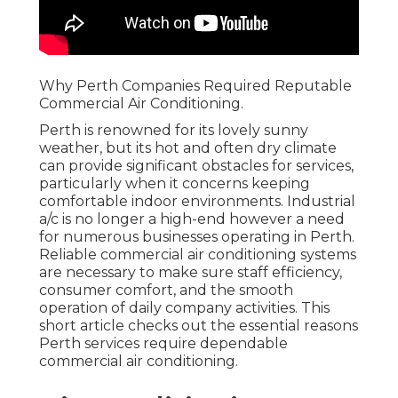
Why Perth Companies Required Reputable
Commercial Air Conditioning.
Perth is renowned for its lovely sunny
weather, but its hot and often dry climate
can provide significant obstacles for services,
particularly when it concerns keeping
comfortable indoor environments. Industrial
a/c is no longer a high-end however a need
for numerous businesses operating in Perth.
Reliable commercial air conditioning systems
are necessary to make sure staff efficiency,
consumer comfort, and the smooth
operation of daily company activities. This
short article checks out the essential reasons
Perth services require dependable
commercial air conditioning.