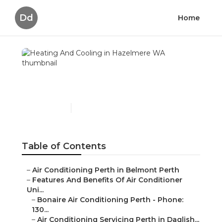
Dd
Home
Heating And Cooling in
Hazelmere WA
Published en
5 min read
Table of Contents
–
Air Conditioning Perth in Belmont Perth
–
Features And Benefits Of Air Conditioner
Uni...
–
Bonaire Air Conditioning Perth - Phone:
130...
–
Air Conditioning Servicing Perth in Daglish...