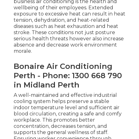
business air conditioning is the health and
wellbeing of their employees. Extended
exposure to excessive heat can result in heat
tension, dehydration, and heat-related
diseases such as heat exhaustion and heat
stroke. These conditions not just posture
serious health threats however also increase
absence and decrease work environment
morale.
Bonaire Air Conditioning
Perth - Phone: 1300 668 790
in Midland Perth
A well-maintained and effective industrial
cooling system helps preserve a stable
indoor temperature level and sufficient air
blood circulation, creating a safe and comfy
workplace. This promotes better
concentration, decreases tension, and
supports the general wellness of staff.
Ensuring worker convenience through