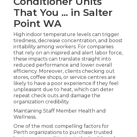
Conditioner Units
That You ... in Salter
Point WA
High indoor temperature levels can trigger
tiredness, decrease concentration, and boost
irritability among workers. For companies
that rely on an inspired and alert labor force,
these impacts can translate straight into
reduced performance and lower overall
efficiency. Moreover, clients checking out
stores, coffee shops, or service centres are
likely to have a poor experience if they feel
unpleasant due to heat, which can deter
repeat check outs and damage the
organization credibility.
Maintaining Staff Member Health and
Wellness.
One of the most compelling factors for
Perth organizations to purchase trusted