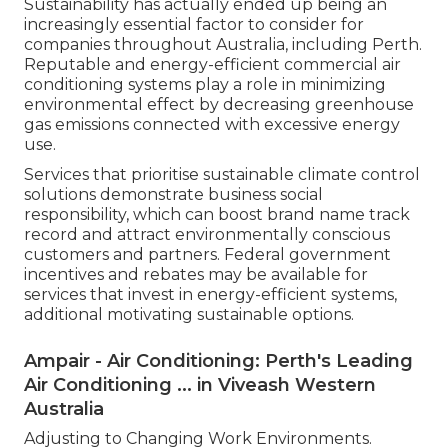
Commercial Hvac Services in Caversham
Western Australia
Dependable industrial cooling systems are most
likely to satisfy these requirements, preventing
possible charges or the requirement for
expensive upgrades in the future. Routine
maintenance and maintenance are also essential
to make sure continuous compliance and system
performance, avoiding unforeseen breakdowns
and health hazards associated with improperly
maintained equipment.
Supporting Sustainable Company Practices.
Sustainability has actually ended up being an
increasingly essential factor to consider for
companies throughout Australia, including Perth.
Reputable and energy-efficient commercial air
conditioning systems play a role in minimizing
environmental effect by decreasing greenhouse
gas emissions connected with excessive energy
use.