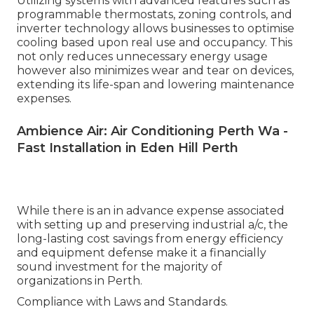
Utilizing systems with advanced features such as
programmable thermostats, zoning controls, and
inverter technology allows businesses to optimise
cooling based upon real use and occupancy. This
not only reduces unnecessary energy usage
however also minimizes wear and tear on devices,
extending its life-span and lowering maintenance
expenses.
Ambience Air: Air Conditioning Perth Wa -
Fast Installation in Eden Hill Perth