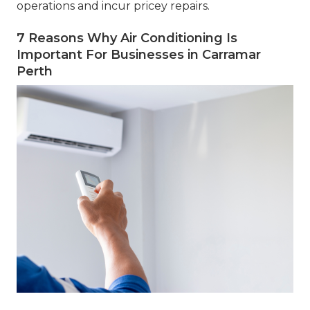
operations and incur pricey repairs.
7 Reasons Why Air Conditioning Is
Important For Businesses in Carramar
Perth