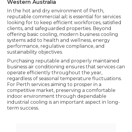
For example, companies that run in shared office
spaces, co-working centers, or buildings with
variable occupancy requirement a/c systems that
can be easily managed and changed.
Dependable systems with smart controls and
zoning abilities permit services to tailor cooling to
particular areas, enhancing comfort and
decreasing energy waste.
What This Means for Perth Organizations.
The Benefits Of Working With A
Professional Air Conditioner ... in Willagee
Western Australia
In the hot and dry environment of Perth,
reputable commercial a/c is essential for services
looking for to keep efficient workforces, satisfied
clients, and safeguarded properties. Beyond
offering basic cooling, modern business cooling
systems add to health and wellness, energy
performance, regulative compliance, and