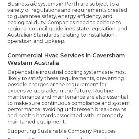
While there is an in advance expense associated
with setting up and preserving industrial a/c, the
long-lasting cost savings from energy efficiency
and equipment defense make it a financially
sound investment for the majority of
organizations in Perth.
Compliance with Laws and Standards.
Business a/c systems in Perth are subject to a
variety of regulations and requirements created
to guarantee safety, energy efficiency, and
ecological duty. Companies need to adhere to
regional council guidelines, state legislation, and
Australian Standards relating to installation,
operation, and upkeep.