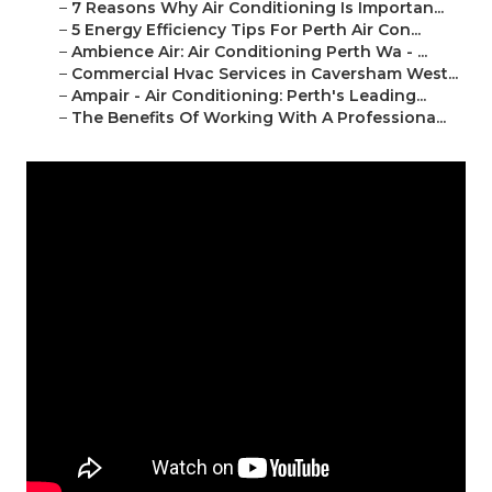
–
7 Reasons Why Air Conditioning Is Importan...
–
5 Energy Efficiency Tips For Perth Air Con...
–
Ambience Air: Air Conditioning Perth Wa - ...
–
Commercial Hvac Services in Caversham West...
–
Ampair - Air Conditioning: Perth's Leading...
–
The Benefits Of Working With A Professiona...