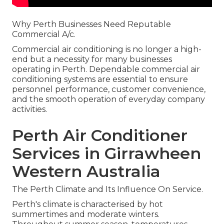
Why Perth Businesses Need Reputable
Commercial A/c.
Commercial air conditioning is no longer a high-
end but a necessity for many businesses
operating in Perth. Dependable commercial air
conditioning systems are essential to ensure
personnel performance, customer convenience,
and the smooth operation of everyday company
activities.
Perth Air Conditioner
Services in Girrawheen
Western Australia
The Perth Climate and Its Influence On Service.
Perth's climate is characterised by hot
summertimes and moderate winters.