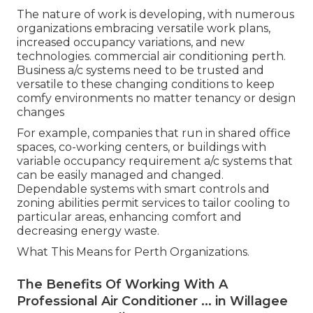
Services that prioritise sustainable climate control
solutions demonstrate business social
responsibility, which can boost brand name track
record and attract environmentally conscious
customers and partners. Federal government
incentives and rebates may be available for
services that invest in energy-efficient systems,
additional motivating sustainable options.
Ampair - Air Conditioning: Perth's Leading
Air Conditioning ... in Viveash Western
Australia
Adjusting to Changing Work Environments.
The nature of work is developing, with numerous
organizations embracing versatile work plans,
increased occupancy variations, and new
technologies. commercial air conditioning perth.
Business a/c systems need to be trusted and
versatile to these changing conditions to keep
comfy environments no matter tenancy or design
changes