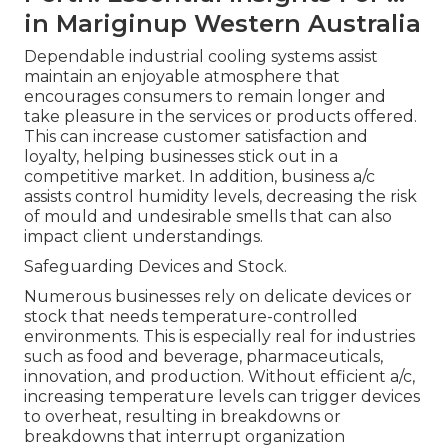
in Mariginup Western Australia
Dependable industrial cooling systems assist
maintain an enjoyable atmosphere that
encourages consumers to remain longer and
take pleasure in the services or products offered.
This can increase customer satisfaction and
loyalty, helping businesses stick out in a
competitive market. In addition, business a/c
assists control humidity levels, decreasing the risk
of mould and undesirable smells that can also
impact client understandings.
Safeguarding Devices and Stock.
Numerous businesses rely on delicate devices or
stock that needs temperature-controlled
environments. This is especially real for industries
such as food and beverage, pharmaceuticals,
innovation, and production. Without efficient a/c,
increasing temperature levels can trigger devices
to overheat, resulting in breakdowns or
breakdowns that interrupt organization