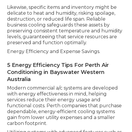
Likewise, specific items and inventory might be
delicate to heat and humidity, risking spoilage,
destruction, or reduced life span. Reliable
business cooling safeguards these assets by
preserving consistent temperature and humidity
levels, guaranteeing that service resources are
preserved and function optimally.
Energy Efficiency and Expense Savings.
5 Energy Efficiency Tips For Perth Air
Conditioning in Bayswater Western
Australia
Modern commercial a/c systems are developed
with energy effectiveness in mind, helping
services reduce their energy usage and
functional costs. Perth companies that purchase
dependable, energy-efficient cooling systems
gain from lower utility expenses and a smaller
carbon footprint.