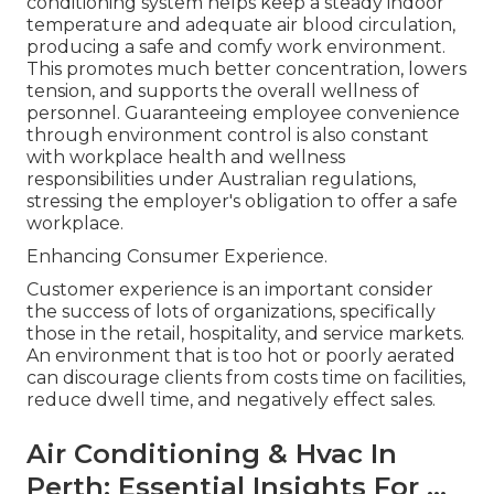
conditioning system helps keep a steady indoor
temperature and adequate air blood circulation,
producing a safe and comfy work environment.
This promotes much better concentration, lowers
tension, and supports the overall wellness of
personnel. Guaranteeing employee convenience
through environment control is also constant
with workplace health and wellness
responsibilities under Australian regulations,
stressing the employer's obligation to offer a safe
workplace.
Enhancing Consumer Experience.
Customer experience is an important consider
the success of lots of organizations, specifically
those in the retail, hospitality, and service markets.
An environment that is too hot or poorly aerated
can discourage clients from costs time on facilities,
reduce dwell time, and negatively effect sales.
Air Conditioning & Hvac In
Perth: Essential Insights For ...