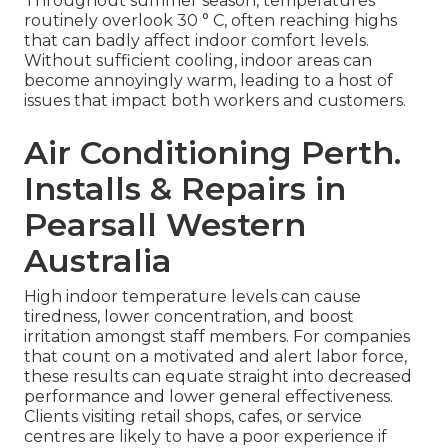
Throughout summer season, temperatures
routinely overlook 30 ° C, often reaching highs
that can badly affect indoor comfort levels.
Without sufficient cooling, indoor areas can
become annoyingly warm, leading to a host of
issues that impact both workers and customers.
Air Conditioning Perth.
Installs & Repairs in
Pearsall Western
Australia
High indoor temperature levels can cause
tiredness, lower concentration, and boost
irritation amongst staff members. For companies
that count on a motivated and alert labor force,
these results can equate straight into decreased
performance and lower general effectiveness.
Clients visiting retail shops, cafes, or service
centres are likely to have a poor experience if