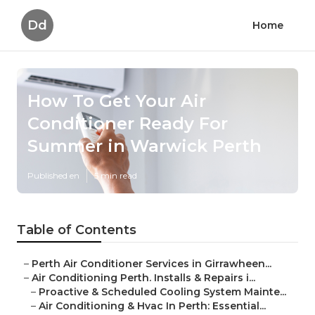
Dd
Home
How To Get Your Air
Conditioner Ready For
Summer in Warwick Perth
Published en
5 min read
Table of Contents
–
Perth Air Conditioner Services in Girrawheen...
–
Air Conditioning Perth. Installs & Repairs i...
–
Proactive & Scheduled Cooling System Mainte...
–
Air Conditioning & Hvac In Perth: Essential...