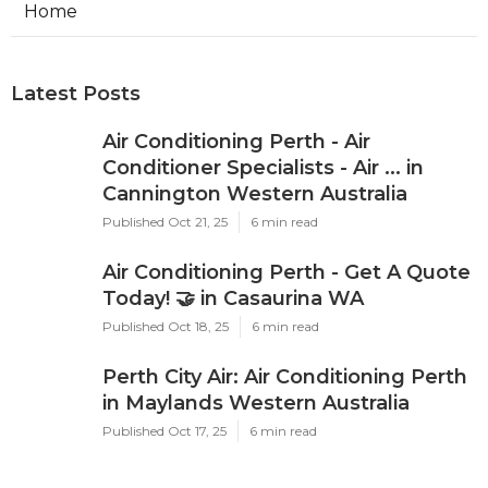
Dd
Navigation
Home
Latest Posts
Air Conditioning Perth - Air
Conditioner Specialists - Air ... in