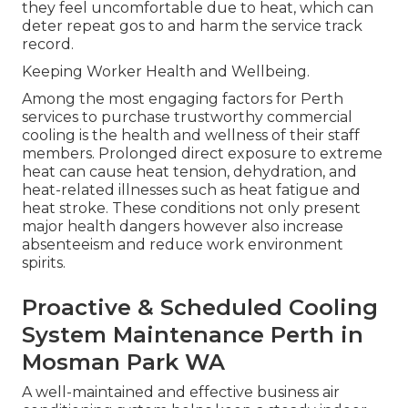
they feel uncomfortable due to heat, which can
deter repeat gos to and harm the service track
record.
Keeping Worker Health and Wellbeing.
Among the most engaging factors for Perth
services to purchase trustworthy commercial
cooling is the health and wellness of their staff
members. Prolonged direct exposure to extreme
heat can cause heat tension, dehydration, and
heat-related illnesses such as heat fatigue and
heat stroke. These conditions not only present
major health dangers however also increase
absenteeism and reduce work environment
spirits.
Proactive & Scheduled Cooling
System Maintenance Perth in
Mosman Park WA
A well-maintained and effective business air