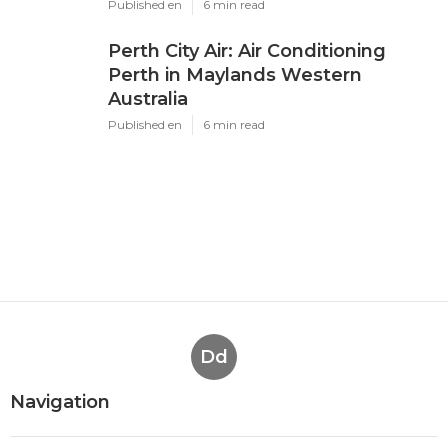
Latest Posts
Air Conditioning Perth - Air
Conditioner Specialists - Air ... in
Cannington Western Australia
Published en
6 min read
Air Conditioning Perth - Get A
Quote Today! 🤝 in Casaurina WA
Published en
6 min read
Perth City Air: Air Conditioning
Perth in Maylands Western
Australia
Published en
6 min read