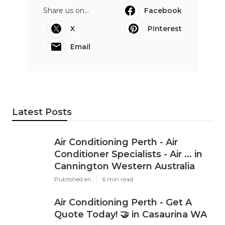
sustainability objectives.
Purchasing reputable and properly maintained
business air conditioning ensures that services can
operate efficiently throughout the year,
regardless of seasonal temperature fluctuations.
For Perth services aiming to prosper in a
competitive market, preserving a comfortable
indoor environment through dependable
industrial cooling is an important aspect in long-
term success.
Share us on...
Facebook
X
Pinterest
Email