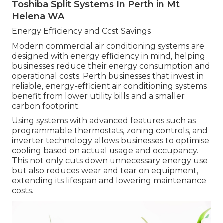
Toshiba Split Systems In Perth in Mt
Helena WA
Energy Efficiency and Cost Savings
Modern commercial air conditioning systems are
designed with energy efficiency in mind, helping
businesses reduce their energy consumption and
operational costs. Perth businesses that invest in
reliable, energy-efficient air conditioning systems
benefit from lower utility bills and a smaller
carbon footprint.
Using systems with advanced features such as
programmable thermostats, zoning controls, and
inverter technology allows businesses to optimise
cooling based on actual usage and occupancy.
This not only cuts down unnecessary energy use
but also reduces wear and tear on equipment,
extending its lifespan and lowering maintenance
costs.