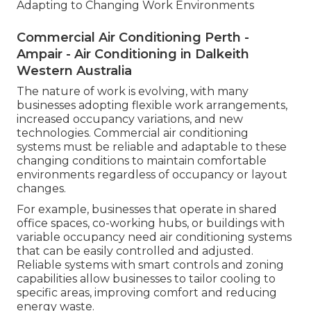
Adapting to Changing Work Environments
Commercial Air Conditioning Perth -
Ampair - Air Conditioning in Dalkeith
Western Australia
The nature of work is evolving, with many
businesses adopting flexible work arrangements,
increased occupancy variations, and new
technologies. Commercial air conditioning
systems must be reliable and adaptable to these
changing conditions to maintain comfortable
environments regardless of occupancy or layout
changes.
For example, businesses that operate in shared
office spaces, co-working hubs, or buildings with
variable occupancy need air conditioning systems
that can be easily controlled and adjusted.
Reliable systems with smart controls and zoning
capabilities allow businesses to tailor cooling to
specific areas, improving comfort and reducing
energy waste.