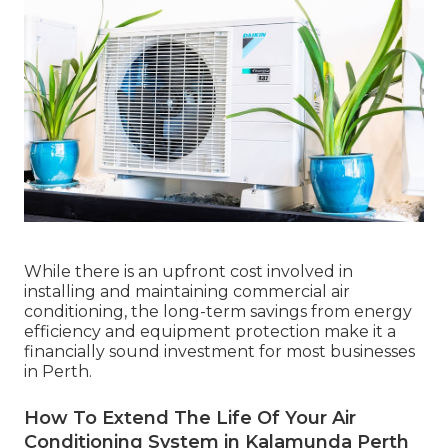
While there is an upfront cost involved in
installing and maintaining commercial air
conditioning, the long-term savings from energy
efficiency and equipment protection make it a
financially sound investment for most businesses
in Perth.
How To Extend The Life Of Your Air
Conditioning System in Kalamunda Perth