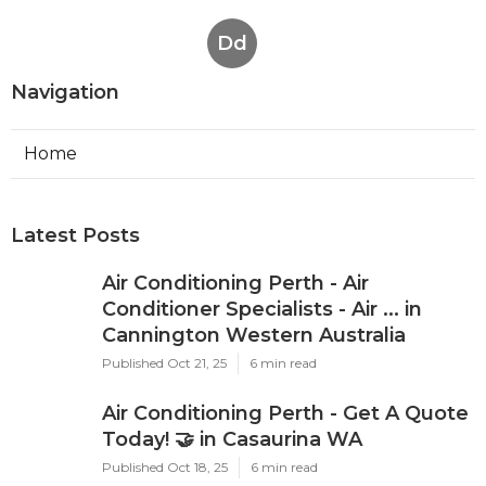
Dd
Navigation
Home
Latest Posts
Air Conditioning Perth - Air
Conditioner Specialists - Air ... in
Cannington Western Australia
Published Oct 21, 25
6 min read
Air Conditioning Perth - Get A Quote
Today! 🤝 in Casaurina WA
Published Oct 18, 25
6 min read