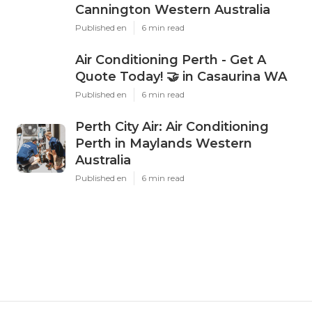
Cannington Western Australia
Published en
6 min read
Air Conditioning Perth - Get A
Quote Today! 🤝 in Casaurina WA
Published en
6 min read
Perth City Air: Air Conditioning
Perth in Maylands Western
Australia
Published en
6 min read