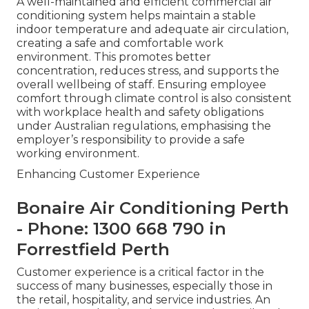
A well-maintained and efficient commercial air
conditioning system helps maintain a stable
indoor temperature and adequate air circulation,
creating a safe and comfortable work
environment. This promotes better
concentration, reduces stress, and supports the
overall wellbeing of staff. Ensuring employee
comfort through climate control is also consistent
with workplace health and safety obligations
under Australian regulations, emphasising the
employer’s responsibility to provide a safe
working environment.
Enhancing Customer Experience
Bonaire Air Conditioning Perth
- Phone: 1300 668 790 in
Forrestfield Perth
Customer experience is a critical factor in the
success of many businesses, especially those in
the retail, hospitality, and service industries. An