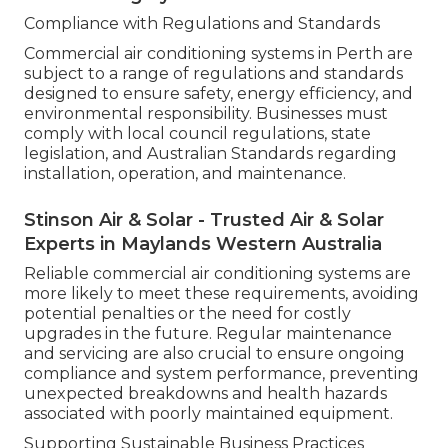
Compliance with Regulations and Standards
Commercial air conditioning systems in Perth are
subject to a range of regulations and standards
designed to ensure safety, energy efficiency, and
environmental responsibility. Businesses must
comply with local council regulations, state
legislation, and Australian Standards regarding
installation, operation, and maintenance.
Stinson Air & Solar - Trusted Air & Solar
Experts in Maylands Western Australia
Reliable commercial air conditioning systems are
more likely to meet these requirements, avoiding
potential penalties or the need for costly
upgrades in the future. Regular maintenance
and servicing are also crucial to ensure ongoing
compliance and system performance, preventing
unexpected breakdowns and health hazards
associated with poorly maintained equipment.
Supporting Sustainable Business Practices