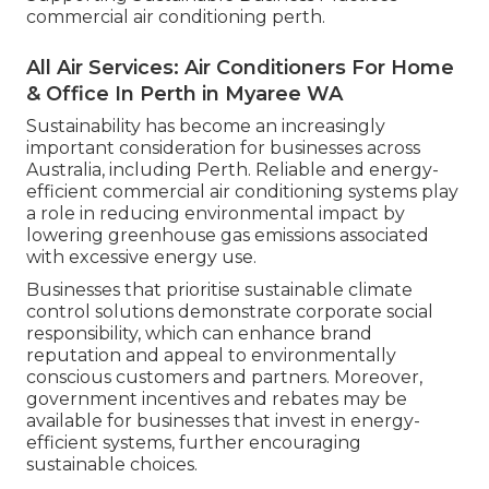
commercial air conditioning perth.
All Air Services: Air Conditioners For Home
& Office In Perth in Myaree WA
Sustainability has become an increasingly
important consideration for businesses across
Australia, including Perth. Reliable and energy-
efficient commercial air conditioning systems play
a role in reducing environmental impact by
lowering greenhouse gas emissions associated
with excessive energy use.
Businesses that prioritise sustainable climate
control solutions demonstrate corporate social
responsibility, which can enhance brand
reputation and appeal to environmentally
conscious customers and partners. Moreover,
government incentives and rebates may be
available for businesses that invest in energy-
efficient systems, further encouraging
sustainable choices.