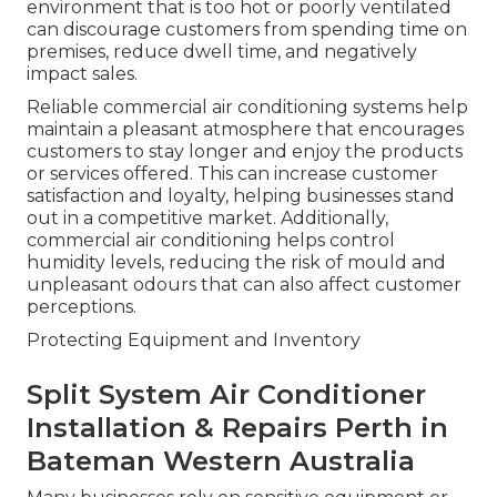
environment that is too hot or poorly ventilated
can discourage customers from spending time on
premises, reduce dwell time, and negatively
impact sales.
Reliable commercial air conditioning systems help
maintain a pleasant atmosphere that encourages
customers to stay longer and enjoy the products
or services offered. This can increase customer
satisfaction and loyalty, helping businesses stand
out in a competitive market. Additionally,
commercial air conditioning helps control
humidity levels, reducing the risk of mould and
unpleasant odours that can also affect customer
perceptions.
Protecting Equipment and Inventory
Split System Air Conditioner
Installation & Repairs Perth in
Bateman Western Australia