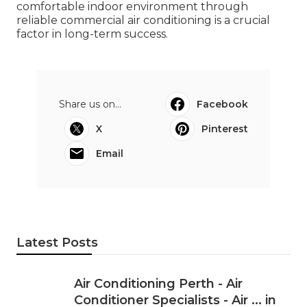
comfortable indoor environment through
reliable commercial air conditioning is a crucial
factor in long-term success.
Share us on...
Facebook
X
Pinterest
Email
Latest Posts
Air Conditioning Perth - Air
Conditioner Specialists - Air ... in