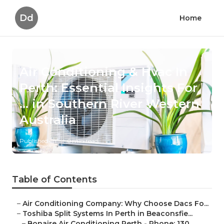
Dd
Home
Air Conditioning & Hvac In
Perth: Essential Insights For
... in Southern River Western
Australia
Published en
6 min read
Table of Contents
–
Air Conditioning Company: Why Choose Dacs Fo...
–
Toshiba Split Systems In Perth in Beaconsfie...
–
Bonaire Air Conditioning Perth - Phone: 130...