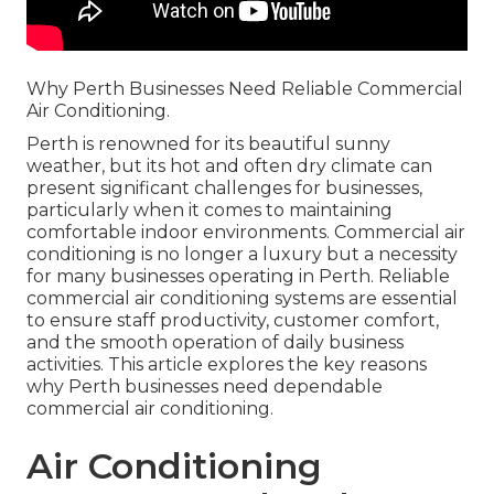
Why Perth Businesses Need Reliable Commercial
Air Conditioning.
Perth is renowned for its beautiful sunny
weather, but its hot and often dry climate can
present significant challenges for businesses,
particularly when it comes to maintaining
comfortable indoor environments. Commercial air
conditioning is no longer a luxury but a necessity
for many businesses operating in Perth. Reliable
commercial air conditioning systems are essential
to ensure staff productivity, customer comfort,
and the smooth operation of daily business
activities. This article explores the key reasons
why Perth businesses need dependable
commercial air conditioning.
Air Conditioning