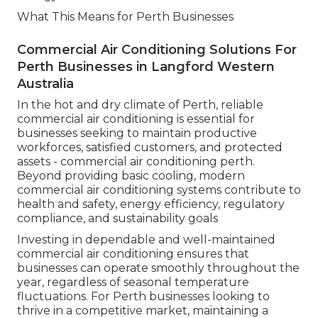
What This Means for Perth Businesses
Commercial Air Conditioning Solutions For
Perth Businesses in Langford Western
Australia
In the hot and dry climate of Perth, reliable
commercial air conditioning is essential for
businesses seeking to maintain productive
workforces, satisfied customers, and protected
assets - commercial air conditioning perth.
Beyond providing basic cooling, modern
commercial air conditioning systems contribute to
health and safety, energy efficiency, regulatory
compliance, and sustainability goals
Investing in dependable and well-maintained
commercial air conditioning ensures that
businesses can operate smoothly throughout the
year, regardless of seasonal temperature
fluctuations. For Perth businesses looking to
thrive in a competitive market, maintaining a