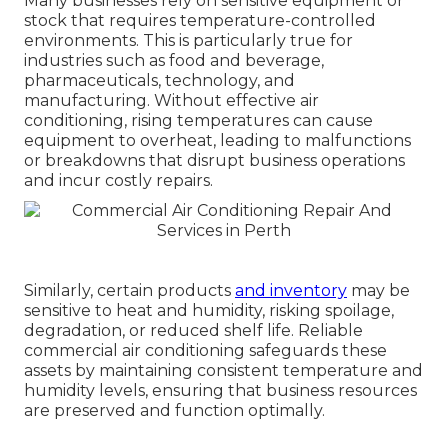
Many businesses rely on sensitive equipment or
stock that requires temperature-controlled
environments. This is particularly true for
industries such as food and beverage,
pharmaceuticals, technology, and
manufacturing. Without effective air
conditioning, rising temperatures can cause
equipment to overheat, leading to malfunctions
or breakdowns that disrupt business operations
and incur costly repairs.
Similarly, certain products
and inventory
may be
sensitive to heat and humidity, risking spoilage,
degradation, or reduced shelf life. Reliable
commercial air conditioning safeguards these
assets by maintaining consistent temperature and
humidity levels, ensuring that business resources
are preserved and function optimally.