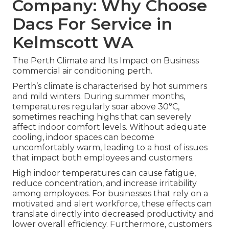
Company: Why Choose
Dacs For Service in
Kelmscott WA
The Perth Climate and Its Impact on Business
commercial air conditioning perth.
Perth’s climate is characterised by hot summers
and mild winters. During summer months,
temperatures regularly soar above 30°C,
sometimes reaching highs that can severely
affect indoor comfort levels. Without adequate
cooling, indoor spaces can become
uncomfortably warm, leading to a host of issues
that impact both employees and customers.
High indoor temperatures can cause fatigue,
reduce concentration, and increase irritability
among employees. For businesses that rely on a
motivated and alert workforce, these effects can
translate directly into decreased productivity and
lower overall efficiency. Furthermore, customers