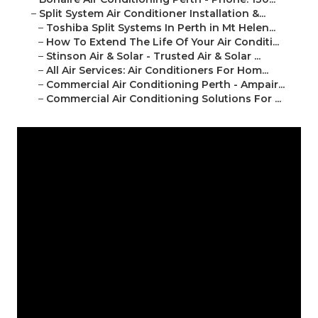
–
Split System Air Conditioner Installation &...
–
Toshiba Split Systems In Perth in Mt Helen...
–
How To Extend The Life Of Your Air Conditi...
–
Stinson Air & Solar - Trusted Air & Solar ...
–
All Air Services: Air Conditioners For Hom...
–
Commercial Air Conditioning Perth - Ampair...
–
Commercial Air Conditioning Solutions For ...