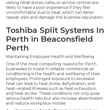
visiting retail stores, cafes, or service centres are
likely to have a poor experience if they feel
uncomfortable due to heat, which can deter
repeat visits and damage the business reputation.
Toshiba Split Systems In
Perth in Beaconsfield
Perth
Maintaining Employee Health and Wellbeing
One of the most compelling reasons for Perth
businesses to invest in reliable commercial air
conditioning is the health and wellbeing of their
employees. Prolonged exposure to excessive
heat can lead to heat stress, dehydration, and
heat-related illnesses such as heat exhaustion
and heat stroke. These conditions not only pose
serious health risks but also increase absenteeism
and reduce workplace morale.