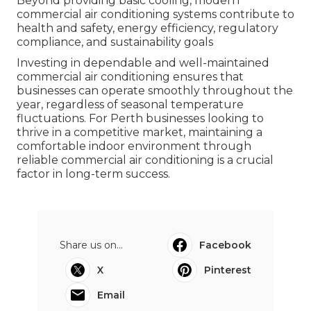
Beyond providing basic cooling, modern
commercial air conditioning systems contribute to
health and safety, energy efficiency, regulatory
compliance, and sustainability goals
Investing in dependable and well-maintained
commercial air conditioning ensures that
businesses can operate smoothly throughout the
year, regardless of seasonal temperature
fluctuations. For Perth businesses looking to
thrive in a competitive market, maintaining a
comfortable indoor environment through
reliable commercial air conditioning is a crucial
factor in long-term success.
Share us on...
Facebook
X
Pinterest
Email