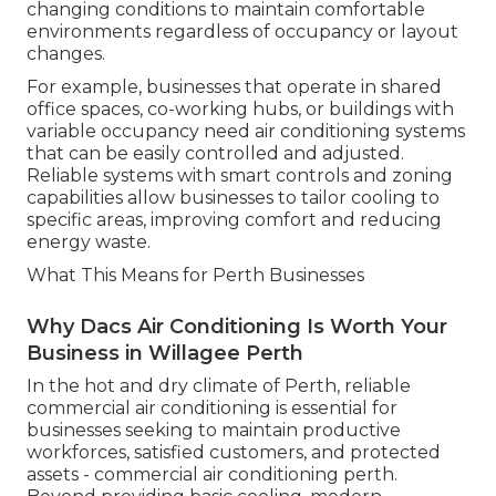
changing conditions to maintain comfortable
environments regardless of occupancy or layout
changes.
For example, businesses that operate in shared
office spaces, co-working hubs, or buildings with
variable occupancy need air conditioning systems
that can be easily controlled and adjusted.
Reliable systems with smart controls and zoning
capabilities allow businesses to tailor cooling to
specific areas, improving comfort and reducing
energy waste.
What This Means for Perth Businesses
Why Dacs Air Conditioning Is Worth Your
Business in Willagee Perth
In the hot and dry climate of Perth, reliable
commercial air conditioning is essential for
businesses seeking to maintain productive
workforces, satisfied customers, and protected
assets - commercial air conditioning perth.