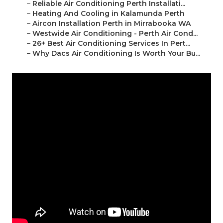
–
Reliable Air Conditioning Perth Installati...
–
Heating And Cooling in Kalamunda Perth
–
Aircon Installation Perth in Mirrabooka WA
–
Westwide Air Conditioning - Perth Air Cond...
–
26+ Best Air Conditioning Services In Pert...
–
Why Dacs Air Conditioning Is Worth Your Bu...