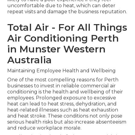
uncomfortable due to heat, which can deter
repeat visits and damage the business reputation.
Total Air - For All Things
Air Conditioning Perth
in Munster Western
Australia
Maintaining Employee Health and Wellbeing
One of the most compelling reasons for Perth
businesses to invest in reliable commercial air
conditioning is the health and wellbeing of their
employees. Prolonged exposure to excessive
heat can lead to heat stress, dehydration, and
heat-related illnesses such as heat exhaustion
and heat stroke. These conditions not only pose
serious health risks but also increase absenteeism
and reduce workplace morale.