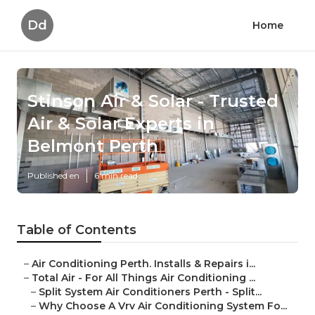
Dd
Home
Stinson Air & Solar - Trusted
Air & Solar Experts in
Belmont Perth
Published en
6 min read
Table of Contents
–
Air Conditioning Perth. Installs & Repairs i...
–
Total Air - For All Things Air Conditioning ...
–
Split System Air Conditioners Perth - Split...
–
Why Choose A Vrv Air Conditioning System Fo...