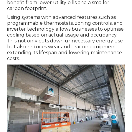
benefit from lower utility bills and a smaller
carbon footprint.
Using systems with advanced features such as
programmable thermostats, zoning controls, and
inverter technology allows businesses to optimise
cooling based on actual usage and occupancy.
This not only cuts down unnecessary energy use
but also reduces wear and tear on equipment,
extending its lifespan and lowering maintenance
costs.