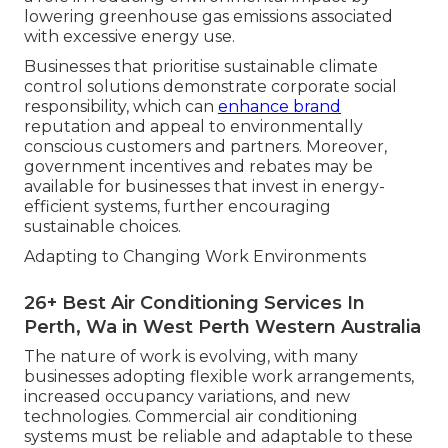
lowering greenhouse gas emissions associated
with excessive energy use.
Businesses that prioritise sustainable climate
control solutions demonstrate corporate social
responsibility, which can
enhance brand
reputation and appeal to environmentally
conscious customers and partners. Moreover,
government incentives and rebates may be
available for businesses that invest in energy-
efficient systems, further encouraging
sustainable choices.
Adapting to Changing Work Environments
26+ Best Air Conditioning Services In
Perth, Wa in West Perth Western Australia
The nature of work is evolving, with many
businesses adopting flexible work arrangements,
increased occupancy variations, and new
technologies. Commercial air conditioning
systems must be reliable and adaptable to these