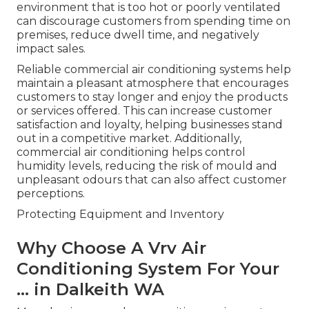
environment that is too hot or poorly ventilated
can discourage customers from spending time on
premises, reduce dwell time, and negatively
impact sales.
Reliable commercial air conditioning systems help
maintain a pleasant atmosphere that encourages
customers to stay longer and enjoy the products
or services offered. This can increase customer
satisfaction and loyalty, helping businesses stand
out in a competitive market. Additionally,
commercial air conditioning helps control
humidity levels, reducing the risk of mould and
unpleasant odours that can also affect customer
perceptions.
Protecting Equipment and Inventory
Why Choose A Vrv Air
Conditioning System For Your
... in Dalkeith WA