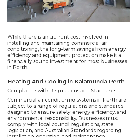
While there is an upfront cost involved in
installing and maintaining commercial air
conditioning, the long-term savings from energy
efficiency and equipment protection make it a
financially sound investment for most businesses
in Perth.
Heating And Cooling in Kalamunda Perth
Compliance with Regulations and Standards
Commercial air conditioning systems in Perth are
subject to a range of regulations and standards
designed to ensure safety, energy efficiency, and
environmental responsibility. Businesses must
comply with local council regulations, state
legislation, and Australian Standards regarding
installation, operation, and maintenance.