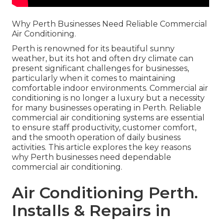
Why Perth Businesses Need Reliable Commercial
Air Conditioning.
Perth is renowned for its beautiful sunny
weather, but its hot and often dry climate can
present significant challenges for businesses,
particularly when it comes to maintaining
comfortable indoor environments. Commercial air
conditioning is no longer a luxury but a necessity
for many businesses operating in Perth. Reliable
commercial air conditioning systems are essential
to ensure staff productivity, customer comfort,
and the smooth operation of daily business
activities. This article explores the key reasons
why Perth businesses need dependable
commercial air conditioning.
Air Conditioning Perth.
Installs & Repairs in