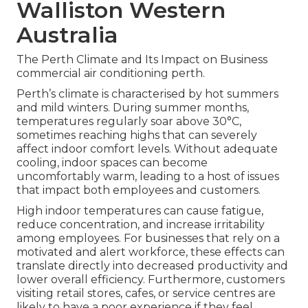
Walliston Western
Australia
The Perth Climate and Its Impact on Business
commercial air conditioning perth.
Perth’s climate is characterised by hot summers
and mild winters. During summer months,
temperatures regularly soar above 30°C,
sometimes reaching highs that can severely
affect indoor comfort levels. Without adequate
cooling, indoor spaces can become
uncomfortably warm, leading to a host of issues
that impact both employees and customers.
High indoor temperatures can cause fatigue,
reduce concentration, and increase irritability
among employees. For businesses that rely on a
motivated and alert workforce, these effects can
translate directly into decreased productivity and
lower overall efficiency. Furthermore, customers
visiting retail stores, cafes, or service centres are
likely to have a poor experience if they feel