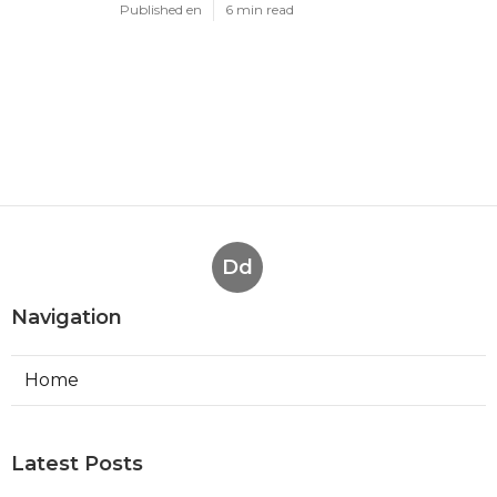
Published en
6 min read
Dd
Navigation
Home
Latest Posts