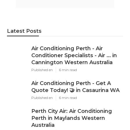
Latest Posts
Air Conditioning Perth - Air
Conditioner Specialists - Air ... in
Cannington Western Australia
Published en
6 min read
Air Conditioning Perth - Get A
Quote Today! 🤝 in Casaurina WA
Published en
6 min read
Perth City Air: Air Conditioning
Perth in Maylands Western
Australia