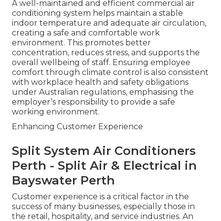
A well-maintained and efficient commercial air
conditioning system helps maintain a stable
indoor temperature and adequate air circulation,
creating a safe and comfortable work
environment. This promotes better
concentration, reduces stress, and supports the
overall wellbeing of staff. Ensuring employee
comfort through climate control is also consistent
with workplace health and safety obligations
under Australian regulations, emphasising the
employer’s responsibility to provide a safe
working environment.
Enhancing Customer Experience
Split System Air Conditioners
Perth - Split Air & Electrical in
Bayswater Perth
Customer experience is a critical factor in the
success of many businesses, especially those in
the retail, hospitality, and service industries. An