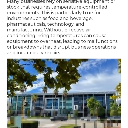
Many businesses rely on sensitive equipment or
stock that requires temperature-controlled
environments. This is particularly true for
industries such as food and beverage,
pharmaceuticals, technology, and
manufacturing. Without effective air
conditioning, rising temperatures can cause
equipment to overheat, leading to malfunctions
or breakdowns that disrupt business operations
and incur costly repairs.