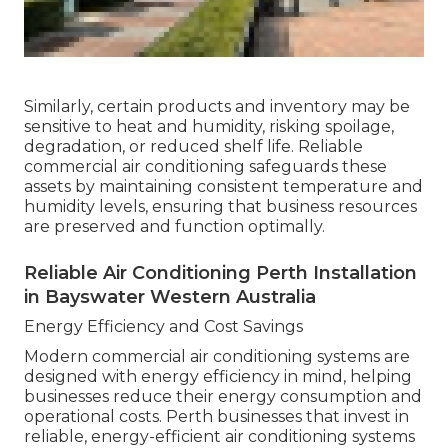
Similarly, certain products and inventory may be
sensitive to heat and humidity, risking spoilage,
degradation, or reduced shelf life. Reliable
commercial air conditioning safeguards these
assets by maintaining consistent temperature and
humidity levels, ensuring that business resources
are preserved and function optimally.
Reliable Air Conditioning Perth Installation
in Bayswater Western Australia
Energy Efficiency and Cost Savings
Modern commercial air conditioning systems are
designed with energy efficiency in mind, helping
businesses reduce their energy consumption and
operational costs. Perth businesses that invest in
reliable, energy-efficient air conditioning systems