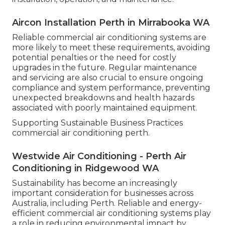
Aircon Installation Perth in Mirrabooka WA
Reliable commercial air conditioning systems are
more likely to meet these requirements, avoiding
potential penalties or the need for costly
upgrades in the future. Regular maintenance
and servicing are also crucial to ensure ongoing
compliance and system performance, preventing
unexpected breakdowns and health hazards
associated with poorly maintained equipment.
Supporting Sustainable Business Practices
commercial air conditioning perth.
Westwide Air Conditioning - Perth Air
Conditioning in Ridgewood WA
Sustainability has become an increasingly
important consideration for businesses across
Australia, including Perth. Reliable and energy-
efficient commercial air conditioning systems play
a role in reducing environmental impact by