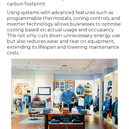
carbon footprint.
Using systems with advanced features such as
programmable thermostats, zoning controls, and
inverter technology allows businesses to optimise
cooling based on actual usage and occupancy.
This not only cuts down unnecessary energy use
but also reduces wear and tear on equipment,
extending its lifespan and lowering maintenance
costs.