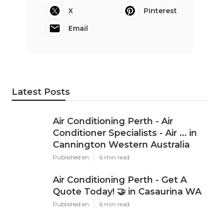
X
Pinterest
Email
Latest Posts
Air Conditioning Perth - Air
Conditioner Specialists - Air ... in
Cannington Western Australia
Published en
6 min read
Air Conditioning Perth - Get A
Quote Today! 🤝 in Casaurina WA
Published en
6 min read