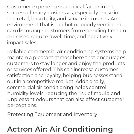
Customer experience is a critical factor in the
success of many businesses, especially those in
the retail, hospitality, and service industries. An
environment that is too hot or poorly ventilated
can discourage customers from spending time on
premises, reduce dwell time, and negatively
impact sales.
Reliable commercial air conditioning systems help
maintain a pleasant atmosphere that encourages
customers to stay longer and enjoy the products
or services offered. This can increase customer
satisfaction and loyalty, helping businesses stand
out in a competitive market. Additionally,
commercial air conditioning helps control
humidity levels, reducing the risk of mould and
unpleasant odours that can also affect customer
perceptions.
Protecting Equipment and Inventory
Actron Air: Air Conditioning