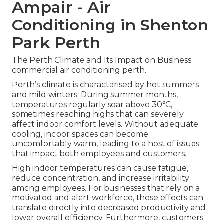
Ampair - Air
Conditioning in Shenton
Park Perth
The Perth Climate and Its Impact on Business
commercial air conditioning perth.
Perth’s climate is characterised by hot summers
and mild winters. During summer months,
temperatures regularly soar above 30°C,
sometimes reaching highs that can severely
affect indoor comfort levels. Without adequate
cooling, indoor spaces can become
uncomfortably warm, leading to a host of issues
that impact both employees and customers.
High indoor temperatures can cause fatigue,
reduce concentration, and increase irritability
among employees. For businesses that rely on a
motivated and alert workforce, these effects can
translate directly into decreased productivity and
lower overall efficiency. Furthermore, customers