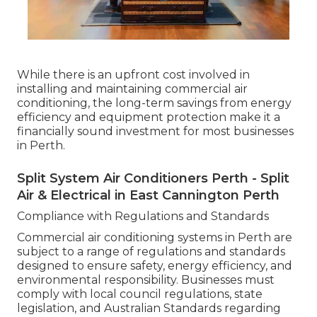
While there is an upfront cost involved in
installing and maintaining commercial air
conditioning, the long-term savings from energy
efficiency and equipment protection make it a
financially sound investment for most businesses
in Perth.
Split System Air Conditioners Perth - Split
Air & Electrical in East Cannington Perth
Compliance with Regulations and Standards
Commercial air conditioning systems in Perth are
subject to a range of regulations and standards
designed to ensure safety, energy efficiency, and
environmental responsibility. Businesses must
comply with local council regulations, state
legislation, and Australian Standards regarding