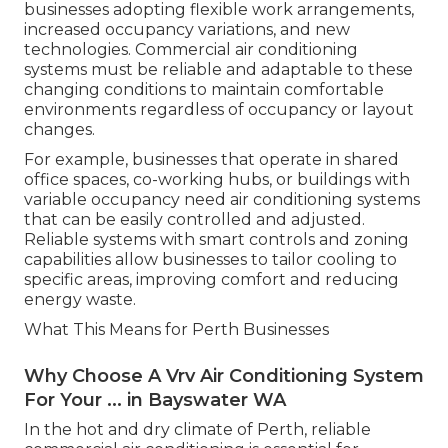
businesses adopting flexible work arrangements,
increased occupancy variations, and new
technologies. Commercial air conditioning
systems must be reliable and adaptable to these
changing conditions to maintain comfortable
environments regardless of occupancy or layout
changes.
For example, businesses that operate in shared
office spaces, co-working hubs, or buildings with
variable occupancy need air conditioning systems
that can be easily controlled and adjusted.
Reliable systems with smart controls and zoning
capabilities allow businesses to tailor cooling to
specific areas, improving comfort and reducing
energy waste.
What This Means for Perth Businesses
Why Choose A Vrv Air Conditioning System
For Your ... in Bayswater WA
In the hot and dry climate of Perth, reliable