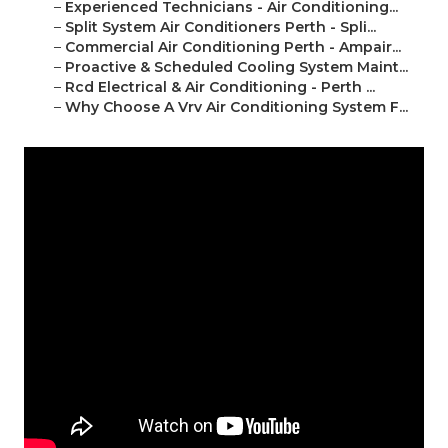
–
Experienced Technicians - Air Conditioning...
–
Split System Air Conditioners Perth - Spli...
–
Commercial Air Conditioning Perth - Ampair...
–
Proactive & Scheduled Cooling System Maint...
–
Rcd Electrical & Air Conditioning - Perth ...
–
Why Choose A Vrv Air Conditioning System F...