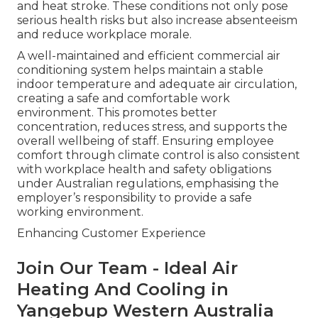
and heat stroke. These conditions not only pose
serious health risks but also increase absenteeism
and reduce workplace morale.
A well-maintained and efficient commercial air
conditioning system helps maintain a stable
indoor temperature and adequate air circulation,
creating a safe and comfortable work
environment. This promotes better
concentration, reduces stress, and supports the
overall wellbeing of staff. Ensuring employee
comfort through climate control is also consistent
with workplace health and safety obligations
under Australian regulations, emphasising the
employer’s responsibility to provide a safe
working environment.
Enhancing Customer Experience
Join Our Team - Ideal Air
Heating And Cooling in
Yangebup Western Australia