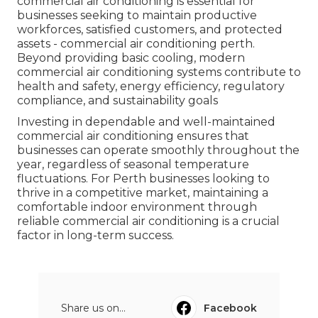
commercial air conditioning is essential for
businesses seeking to maintain productive
workforces, satisfied customers, and protected
assets - commercial air conditioning perth.
Beyond providing basic cooling, modern
commercial air conditioning systems contribute to
health and safety, energy efficiency, regulatory
compliance, and sustainability goals
Investing in dependable and well-maintained
commercial air conditioning ensures that
businesses can operate smoothly throughout the
year, regardless of seasonal temperature
fluctuations. For Perth businesses looking to
thrive in a competitive market, maintaining a
comfortable indoor environment through
reliable commercial air conditioning is a crucial
factor in long-term success.
Share us on...
Facebook