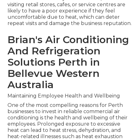
visiting retail stores, cafes, or service centres are
likely to have a poor experience if they feel
uncomfortable due to heat, which can deter
repeat visits and damage the business reputation.
Brian's Air Conditioning
And Refrigeration
Solutions Perth in
Bellevue Western
Australia
Maintaining Employee Health and Wellbeing
One of the most compelling reasons for Perth
businesses to invest in reliable commercial air
conditioning is the health and wellbeing of their
employees. Prolonged exposure to excessive
heat can lead to heat stress, dehydration, and
heat-related illnesses such as heat exhaustion