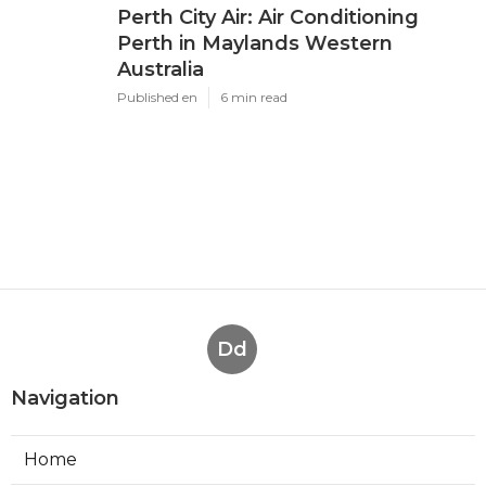
Perth City Air: Air Conditioning
Perth in Maylands Western
Australia
Published en
6 min read
Dd
Navigation
Home