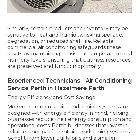
Similarly, certain products and inventory may be
sensitive to heat and humidity, risking spoilage,
degradation, or reduced shelf life. Reliable
commercial air conditioning safeguards these
assets by maintaining consistent temperature and
humidity levels, ensuring that business resources
are preserved and function optimally.
Experienced Technicians - Air Conditioning
Service Perth in Hazelmere Perth
Energy Efficiency and Cost Savings
Modern commercial air conditioning systems are
designed with energy efficiency in mind, helping
businesses reduce their energy consumption and
operational costs. Perth businesses that invest in
reliable, energy-efficient air conditioning systems
benefit from lower utility bills and a smaller