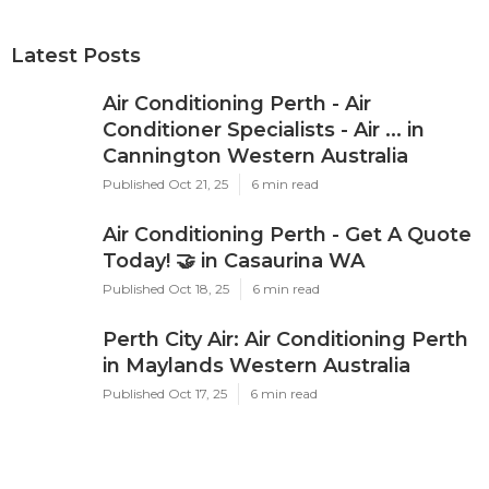
Latest Posts
Air Conditioning Perth - Air
Conditioner Specialists - Air ... in
Cannington Western Australia
Published Oct 21, 25
6 min read
Air Conditioning Perth - Get A Quote
Today! 🤝 in Casaurina WA
Published Oct 18, 25
6 min read
Perth City Air: Air Conditioning Perth
in Maylands Western Australia
Published Oct 17, 25
6 min read