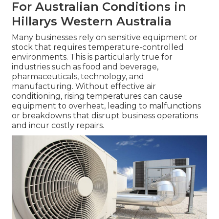
For Australian Conditions in
Hillarys Western Australia
Many businesses rely on sensitive equipment or
stock that requires temperature-controlled
environments. This is particularly true for
industries such as food and beverage,
pharmaceuticals, technology, and
manufacturing. Without effective air
conditioning, rising temperatures can cause
equipment to overheat, leading to malfunctions
or breakdowns that disrupt business operations
and incur costly repairs.