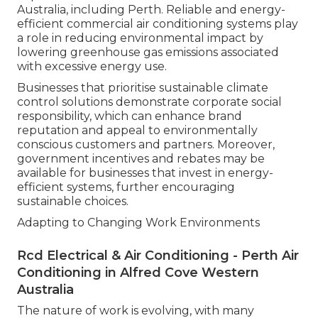
Australia, including Perth. Reliable and energy-
efficient commercial air conditioning systems play
a role in reducing environmental impact by
lowering greenhouse gas emissions associated
with excessive energy use.
Businesses that prioritise sustainable climate
control solutions demonstrate corporate social
responsibility, which can enhance brand
reputation and appeal to environmentally
conscious customers and partners. Moreover,
government incentives and rebates may be
available for businesses that invest in energy-
efficient systems, further encouraging
sustainable choices.
Adapting to Changing Work Environments
Rcd Electrical & Air Conditioning - Perth Air
Conditioning in Alfred Cove Western
Australia
The nature of work is evolving, with many