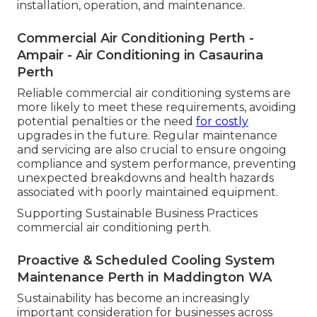
installation, operation, and maintenance.
Commercial Air Conditioning Perth -
Ampair - Air Conditioning in Casaurina
Perth
Reliable commercial air conditioning systems are
more likely to meet these requirements, avoiding
potential penalties or the need
for costly
upgrades in the future. Regular maintenance
and servicing are also crucial to ensure ongoing
compliance and system performance, preventing
unexpected breakdowns and health hazards
associated with poorly maintained equipment.
Supporting Sustainable Business Practices
commercial air conditioning perth.
Proactive & Scheduled Cooling System
Maintenance Perth in Maddington WA
Sustainability has become an increasingly
important consideration for businesses across