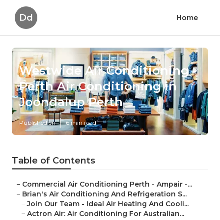
Dd
Home
Westwide Air Conditioning -
Perth Air Conditioning in
Joondalup Perth
Published en
6 min read
Table of Contents
–
Commercial Air Conditioning Perth - Ampair -...
–
Brian's Air Conditioning And Refrigeration S...
–
Join Our Team - Ideal Air Heating And Cooli...
–
Actron Air: Air Conditioning For Australian...