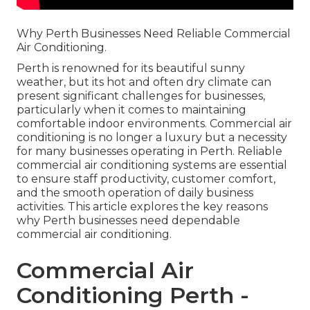
Why Perth Businesses Need Reliable Commercial
Air Conditioning.
Perth is renowned for its beautiful sunny
weather, but its hot and often dry climate can
present significant challenges for businesses,
particularly when it comes to maintaining
comfortable indoor environments. Commercial air
conditioning is no longer a luxury but a necessity
for many businesses operating in Perth. Reliable
commercial air conditioning systems are essential
to ensure staff productivity, customer comfort,
and the smooth operation of daily business
activities. This article explores the key reasons
why Perth businesses need dependable
commercial air conditioning.
Commercial Air
Conditioning Perth -